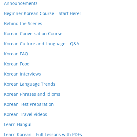
Announcements
Beginner Korean Course – Start Here!
Behind the Scenes
Korean Conversation Course
Korean Culture and Language – Q&A
Korean FAQ
Korean Food
Korean Interviews
Korean Language Trends
Korean Phrases and Idioms
Korean Test Preparation
Korean Travel Videos
Learn Hangul
Learn Korean – Full Lessons with PDFs