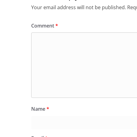
Your email address will not be published.
Requ
Comment
*
Name
*