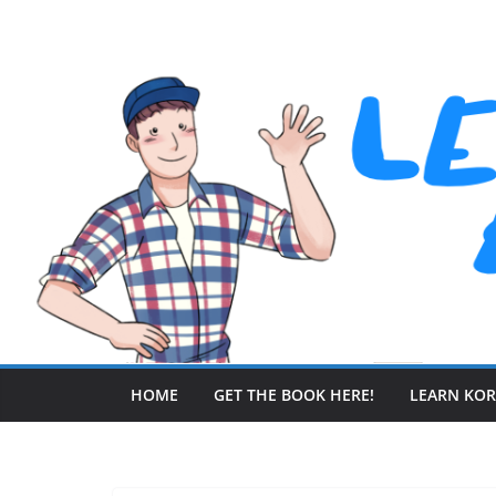
Skip
to
content
HOME
GET THE BOOK HERE!
LEARN KO