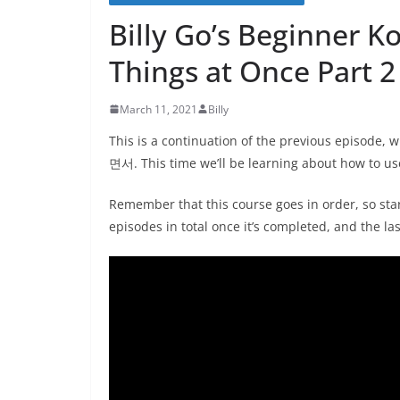
Billy Go’s Beginner K
Things at Once Part 2
March 11, 2021
Billy
This is a continuation of the previous episode,
면서. This time we’ll be learning about how to u
Remember that this course goes in order, so star
episodes in total once it’s completed, and the la