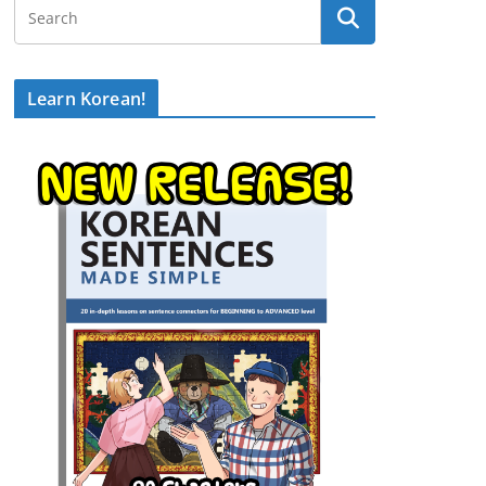
Learn Korean!