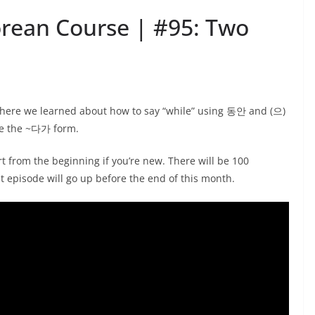
orean Course | #95: Two
 where we learned about how to say “while” using 동안 and (으)
se the ~다가 form.
t from the beginning if you’re new. There will be 100
st episode will go up before the end of this month.