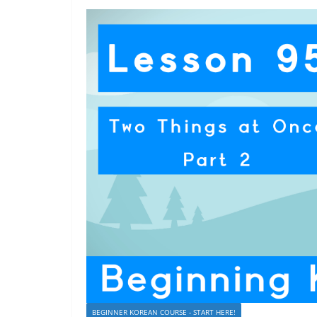
BEGINNER KOREAN COURSE - START HERE!