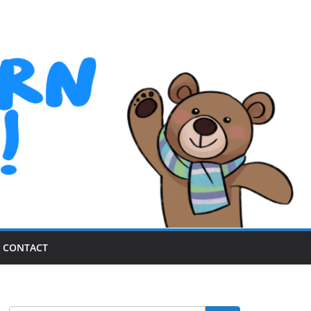
CONTACT