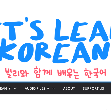
REAN ▼
AUDIO FILES ▼
ABOUT
SUPPORT US