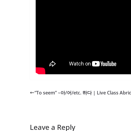
“To seem” ~아/어/etc. 하다 | Live Class Abri
Leave a Reply