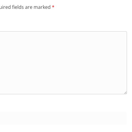
ired fields are marked
*