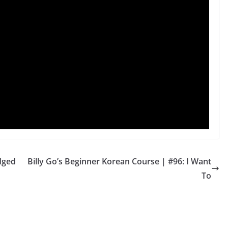
dged
Billy Go’s Beginner Korean Course | #96: I Want
To