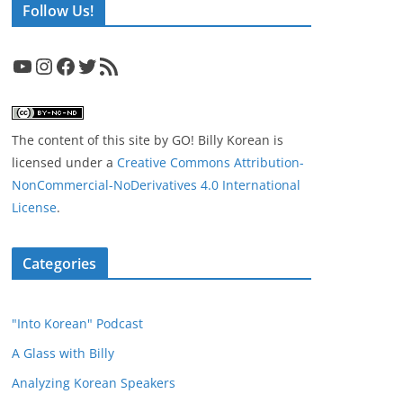
Follow Us!
YouTube
Instagram
Facebook
Twitter
RSS Feed
The content of this site
by
GO! Billy Korean
is
licensed under a
Creative Commons Attribution-
NonCommercial-NoDerivatives 4.0 International
License
.
Categories
"Into Korean" Podcast
A Glass with Billy
Analyzing Korean Speakers