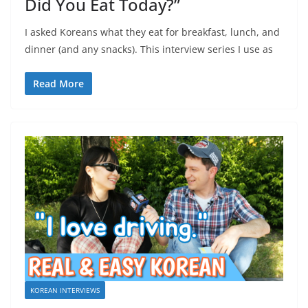
Did You Eat Today?”
I asked Koreans what they eat for breakfast, lunch, and
dinner (and any snacks). This interview series I use as
Read More
KOREAN INTERVIEWS