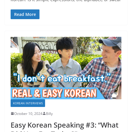
Read More
KOREAN INTERVIEWS
October 10, 2024
Billy
Easy Korean Speaking #3: “What