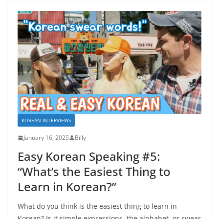
KOREAN INTERVIEWS
January 16, 2025
Billy
Easy Korean Speaking #5:
“What’s the Easiest Thing to
Learn in Korean?”
What do you think is the easiest thing to learn in
Korean? Is it simple expressions, the alphabet, or swear