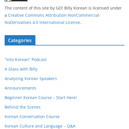
The content of this site
by
GO! Billy Korean
is licensed under
a
Creative Commons Attribution-NonCommercial-
NoDerivatives 4.0 International License
.
Categories
"Into Korean" Podcast
A Glass with Billy
Analyzing Korean Speakers
Announcements
Beginner Korean Course – Start Here!
Behind the Scenes
Korean Conversation Course
Korean Culture and Language – Q&A