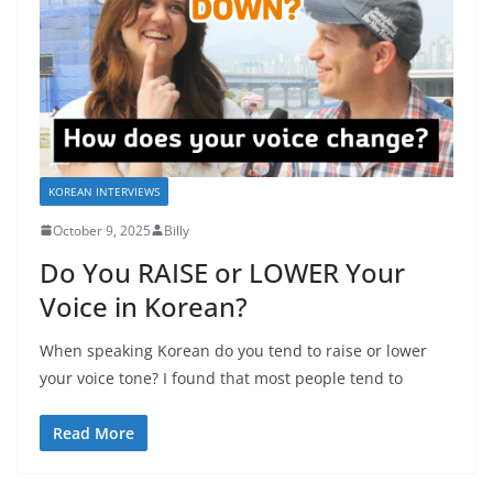
KOREAN INTERVIEWS
October 9, 2025
Billy
Do You RAISE or LOWER Your
Voice in Korean?
When speaking Korean do you tend to raise or lower
your voice tone? I found that most people tend to
Read More