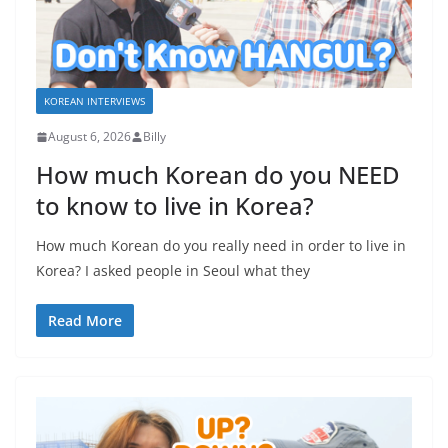
KOREAN INTERVIEWS
August 6, 2026
Billy
How much Korean do you NEED
to know to live in Korea?
How much Korean do you really need in order to live in
Korea? I asked people in Seoul what they
Read More