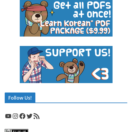
Follow Us!
YouTube
Instagram
Facebook
Twitter
RSS Feed