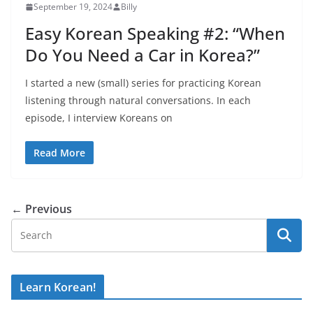
September 19, 2024
Billy
Easy Korean Speaking #2: “When
Do You Need a Car in Korea?”
I started a new (small) series for practicing Korean
listening through natural conversations. In each
episode, I interview Koreans on
Read More
← Previous
Learn Korean!