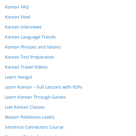
Korean FAQ
Korean Food
Korean Interviews
Korean Language Trends
Korean Phrases and Idioms
Korean Test Preparation
Korean Travel Videos
Learn Hangul
Learn Korean – Full Lessons with PDFs
Learn Korean Through Games
Live Korean Classes
Master Politeness Levels
Sentence Connectors Course