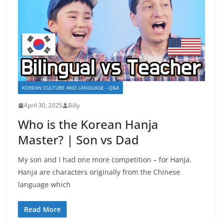
KOREAN CULTURE AND LANGUAGE - Q&A
April 30, 2025
Billy
Who is the Korean Hanja
Master? | Son vs Dad
My son and I had one more competition – for Hanja.
Hanja are characters originally from the Chinese
language which
Read More