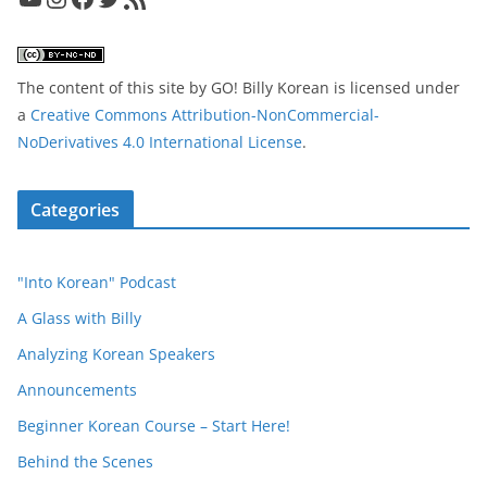
The content of this site
by
GO! Billy Korean
is licensed under
a
Creative Commons Attribution-NonCommercial-
NoDerivatives 4.0 International License
.
Categories
"Into Korean" Podcast
A Glass with Billy
Analyzing Korean Speakers
Announcements
Beginner Korean Course – Start Here!
Behind the Scenes