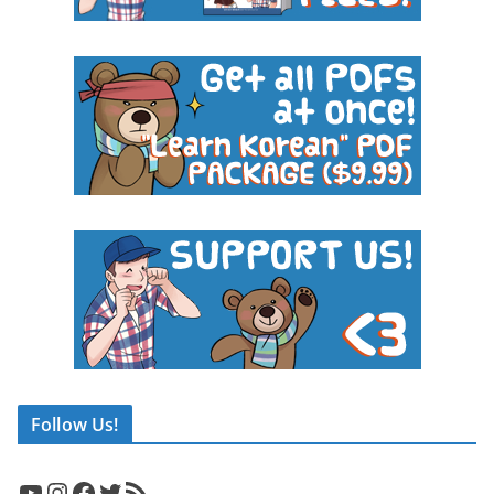
Follow Us!
YouTube
Instagram
Facebook
Twitter
RSS Feed