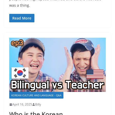
was a thing.
Read More
KOREAN CULTURE AND LANGUAGE - Q&A
April 16, 2025
Billy
Who is the Korean