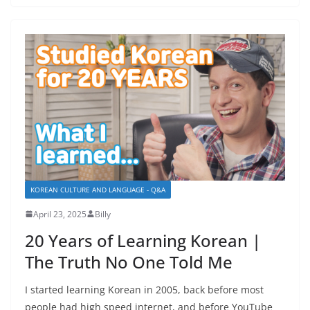
KOREAN CULTURE AND LANGUAGE - Q&A
April 23, 2025
Billy
20 Years of Learning Korean |
The Truth No One Told Me
I started learning Korean in 2005, back before most
people had high speed internet, and before YouTube