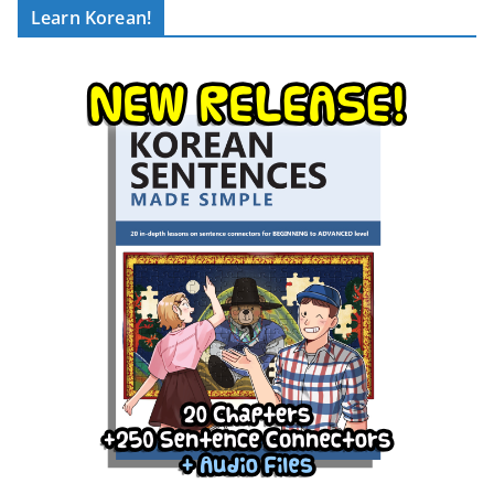
Learn Korean!