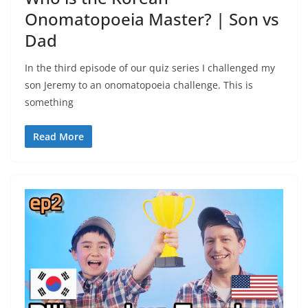
Onomatopoeia Master? | Son vs
Dad
In the third episode of our quiz series I challenged my
son Jeremy to an onomatopoeia challenge. This is
something
Read More