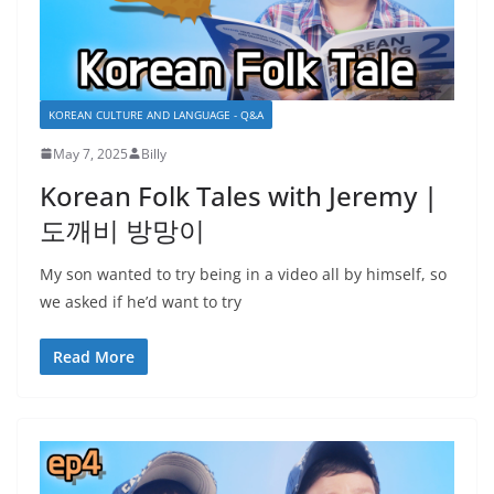
KOREAN CULTURE AND LANGUAGE - Q&A
May 7, 2025
Billy
Korean Folk Tales with Jeremy |
도깨비 방망이
My son wanted to try being in a video all by himself, so
we asked if he’d want to try
Read More