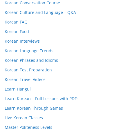
Korean Conversation Course
Korean Culture and Language – Q&A
Korean FAQ
Korean Food
Korean Interviews
Korean Language Trends
Korean Phrases and Idioms
Korean Test Preparation
Korean Travel Videos
Learn Hangul
Learn Korean – Full Lessons with PDFs
Learn Korean Through Games
Live Korean Classes
Master Politeness Levels