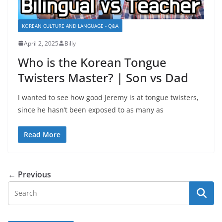
KOREAN CULTURE AND LANGUAGE - Q&A
April 2, 2025
Billy
Who is the Korean Tongue
Twisters Master? | Son vs Dad
I wanted to see how good Jeremy is at tongue twisters,
since he hasn’t been exposed to as many as
Read More
← Previous