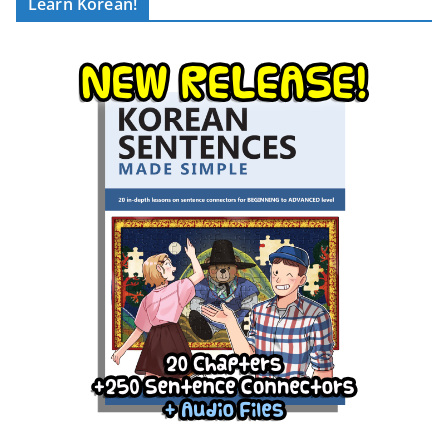
Learn Korean!