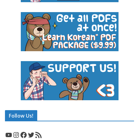
Follow Us!
YouTube
Instagram
Facebook
Twitter
RSS Feed