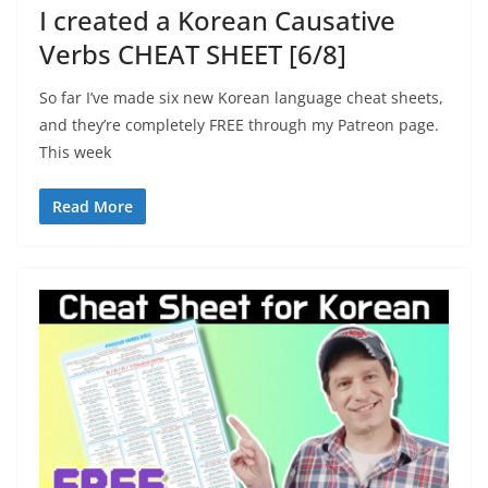
I created a Korean Causative
Verbs CHEAT SHEET [6/8]
So far I’ve made six new Korean language cheat sheets,
and they’re completely FREE through my Patreon page.
This week
Read More