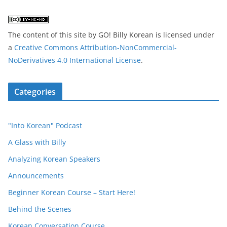
The content of this site
by
GO! Billy Korean
is licensed under
a
Creative Commons Attribution-NonCommercial-
NoDerivatives 4.0 International License
.
Categories
"Into Korean" Podcast
A Glass with Billy
Analyzing Korean Speakers
Announcements
Beginner Korean Course – Start Here!
Behind the Scenes
Korean Conversation Course