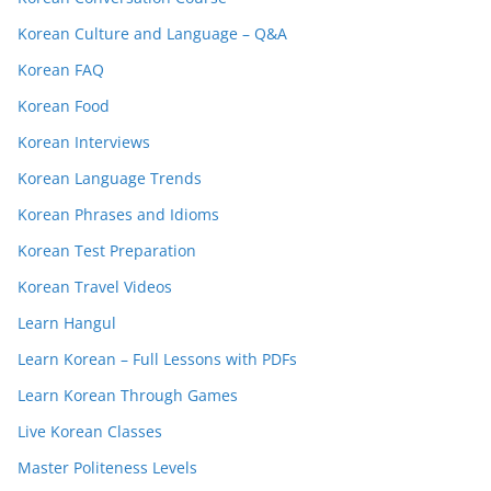
Korean Culture and Language – Q&A
Korean FAQ
Korean Food
Korean Interviews
Korean Language Trends
Korean Phrases and Idioms
Korean Test Preparation
Korean Travel Videos
Learn Hangul
Learn Korean – Full Lessons with PDFs
Learn Korean Through Games
Live Korean Classes
Master Politeness Levels