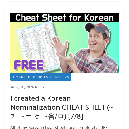
TIPS AND TRICKS FOR LEARNING KOREAN
July 16, 2026
Billy
I created a Korean
Nominalization CHEAT SHEET (~
기, ~는 것, ~음/ㅁ) [7/8]
All of my Korean cheat sheets are completely FREE