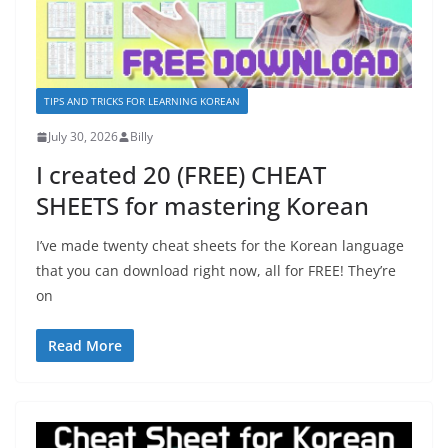
TIPS AND TRICKS FOR LEARNING KOREAN
July 30, 2026
Billy
I created 20 (FREE) CHEAT
SHEETS for mastering Korean
I’ve made twenty cheat sheets for the Korean language
that you can download right now, all for FREE! They’re
on
Read More