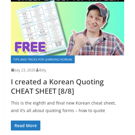
TIPS AND TRICKS FOR LEARNING KOREAN
July 23, 2026
Billy
I created a Korean Quoting
CHEAT SHEET [8/8]
This is the eighth and final new Korean cheat sheet,
and it’s all about quoting forms – how to quote
Read More