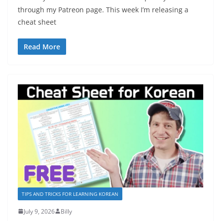
through my Patreon page. This week I’m releasing a
cheat sheet
Read More
TIPS AND TRICKS FOR LEARNING KOREAN
July 9, 2026
Billy