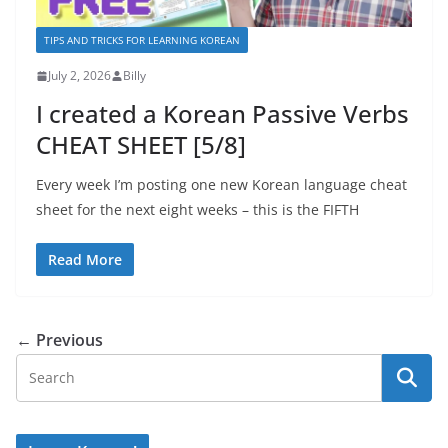
TIPS AND TRICKS FOR LEARNING KOREAN
July 2, 2026
Billy
I created a Korean Passive Verbs
CHEAT SHEET [5/8]
Every week I’m posting one new Korean language cheat
sheet for the next eight weeks – this is the FIFTH
Read More
← Previous