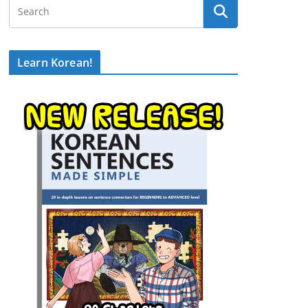
Learn Korean!