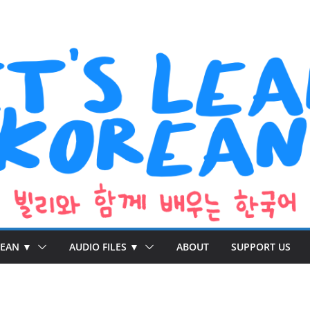
REAN ▼
AUDIO FILES ▼
ABOUT
SUPPORT US