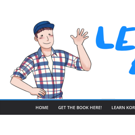
Skip
to
content
HOME
GET THE BOOK HERE!
LEARN KO