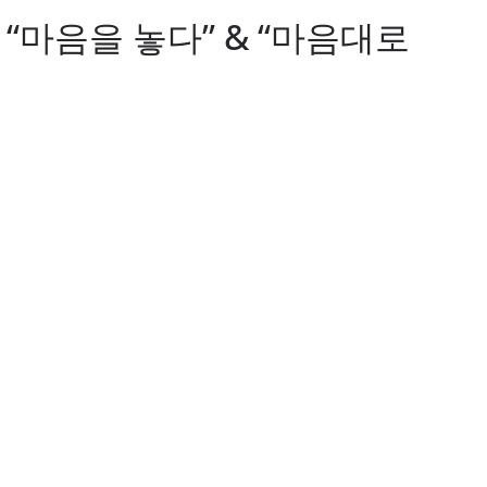
. 9: “마음을 놓다” & “마음대로