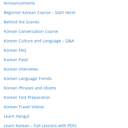
Announcements
Beginner Korean Course – Start Here!
Behind the Scenes
Korean Conversation Course
Korean Culture and Language – Q&A
Korean FAQ
Korean Food
Korean Interviews
Korean Language Trends
Korean Phrases and Idioms
Korean Test Preparation
Korean Travel Videos
Learn Hangul
Learn Korean – Full Lessons with PDFs