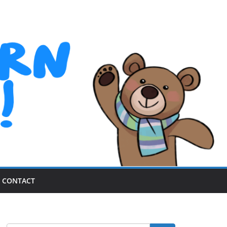
CONTACT