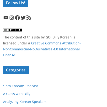
Follow Us!
YouTube
Instagram
Facebook
Twitter
RSS Feed
The content of this site
by
GO! Billy Korean
is
licensed under a
Creative Commons Attribution-
NonCommercial-NoDerivatives 4.0 International
License
.
Categories
"Into Korean" Podcast
A Glass with Billy
Analyzing Korean Speakers