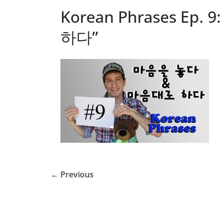
Korean Phrases Ep
하다”
← Previous