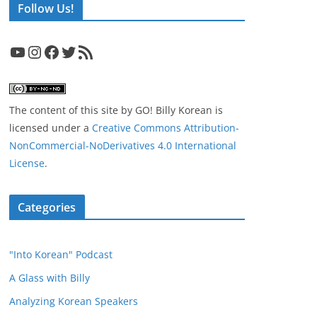
Follow Us!
YouTube
Instagram
Facebook
Twitter
RSS Feed
The content of this site
by
GO! Billy Korean
is
licensed under a
Creative Commons Attribution-
NonCommercial-NoDerivatives 4.0 International
License
.
Categories
"Into Korean" Podcast
A Glass with Billy
Analyzing Korean Speakers