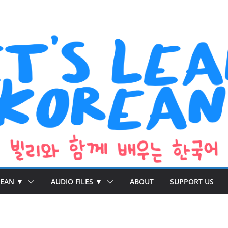
REAN ▼
AUDIO FILES ▼
ABOUT
SUPPORT US