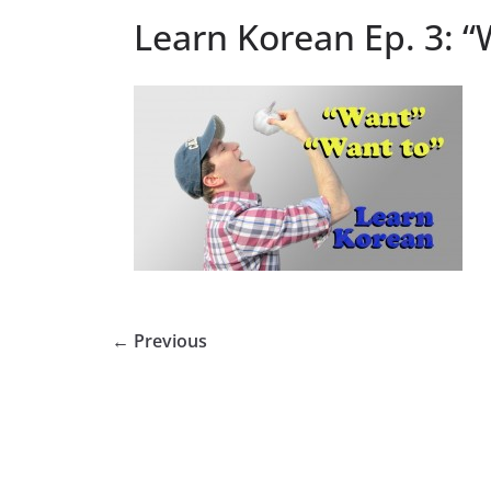
Learn Korean Ep. 3: 
← Previous