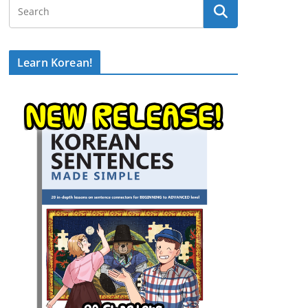
Learn Korean!