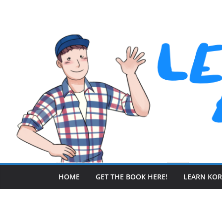
Skip
to
content
HOME
GET THE BOOK HERE!
LEARN KO