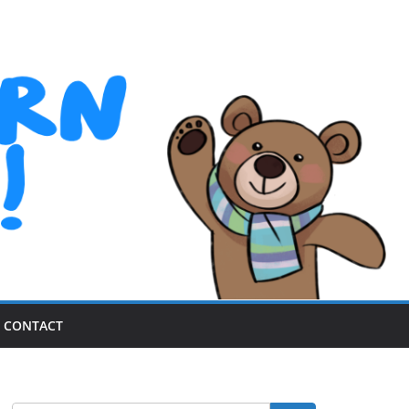
CONTACT