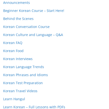
Announcements
Beginner Korean Course – Start Here!
Behind the Scenes
Korean Conversation Course
Korean Culture and Language – Q&A
Korean FAQ
Korean Food
Korean Interviews
Korean Language Trends
Korean Phrases and Idioms
Korean Test Preparation
Korean Travel Videos
Learn Hangul
Learn Korean – Full Lessons with PDFs