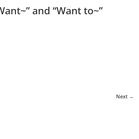
“Want~” and “Want to~”
Next →