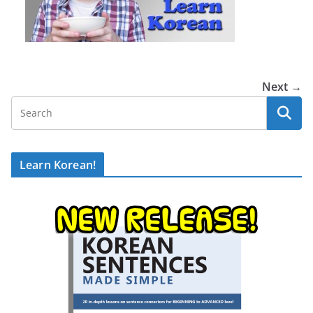
Next →
Learn Korean!