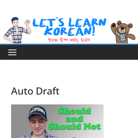
Skip
to
content
Auto Draft