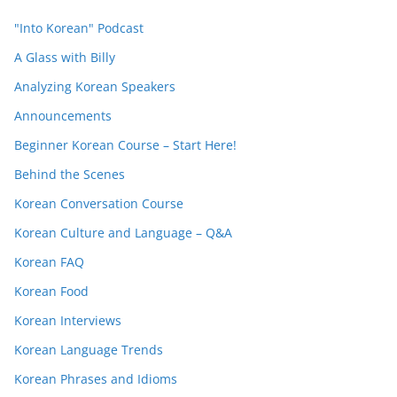
"Into Korean" Podcast
A Glass with Billy
Analyzing Korean Speakers
Announcements
Beginner Korean Course – Start Here!
Behind the Scenes
Korean Conversation Course
Korean Culture and Language – Q&A
Korean FAQ
Korean Food
Korean Interviews
Korean Language Trends
Korean Phrases and Idioms