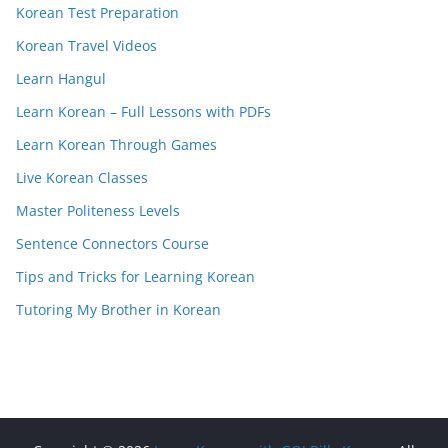
Korean Test Preparation
Korean Travel Videos
Learn Hangul
Learn Korean – Full Lessons with PDFs
Learn Korean Through Games
Live Korean Classes
Master Politeness Levels
Sentence Connectors Course
Tips and Tricks for Learning Korean
Tutoring My Brother in Korean