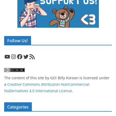
Follow Us!
YouTube
Instagram
Facebook
Twitter
RSS Feed
The content of this site
by
GO! Billy Korean
is licensed under
a
Creative Commons Attribution-NonCommercial-
NoDerivatives 4.0 International License
.
Categories