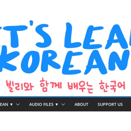
REAN ▼
AUDIO FILES ▼
ABOUT
SUPPORT US