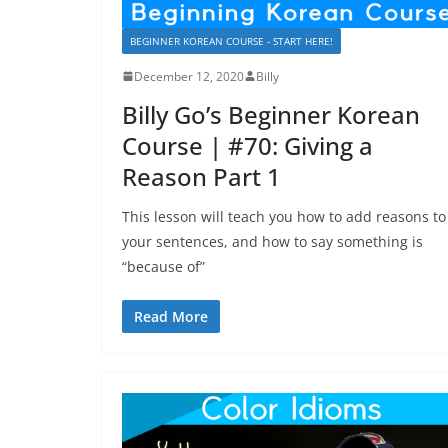
BEGINNER KOREAN COURSE - START HERE!
December 12, 2020
Billy
Billy Go’s Beginner Korean
Course | #70: Giving a
Reason Part 1
This lesson will teach you how to add reasons to
your sentences, and how to say something is
“because of”
Read More