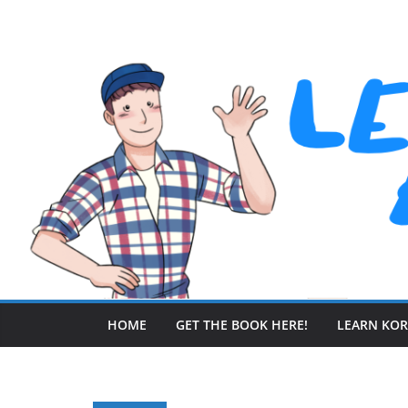
Skip
to
content
HOME
GET THE BOOK HERE!
LEARN KO