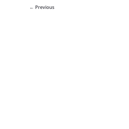
← Previous