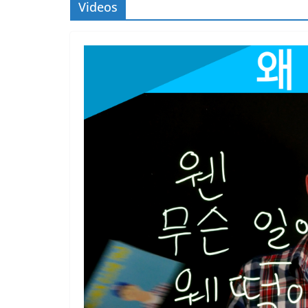
Videos