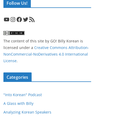
Follow Us!
YouTube
Instagram
Facebook
Twitter
RSS Feed
The content of this site
by
GO! Billy Korean
is
licensed under a
Creative Commons Attribution-
NonCommercial-NoDerivatives 4.0 International
License
.
Categories
"Into Korean" Podcast
A Glass with Billy
Analyzing Korean Speakers