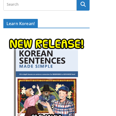
Learn Korean!