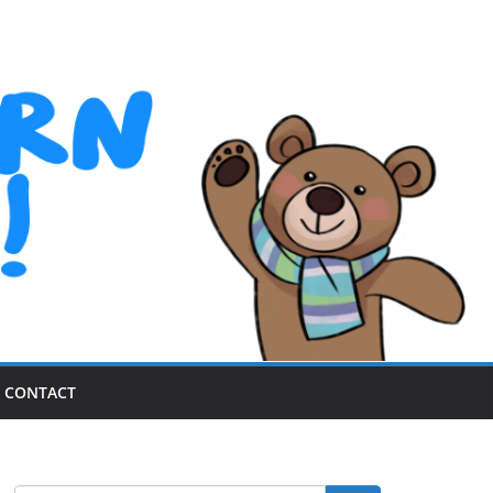
CONTACT