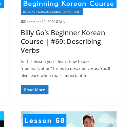
BEGINNER KOREAN COURSE - START HERE!
December 10, 2020
Billy
Billy Go’s Beginner Korean
Course | #69: Describing
Verbs
In this lesson you’ll learn how to use
“nominalization” forms to describe verbs. You’ll
also learn when that’s important to
Read More