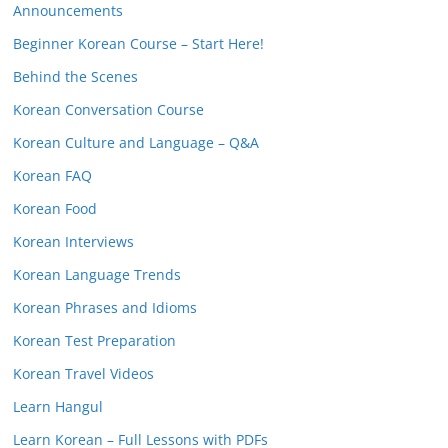
Announcements
Beginner Korean Course – Start Here!
Behind the Scenes
Korean Conversation Course
Korean Culture and Language – Q&A
Korean FAQ
Korean Food
Korean Interviews
Korean Language Trends
Korean Phrases and Idioms
Korean Test Preparation
Korean Travel Videos
Learn Hangul
Learn Korean – Full Lessons with PDFs