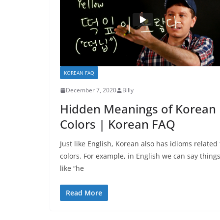
KOREAN FAQ
December 7, 2020
Billy
Hidden Meanings of Korean
Colors | Korean FAQ
Just like English, Korean also has idioms related 
colors. For example, in English we can say thing
like “he
Read More