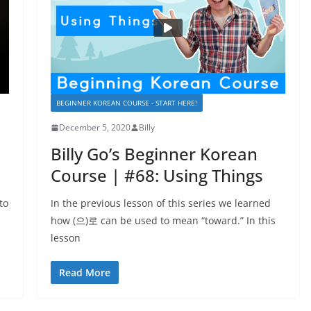
BEGINNER KOREAN COURSE - START HERE!
December 5, 2020
Billy
Billy Go’s Beginner Korean
Course | #68: Using Things
to
In the previous lesson of this series we learned
s
how (으)로 can be used to mean “toward.” In this
lesson
Read More