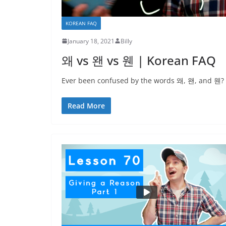
KOREAN FAQ
January 18, 2021
Billy
왜 vs 왠 vs 웬 | Korean FAQ
Ever been confused by the words 왜, 왠, and 웬? On
Read More