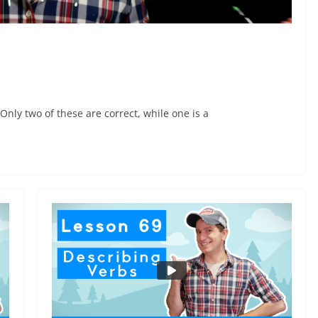
ly two of these are correct, while one is a