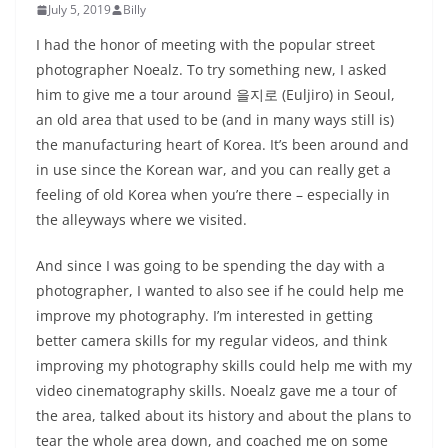
July 5, 2019
Billy
I had the honor of meeting with the popular street
photographer Noealz. To try something new, I asked
him to give me a tour around 을지로 (Euljiro) in Seoul,
an old area that used to be (and in many ways still is)
the manufacturing heart of Korea. It’s been around and
in use since the Korean war, and you can really get a
feeling of old Korea when you’re there – especially in
the alleyways where we visited.
And since I was going to be spending the day with a
photographer, I wanted to also see if he could help me
improve my photography. I’m interested in getting
better camera skills for my regular videos, and think
improving my photography skills could help me with my
video cinematography skills. Noealz gave me a tour of
the area, talked about its history and about the plans to
tear the whole area down, and coached me on some