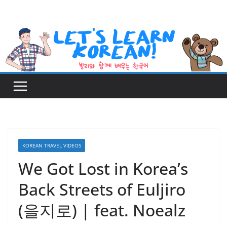
Skip
to
content
KOREAN TRAVEL VIDEOS
We Got Lost in Korea’s
Back Streets of Euljiro
(을지로) | feat. Noealz