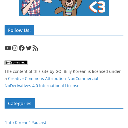
Follow Us!
YouTube
Instagram
Facebook
Twitter
RSS Feed
The content of this site
by
GO! Billy Korean
is licensed under
a
Creative Commons Attribution-NonCommercial-
NoDerivatives 4.0 International License
.
Categories
"Into Korean" Podcast