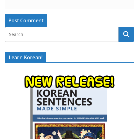
Learn Korean!