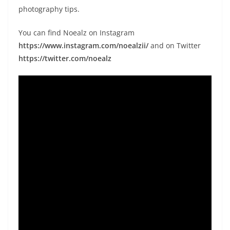
photography tips.
You can find Noealz on Instagram
https://www.instagram.com/noealzii/
and on Twitter
https://twitter.com/noealz