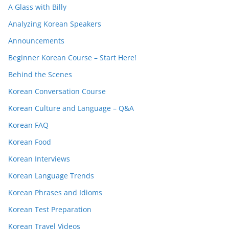
A Glass with Billy
Analyzing Korean Speakers
Announcements
Beginner Korean Course – Start Here!
Behind the Scenes
Korean Conversation Course
Korean Culture and Language – Q&A
Korean FAQ
Korean Food
Korean Interviews
Korean Language Trends
Korean Phrases and Idioms
Korean Test Preparation
Korean Travel Videos