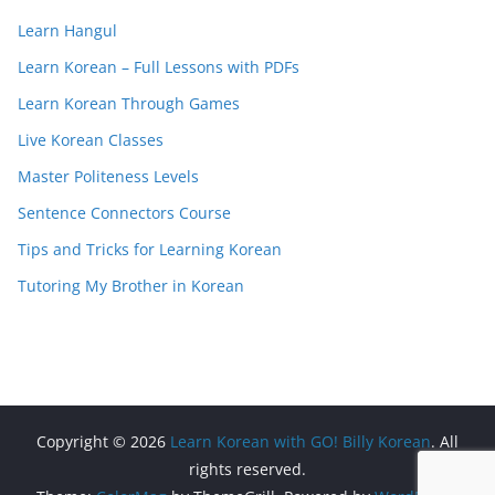
Learn Hangul
Learn Korean – Full Lessons with PDFs
Learn Korean Through Games
Live Korean Classes
Master Politeness Levels
Sentence Connectors Course
Tips and Tricks for Learning Korean
Tutoring My Brother in Korean
Copyright © 2026
Learn Korean with GO! Billy Korean
. All
rights reserved.