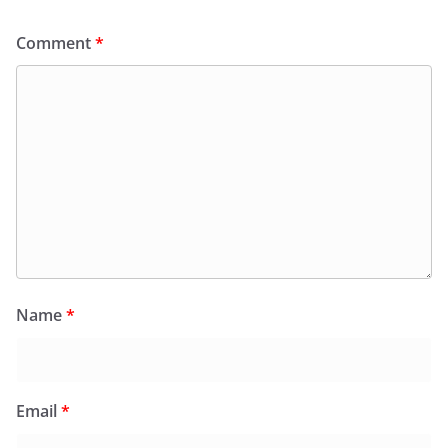
Comment
*
Name
*
Email
*