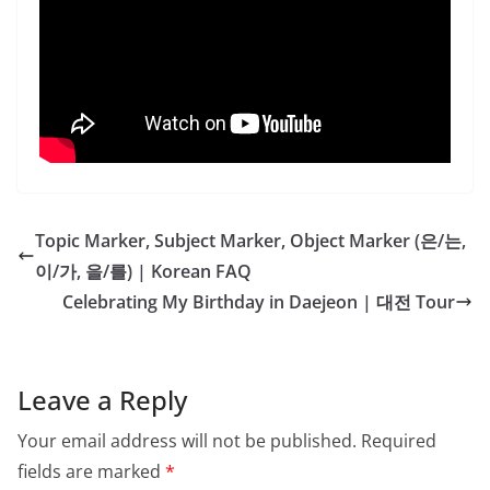
Topic Marker, Subject Marker, Object Marker (은/는,
이/가, 을/를) | Korean FAQ
Celebrating My Birthday in Daejeon | 대전 Tour
Leave a Reply
Your email address will not be published.
Required
fields are marked
*