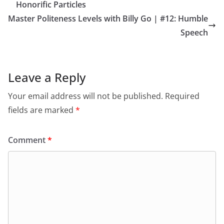
Honorific Particles
Master Politeness Levels with Billy Go | #12: Humble
Speech
Leave a Reply
Your email address will not be published.
Required
fields are marked
*
Comment
*