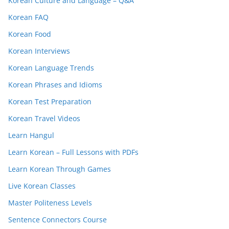
Korean Culture and Language – Q&A
Korean FAQ
Korean Food
Korean Interviews
Korean Language Trends
Korean Phrases and Idioms
Korean Test Preparation
Korean Travel Videos
Learn Hangul
Learn Korean – Full Lessons with PDFs
Learn Korean Through Games
Live Korean Classes
Master Politeness Levels
Sentence Connectors Course