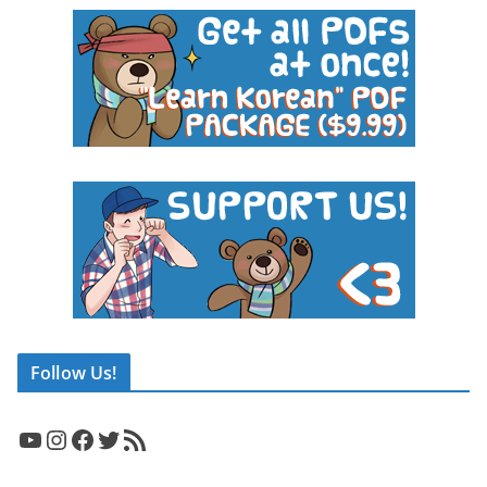
Follow Us!
YouTube
Instagram
Facebook
Twitter
RSS Feed