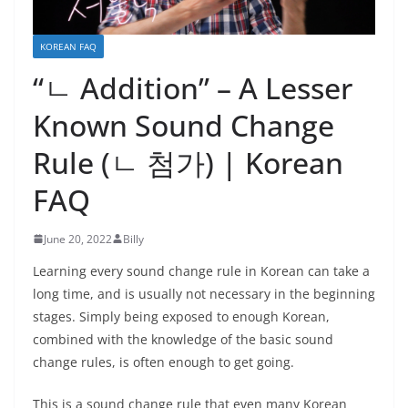
KOREAN FAQ
“ㄴ Addition” – A Lesser
Known Sound Change
Rule (ㄴ 첨가) | Korean
FAQ
June 20, 2022
Billy
Learning every sound change rule in Korean can take a
long time, and is usually not necessary in the beginning
stages. Simply being exposed to enough Korean,
combined with the knowledge of the basic sound
change rules, is often enough to get going.
This is a sound change rule that even many Korean