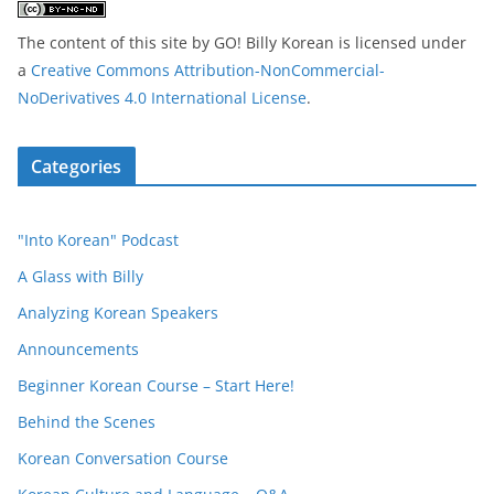
The content of this site
by
GO! Billy Korean
is licensed under
a
Creative Commons Attribution-NonCommercial-
NoDerivatives 4.0 International License
.
Categories
"Into Korean" Podcast
A Glass with Billy
Analyzing Korean Speakers
Announcements
Beginner Korean Course – Start Here!
Behind the Scenes
Korean Conversation Course