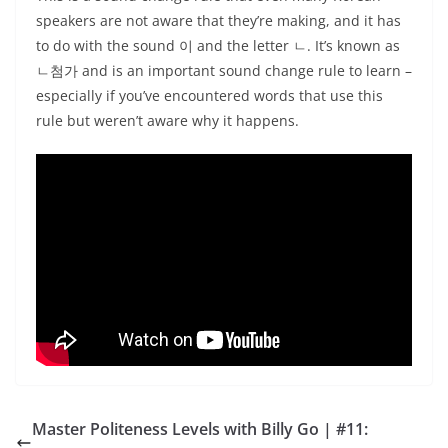
speakers are not aware that they’re making, and it has
to do with the sound 이 and the letter ㄴ. It’s known as
ㄴ첨가 and is an important sound change rule to learn –
especially if you’ve encountered words that use this
rule but weren’t aware why it happens.
Master Politeness Levels with Billy Go | #11: