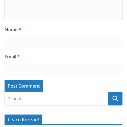
Name
*
Email
*
Learn Korean!