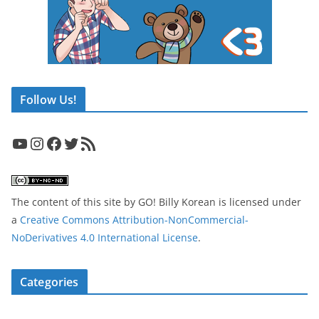
Follow Us!
YouTube
Instagram
Facebook
Twitter
RSS Feed
The content of this site
by
GO! Billy Korean
is licensed under
a
Creative Commons Attribution-NonCommercial-
NoDerivatives 4.0 International License
.
Categories