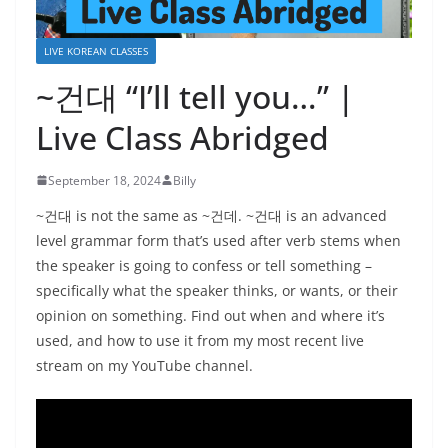
LIVE KOREAN CLASSES
~건대 “I’ll tell you…” |
Live Class Abridged
September 18, 2024
Billy
~건대 is not the same as ~건데. ~건대 is an advanced
level grammar form that’s used after verb stems when
the speaker is going to confess or tell something –
specifically what the speaker thinks, or wants, or their
opinion on something. Find out when and where it’s
used, and how to use it from my most recent live
stream on my YouTube channel.