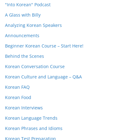
"Into Korean" Podcast
A Glass with Billy
Analyzing Korean Speakers
Announcements
Beginner Korean Course – Start Here!
Behind the Scenes
Korean Conversation Course
Korean Culture and Language – Q&A
Korean FAQ
Korean Food
Korean Interviews
Korean Language Trends
Korean Phrases and Idioms
Korean Test Preparation