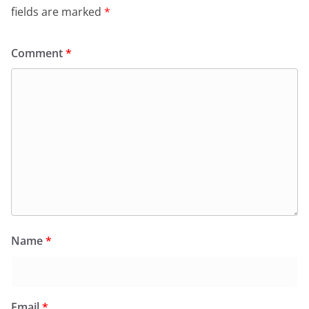
fields are marked
*
Comment
*
Name
*
Email
*