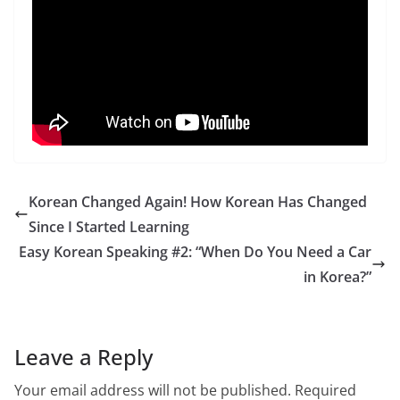
Korean Changed Again! How Korean Has Changed
Since I Started Learning
Easy Korean Speaking #2: “When Do You Need a Car
in Korea?”
Leave a Reply
Your email address will not be published.
Required