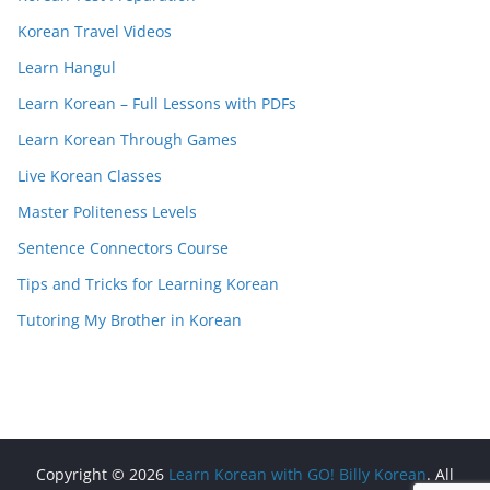
Korean Travel Videos
Learn Hangul
Learn Korean – Full Lessons with PDFs
Learn Korean Through Games
Live Korean Classes
Master Politeness Levels
Sentence Connectors Course
Tips and Tricks for Learning Korean
Tutoring My Brother in Korean
Copyright © 2026
Learn Korean with GO! Billy Korean
. All