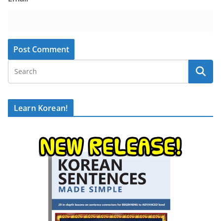
Learn Korean!