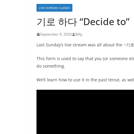
LIVE KOREAN CLASSES
기로 하다 “Decide to” |
September 9, 2020
Billy
Last Sunday’s live stream was all about the ~
This form is used to say that you (or someone el
do something.
We’ll learn how to use it in the past tense, as we