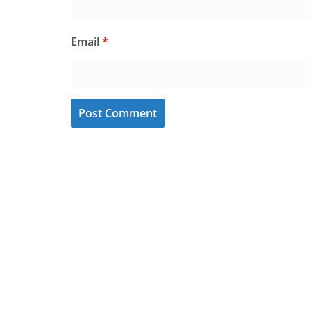
Email
*