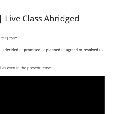
 Live Class Abridged
기로 하다 form.
se)
decided
or
promised
or
planned
or
agreed
or
resolved
to
ll as even in the present tense.