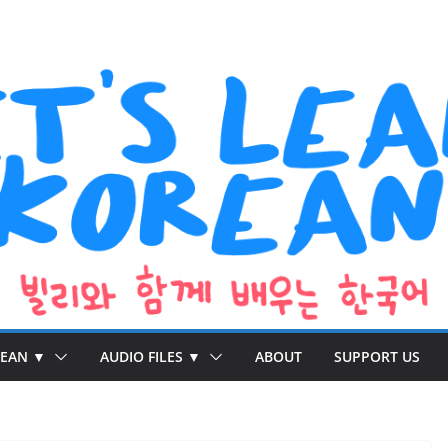
REAN ▼
AUDIO FILES ▼
ABOUT
SUPPORT US