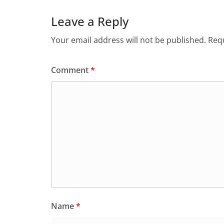
Leave a Reply
Your email address will not be published.
Requ
Comment
*
Name
*