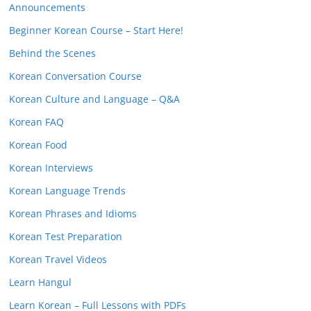
Announcements
Beginner Korean Course – Start Here!
Behind the Scenes
Korean Conversation Course
Korean Culture and Language – Q&A
Korean FAQ
Korean Food
Korean Interviews
Korean Language Trends
Korean Phrases and Idioms
Korean Test Preparation
Korean Travel Videos
Learn Hangul
Learn Korean – Full Lessons with PDFs