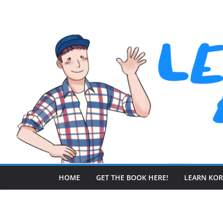
Skip
to
content
HOME
GET THE BOOK HERE!
LEARN KO