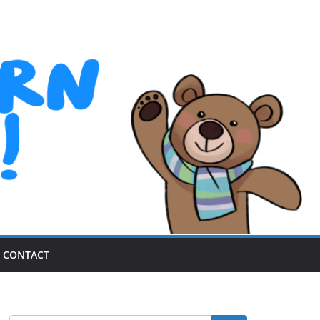
CONTACT