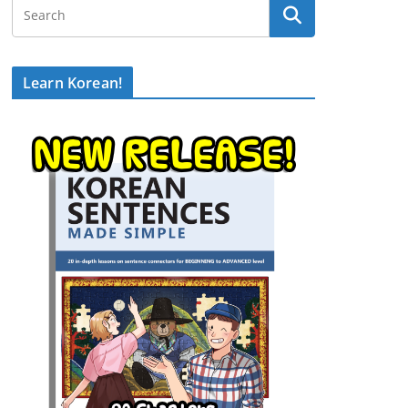
Learn Korean!