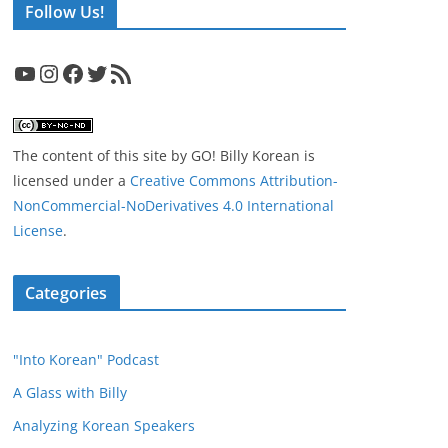
Follow Us!
YouTube
Instagram
Facebook
Twitter
RSS Feed
The content of this site
by
GO! Billy Korean
is
licensed under a
Creative Commons Attribution-
NonCommercial-NoDerivatives 4.0 International
License
.
Categories
"Into Korean" Podcast
A Glass with Billy
Analyzing Korean Speakers