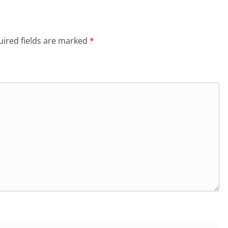
ired fields are marked
*