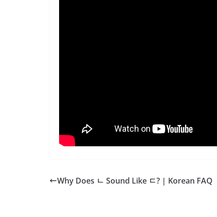
Why Does ㄴ Sound Like ㄷ? | Korean FAQ