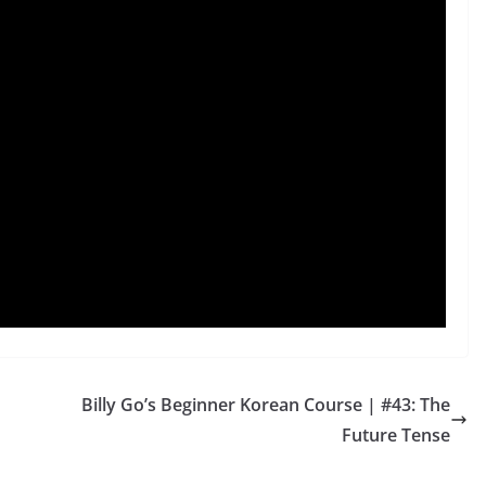
Billy Go’s Beginner Korean Course | #43: The
Future Tense