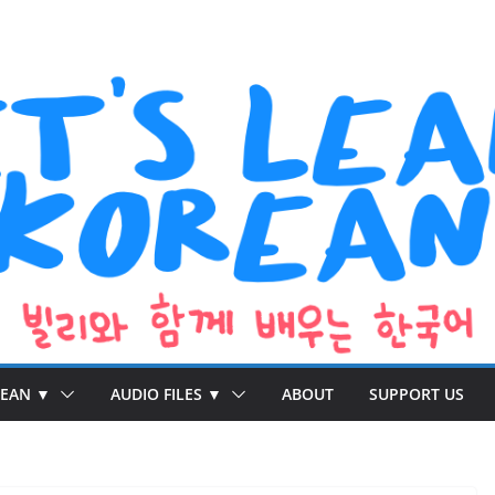
REAN ▼
AUDIO FILES ▼
ABOUT
SUPPORT US