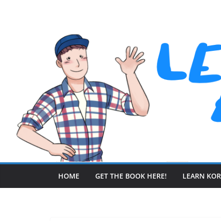
Skip
to
content
HOME
GET THE BOOK HERE!
LEARN KO