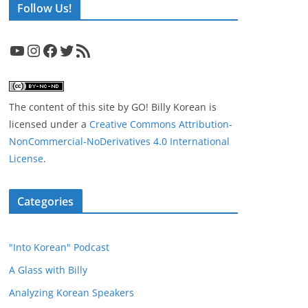
Follow Us!
YouTube
Instagram
Facebook
Twitter
RSS Feed
The content of this site
by
GO! Billy Korean
is
licensed under a
Creative Commons Attribution-
NonCommercial-NoDerivatives 4.0 International
License
.
Categories
"Into Korean" Podcast
A Glass with Billy
Analyzing Korean Speakers