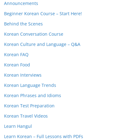
Announcements
Beginner Korean Course – Start Here!
Behind the Scenes
Korean Conversation Course
Korean Culture and Language – Q&A
Korean FAQ
Korean Food
Korean Interviews
Korean Language Trends
Korean Phrases and Idioms
Korean Test Preparation
Korean Travel Videos
Learn Hangul
Learn Korean – Full Lessons with PDFs