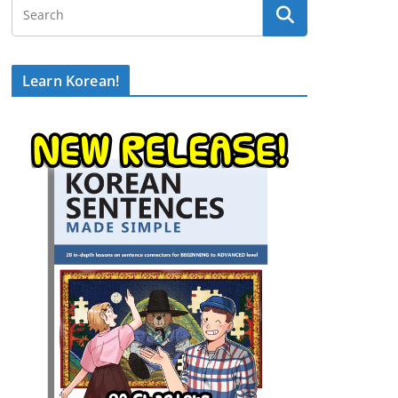
Learn Korean!