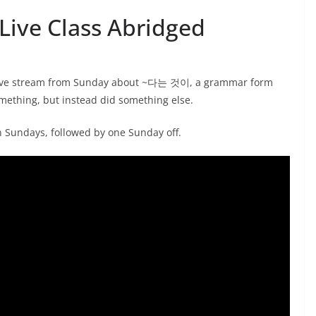
ive Class Abridged
t live stream from Sunday about ~다는 것이, a grammar form
mething, but instead did something else.
on Sundays, followed by one Sunday off.