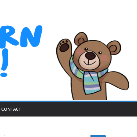
CONTACT