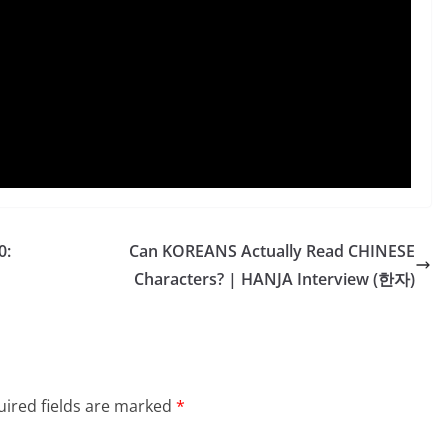
0:
Can KOREANS Actually Read CHINESE
Characters? | HANJA Interview (한자)
ired fields are marked
*