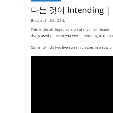
다는 것이 Intending | L
August 21, 2024
Billy
This is the abridged version of my most recen
that’s used to mean you were intending to do so
Currently I do two live stream classes in a row 