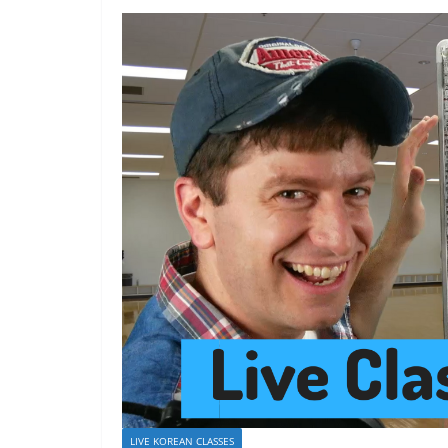
LIVE KOREAN CLASSES