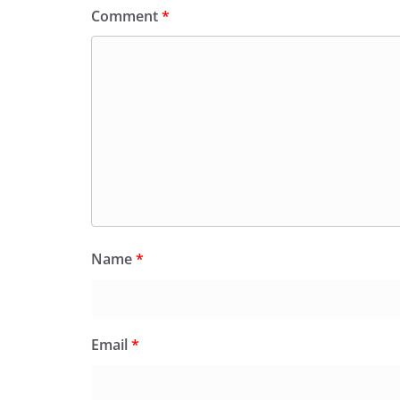
Comment
*
Name
*
Email
*