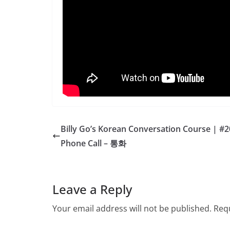
Billy Go’s Korean Conversation Course | #2
Phone Call – 통화
Leave a Reply
Your email address will not be published.
Requ