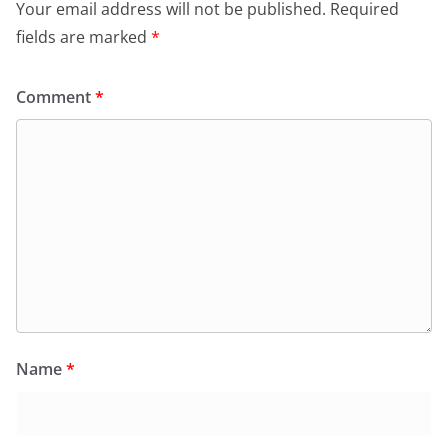
Your email address will not be published.
Required
fields are marked
*
Comment
*
Name
*