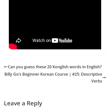
Can you guess these 20 Konglish words in English?
Billy Go’s Beginner Korean Course | #25: Descriptive
Verbs
Leave a Reply