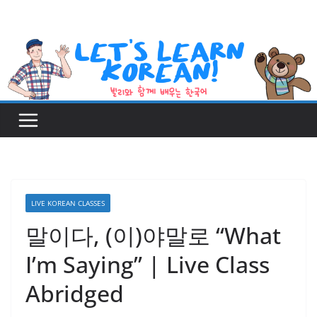
Skip
to
content
LIVE KOREAN CLASSES
말이다, (이)야말로 “What
I’m Saying” | Live Class
Abridged