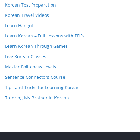
Korean Test Preparation
Korean Travel Videos
Learn Hangul
Learn Korean – Full Lessons with PDFs
Learn Korean Through Games
Live Korean Classes
Master Politeness Levels
Sentence Connectors Course
Tips and Tricks for Learning Korean
Tutoring My Brother in Korean