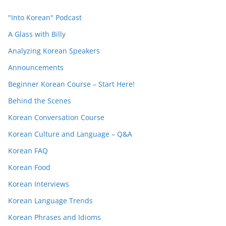
"Into Korean" Podcast
A Glass with Billy
Analyzing Korean Speakers
Announcements
Beginner Korean Course – Start Here!
Behind the Scenes
Korean Conversation Course
Korean Culture and Language – Q&A
Korean FAQ
Korean Food
Korean Interviews
Korean Language Trends
Korean Phrases and Idioms