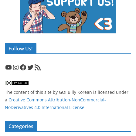
Follow Us!
YouTube
Instagram
Facebook
Twitter
RSS Feed
The content of this site
by
GO! Billy Korean
is licensed under
a
Creative Commons Attribution-NonCommercial-
NoDerivatives 4.0 International License
.
Categories