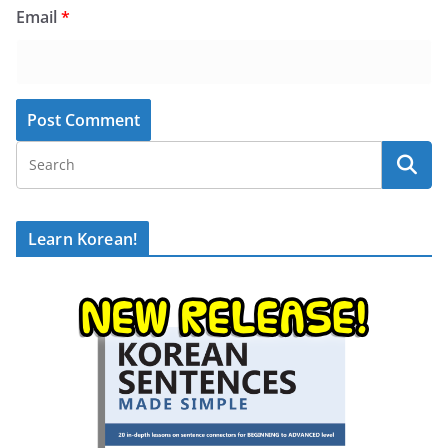
Email
*
Learn Korean!