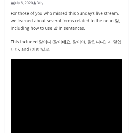
July 8, 2020
Billy
For those of you who missed this Sunday’s live stream,
we learned about several forms related to the noun 말,
including how to use 말 in sentences.
This included 말이다 (말이에요, 말이야, 말입니다), 지 말입
니다, and (이)야말로.