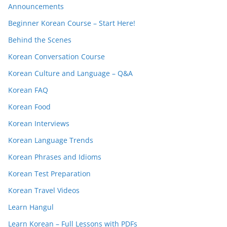
Announcements
Beginner Korean Course – Start Here!
Behind the Scenes
Korean Conversation Course
Korean Culture and Language – Q&A
Korean FAQ
Korean Food
Korean Interviews
Korean Language Trends
Korean Phrases and Idioms
Korean Test Preparation
Korean Travel Videos
Learn Hangul
Learn Korean – Full Lessons with PDFs