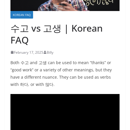
KOREAN FAQ
수고 vs 고생 | Korean
FAQ
February 17, 2025
Billy
Both 수고 and 고생 can be used to mean “thanks” or
“good work” or a variety of other meanings, but they
have a different nuance. They can be used as verbs
with 하다, or with 많다.