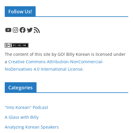
Follow Us!
YouTube
Instagram
Facebook
Twitter
RSS Feed
The content of this site
by
GO! Billy Korean
is licensed under
a
Creative Commons Attribution-NonCommercial-
NoDerivatives 4.0 International License
.
Categories
"Into Korean" Podcast
A Glass with Billy
Analyzing Korean Speakers