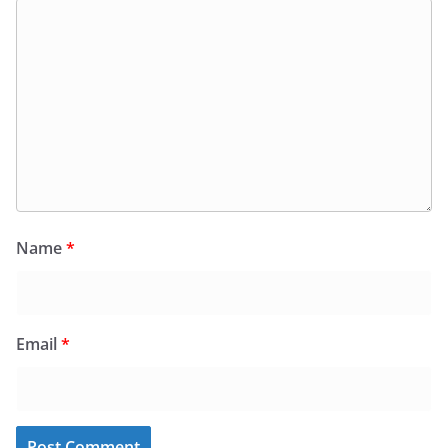
Name
*
Email
*