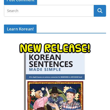
Learn Korean!