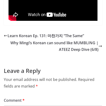
Learn Korean Ep. 131: 마찬가지 “The Same”
Why Mingi’s Korean can sound like MUMBLING |
ATEEZ Deep Dive (6/8)
Leave a Reply
Your email address will not be published.
Required
fields are marked
*
Comment
*