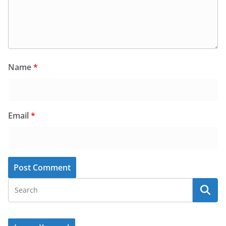
Name
*
Email
*