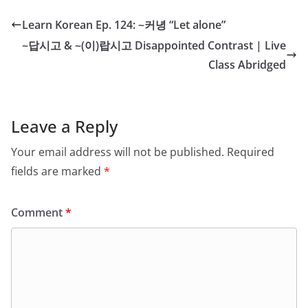
Learn Korean Ep. 124: ~커녕 “Let alone”
~답시고 & ~(이)랍시고 Disappointed Contrast | Live
Class Abridged
Leave a Reply
Your email address will not be published.
Required
fields are marked
*
Comment
*