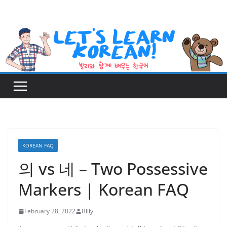
Skip
to
content
KOREAN FAQ
의 vs 네 – Two Possessive
Markers | Korean FAQ
February 28, 2022
Billy