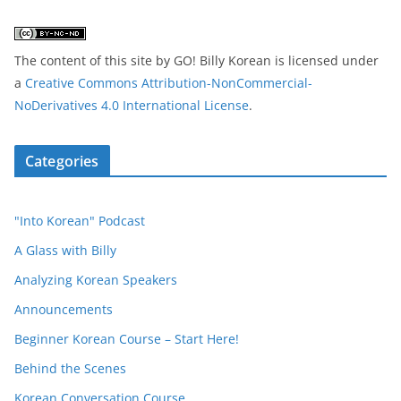
The content of this site
by
GO! Billy Korean
is licensed under
a
Creative Commons Attribution-NonCommercial-
NoDerivatives 4.0 International License
.
Categories
"Into Korean" Podcast
A Glass with Billy
Analyzing Korean Speakers
Announcements
Beginner Korean Course – Start Here!
Behind the Scenes
Korean Conversation Course