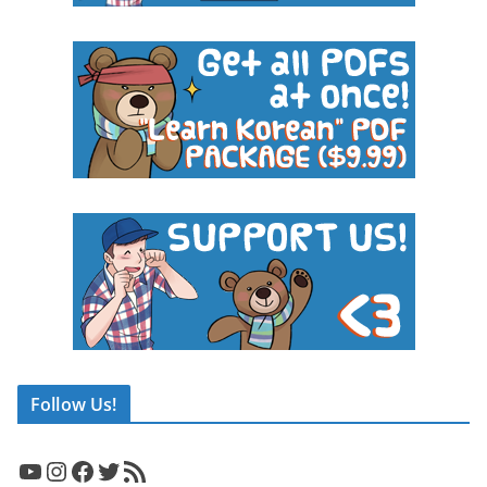
Follow Us!
YouTube
Instagram
Facebook
Twitter
RSS Feed