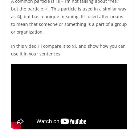
A common particle is 네 – I’m not talking about “Yes,”
but the particle 네. This particle is used in a similar way
as 의, but has a unique meaning. It’s used after nouns
to mean that someone or something is a part of a group
or organization.
In this video I’ll compare it to 의, and show how you can
use it in your sentences.