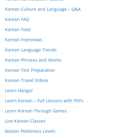
Korean Culture and Language – Q&A
Korean FAQ
Korean Food
Korean Interviews
Korean Language Trends
Korean Phrases and Idioms
Korean Test Preparation
Korean Travel Videos
Learn Hangul
Learn Korean – Full Lessons with PDFs
Learn Korean Through Games
Live Korean Classes
Master Politeness Levels