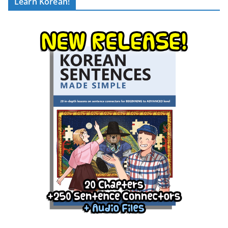
Learn Korean!