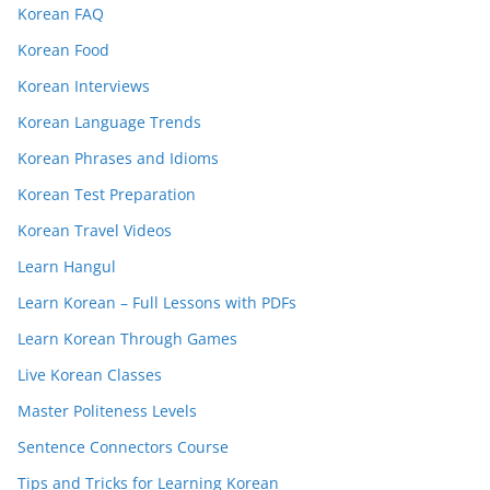
Korean FAQ
Korean Food
Korean Interviews
Korean Language Trends
Korean Phrases and Idioms
Korean Test Preparation
Korean Travel Videos
Learn Hangul
Learn Korean – Full Lessons with PDFs
Learn Korean Through Games
Live Korean Classes
Master Politeness Levels
Sentence Connectors Course
Tips and Tricks for Learning Korean