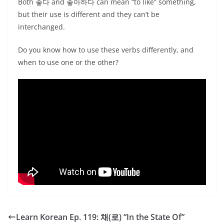
Both 좋다 and 좋아하다 can mean “to like” something,
but their use is different and they can’t be
interchanged.
Do you know how to use these verbs differently, and
when to use one or the other?
Learn Korean Ep. 119: 채(로) “In the State Of”