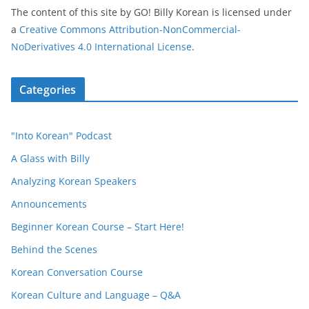
The content of this site
by
GO! Billy Korean
is licensed under
a
Creative Commons Attribution-NonCommercial-
NoDerivatives 4.0 International License
.
Categories
"Into Korean" Podcast
A Glass with Billy
Analyzing Korean Speakers
Announcements
Beginner Korean Course – Start Here!
Behind the Scenes
Korean Conversation Course
Korean Culture and Language – Q&A