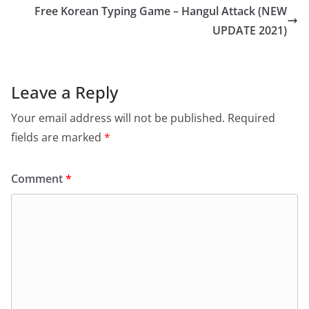
Free Korean Typing Game – Hangul Attack (NEW
UPDATE 2021)
Leave a Reply
Your email address will not be published.
Required
fields are marked
*
Comment
*