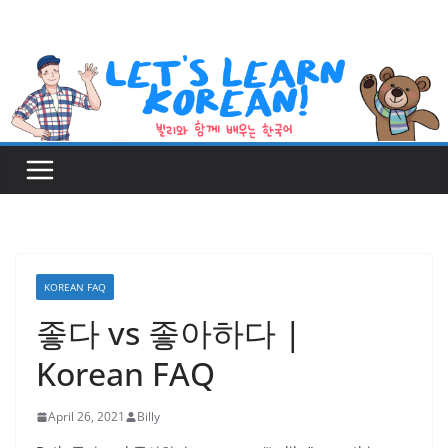
Skip
to
content
KOREAN FAQ
좋다 vs 좋아하다 |
Korean FAQ
April 26, 2021
Billy