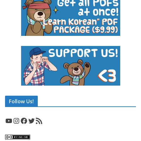
Follow Us!
YouTube
Instagram
Facebook
Twitter
RSS Feed