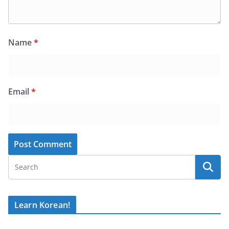
Name
*
Email
*
Learn Korean!