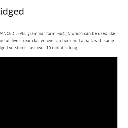
ridged
ADVANCED LEVEL grammar form ~즉(슨), which can be used like
 full live stream lasted over an hour and a half, with some
idged version is just over 10 minutes long.