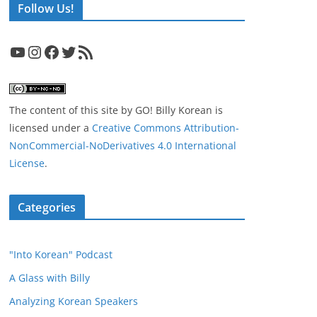
Follow Us!
YouTube
Instagram
Facebook
Twitter
RSS Feed
The content of this site
by
GO! Billy Korean
is
licensed under a
Creative Commons Attribution-
NonCommercial-NoDerivatives 4.0 International
License
.
Categories
"Into Korean" Podcast
A Glass with Billy
Analyzing Korean Speakers