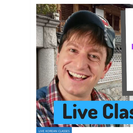
LIVE KOREAN CLASSES