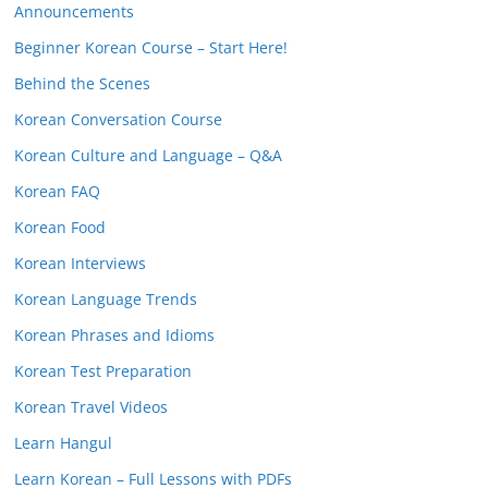
Announcements
Beginner Korean Course – Start Here!
Behind the Scenes
Korean Conversation Course
Korean Culture and Language – Q&A
Korean FAQ
Korean Food
Korean Interviews
Korean Language Trends
Korean Phrases and Idioms
Korean Test Preparation
Korean Travel Videos
Learn Hangul
Learn Korean – Full Lessons with PDFs