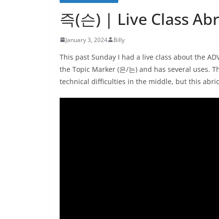
즉(슨) | Live Class Ab
January 3, 2024
Billy
This past Sunday I had a live class about the 
the Topic Marker (은/는) and has several uses. The
technical difficulties in the middle, but this abr