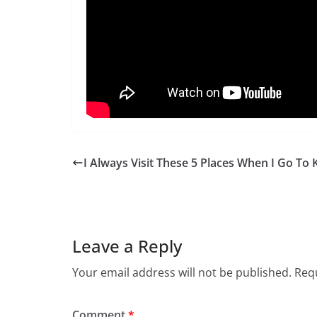
I Always Visit These 5 Places When I Go To 
Leave a Reply
Your email address will not be published.
Requ
Comment
*