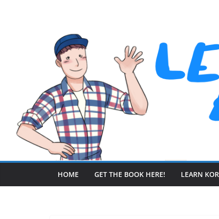
Skip
to
content
HOME
GET THE BOOK HERE!
LEARN KO