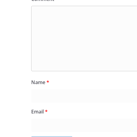
Name
*
Email
*