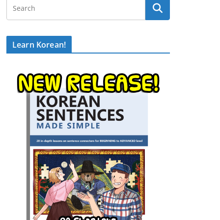
Learn Korean!