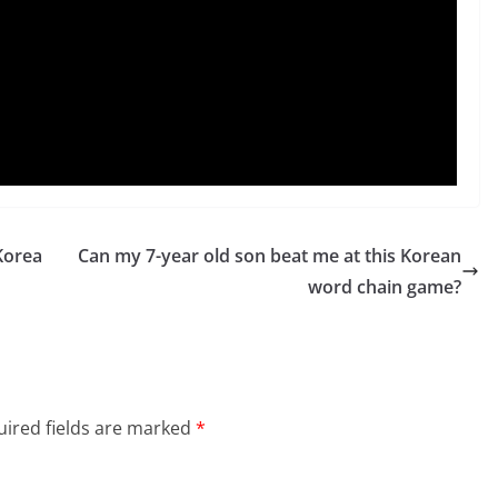
Korea
Can my 7-year old son beat me at this Korean
word chain game?
ired fields are marked
*