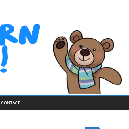
CONTACT