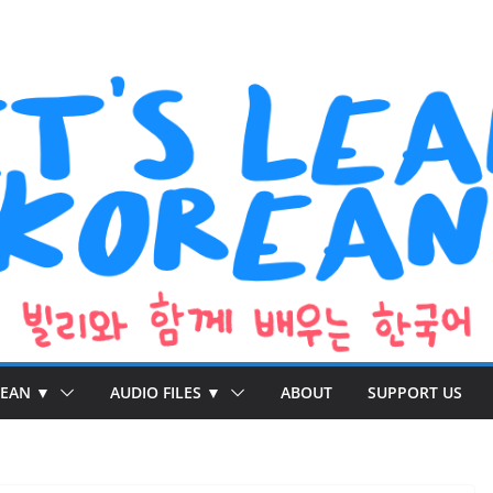
REAN ▼
AUDIO FILES ▼
ABOUT
SUPPORT US