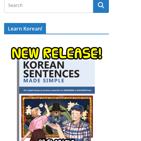
Learn Korean!