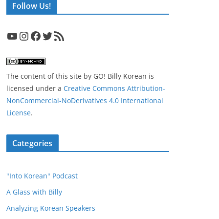
Follow Us!
YouTube
Instagram
Facebook
Twitter
RSS Feed
The content of this site
by
GO! Billy Korean
is
licensed under a
Creative Commons Attribution-
NonCommercial-NoDerivatives 4.0 International
License
.
Categories
"Into Korean" Podcast
A Glass with Billy
Analyzing Korean Speakers