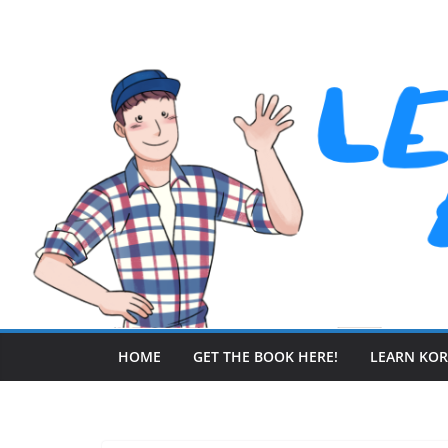
Skip
to
content
HOME
GET THE BOOK HERE!
LEARN KO