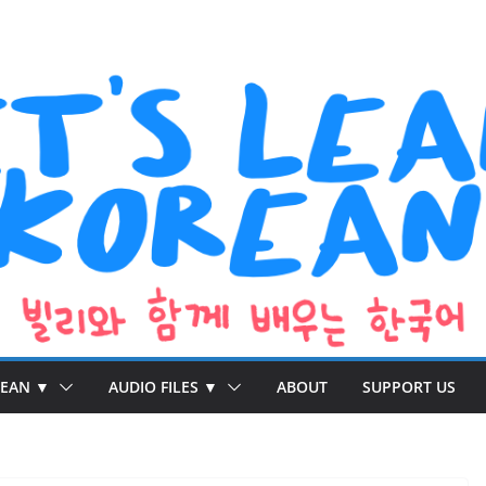
REAN ▼
AUDIO FILES ▼
ABOUT
SUPPORT US