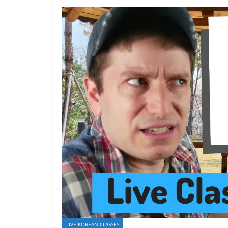
LIVE KOREAN CLASSES