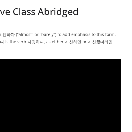
e Class Abridged
하다 (“almost” or “barely”) to add emphasis to this form.
th 뻔하다 is the verb 자칫하다, as either 자칫하면 or 자칫했더라면.