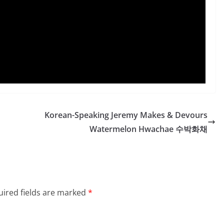
Korean-Speaking Jeremy Makes & Devours
Watermelon Hwachae 수박화채
ired fields are marked
*