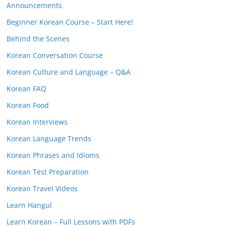
Announcements
Beginner Korean Course – Start Here!
Behind the Scenes
Korean Conversation Course
Korean Culture and Language – Q&A
Korean FAQ
Korean Food
Korean Interviews
Korean Language Trends
Korean Phrases and Idioms
Korean Test Preparation
Korean Travel Videos
Learn Hangul
Learn Korean – Full Lessons with PDFs