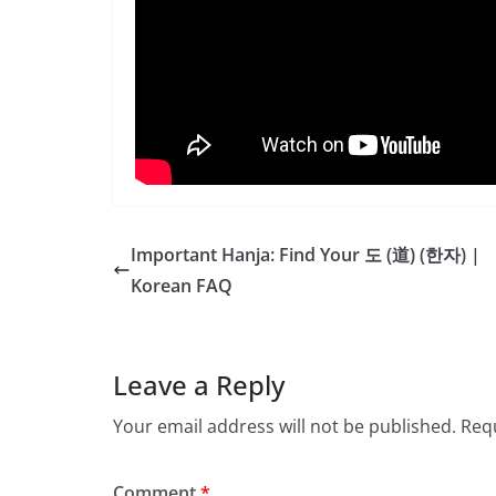
Important Hanja: Find Your 도 (道) (한자) |
Korean FAQ
Leave a Reply
Your email address will not be published.
Requ
Comment
*