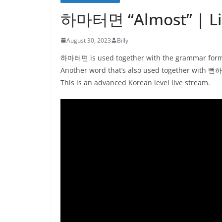
하마터면 “Almost” | Liv
August 30, 2023
Billy
하마터면 is used together with the grammar form 뻔
Another word that’s also used together wi
This is an advanced Korean level live stream.