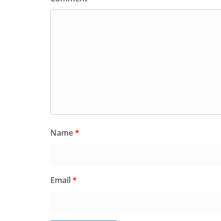
Name
*
Email
*