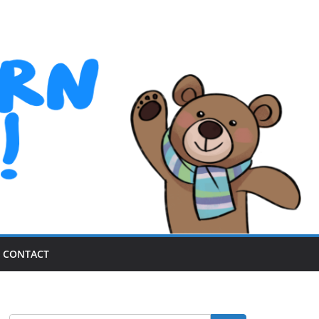
CONTACT