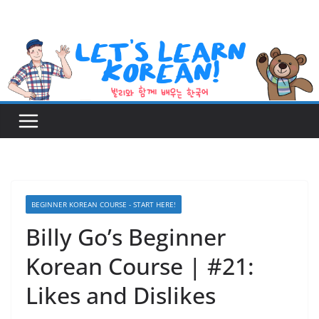
Skip
to
content
BEGINNER KOREAN COURSE - START HERE!
Billy Go’s Beginner
Korean Course | #21:
Likes and Dislikes