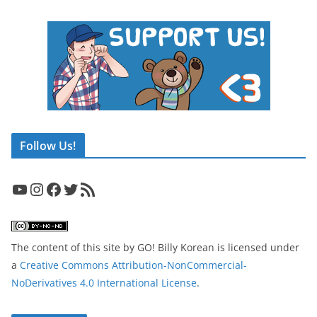
Follow Us!
YouTube
Instagram
Facebook
Twitter
RSS Feed
The content of this site
by
GO! Billy Korean
is licensed under
a
Creative Commons Attribution-NonCommercial-
NoDerivatives 4.0 International License
.