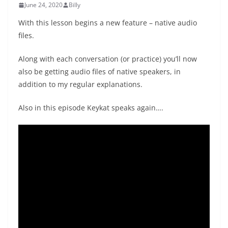
June 24, 2020
Billy
With this lesson begins a new feature – native audio
files.
Along with each conversation (or practice) you’ll now
also be getting audio files of native speakers, in
addition to my regular explanations.
Also in this episode Keykat speaks again….