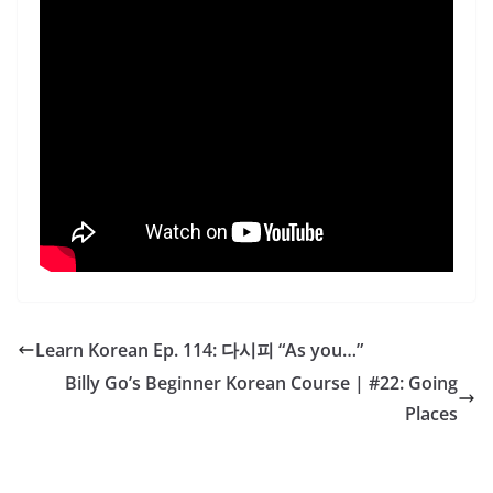
Learn Korean Ep. 114: 다시피 “As you…”
Billy Go’s Beginner Korean Course | #22: Going
Places