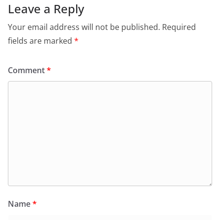
Leave a Reply
Your email address will not be published.
Required
fields are marked
*
Comment
*
Name
*