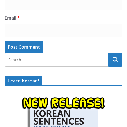
Email
*
Learn Korean!