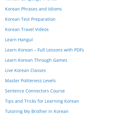
Korean Phrases and Idioms
Korean Test Preparation
Korean Travel Videos
Learn Hangul
Learn Korean – Full Lessons with PDFs
Learn Korean Through Games
Live Korean Classes
Master Politeness Levels
Sentence Connectors Course
Tips and Tricks for Learning Korean
Tutoring My Brother in Korean