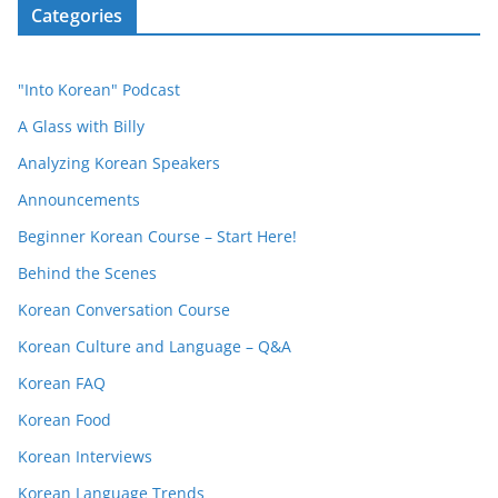
Categories
"Into Korean" Podcast
A Glass with Billy
Analyzing Korean Speakers
Announcements
Beginner Korean Course – Start Here!
Behind the Scenes
Korean Conversation Course
Korean Culture and Language – Q&A
Korean FAQ
Korean Food
Korean Interviews
Korean Language Trends