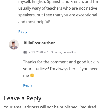
myself: English, Spanish and French, and I’m
usually wary of teachers who are not native
speakers, but I see that you are exceptional
and most helpful!
Reply
Billy
Post author
July 13, 2020 at 10:33 am
Permalink
Thanks for the comment and good luck in
your studies~! I’m always here if you need
me
Reply
Leave a Reply
Your email address will not be published.
Required