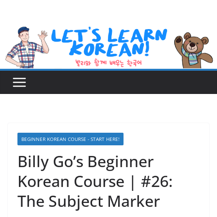
Skip
to
content
BEGINNER KOREAN COURSE - START HERE!
Billy Go’s Beginner
Korean Course | #26:
The Subject Marker