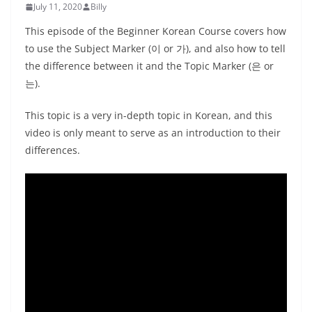
July 11, 2020
Billy
This episode of the Beginner Korean Course covers how
to use the Subject Marker (이 or 가), and also how to tell
the difference between it and the Topic Marker (은 or
는).
This topic is a very in-depth topic in Korean, and this
video is only meant to serve as an introduction to their
differences.