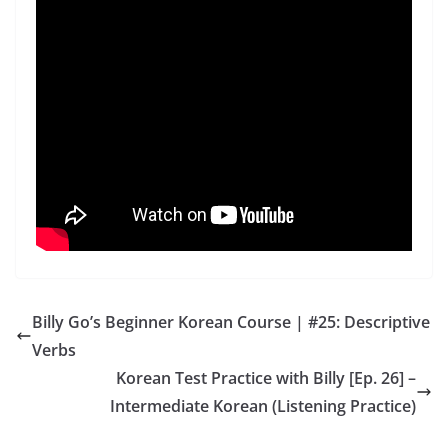
Billy Go’s Beginner Korean Course | #25: Descriptive
Verbs
Korean Test Practice with Billy [Ep. 26] –
Intermediate Korean (Listening Practice)