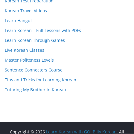
Korean Test Preparation
Korean Travel Videos
Learn Hangul
Learn Korean – Full Lessons with PDFs
Learn Korean Through Games
Live Korean Classes
Master Politeness Levels
Sentence Connectors Course
Tips and Tricks for Learning Korean
Tutoring My Brother in Korean
Copyright © 2026
Learn Korean with GO! Billy Korean
. All