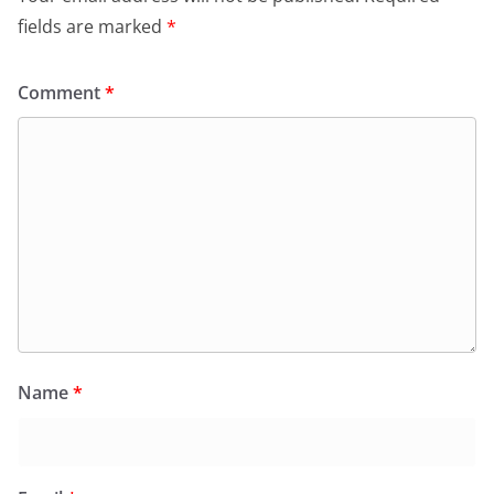
fields are marked
*
Comment
*
Name
*