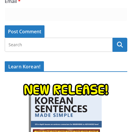
Email
*
Learn Korean!