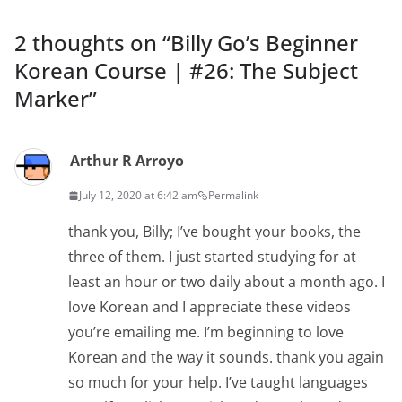
2 thoughts on “
Billy Go’s Beginner
Korean Course | #26: The Subject
Marker
”
Arthur R Arroyo
July 12, 2020 at 6:42 am
Permalink
thank you, Billy; I’ve bought your books, the
three of them. I just started studying for at
least an hour or two daily about a month ago. I
love Korean and I appreciate these videos
you’re emailing me. I’m beginning to love
Korean and the way it sounds. thank you again
so much for your help. I’ve taught languages