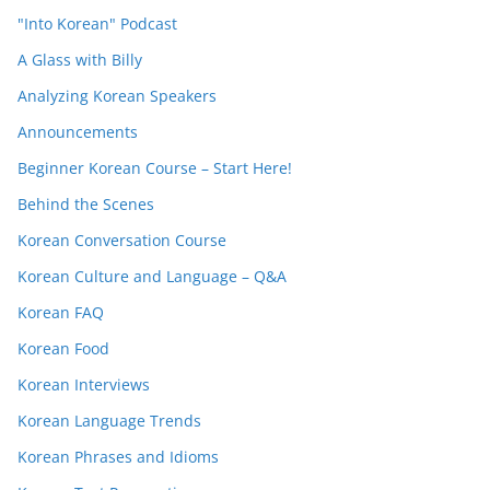
"Into Korean" Podcast
A Glass with Billy
Analyzing Korean Speakers
Announcements
Beginner Korean Course – Start Here!
Behind the Scenes
Korean Conversation Course
Korean Culture and Language – Q&A
Korean FAQ
Korean Food
Korean Interviews
Korean Language Trends
Korean Phrases and Idioms