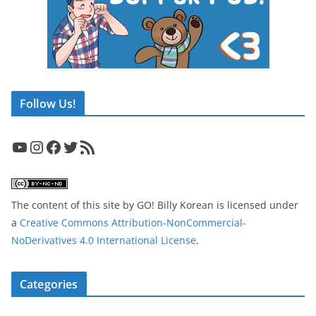
Follow Us!
YouTube
Instagram
Facebook
Twitter
RSS Feed
The content of this site
by
GO! Billy Korean
is licensed under
a
Creative Commons Attribution-NonCommercial-
NoDerivatives 4.0 International License
.
Categories