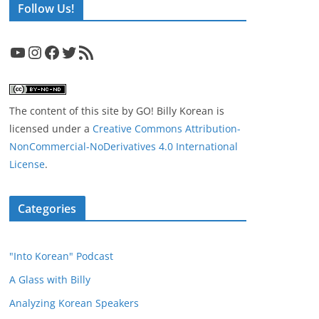
Follow Us!
YouTube
Instagram
Facebook
Twitter
RSS Feed
The content of this site
by
GO! Billy Korean
is
licensed under a
Creative Commons Attribution-
NonCommercial-NoDerivatives 4.0 International
License
.
Categories
"Into Korean" Podcast
A Glass with Billy
Analyzing Korean Speakers