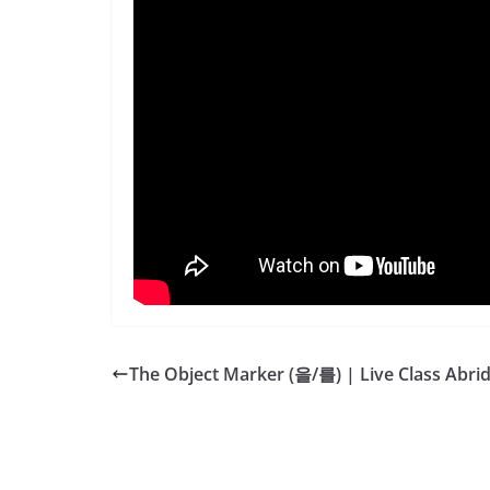
The Object Marker (을/를) | Live Class Abri