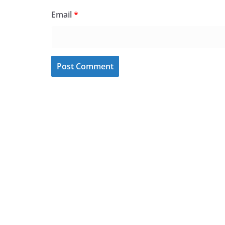
Email
*