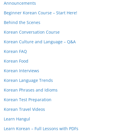
Announcements
Beginner Korean Course – Start Here!
Behind the Scenes
Korean Conversation Course
Korean Culture and Language – Q&A
Korean FAQ
Korean Food
Korean Interviews
Korean Language Trends
Korean Phrases and Idioms
Korean Test Preparation
Korean Travel Videos
Learn Hangul
Learn Korean – Full Lessons with PDFs