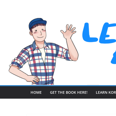
Skip
to
content
HOME
GET THE BOOK HERE!
LEARN KO