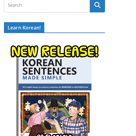
Learn Korean!