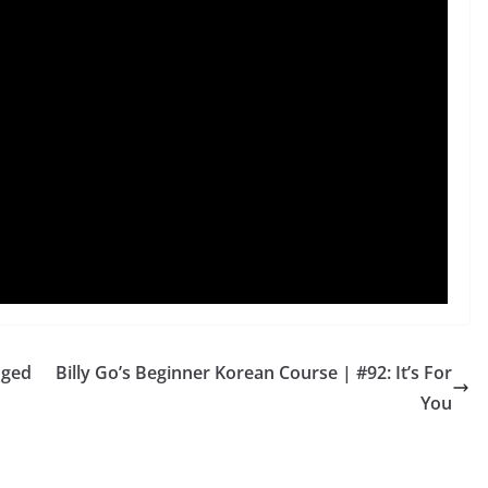
dged
Billy Go’s Beginner Korean Course | #92: It’s For
You