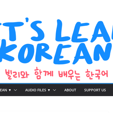
REAN ▼
AUDIO FILES ▼
ABOUT
SUPPORT US