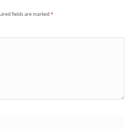
ired fields are marked
*