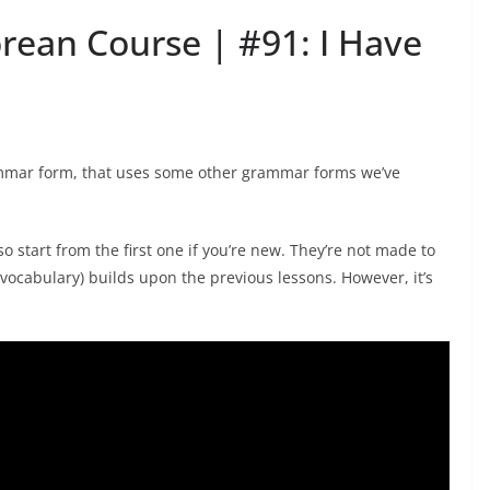
orean Course | #91: I Have
rammar form, that uses some other grammar forms we’ve
o start from the first one if you’re new. They’re not made to
ocabulary) builds upon the previous lessons. However, it’s