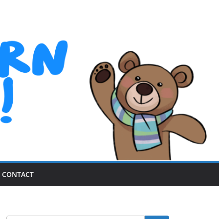
CONTACT