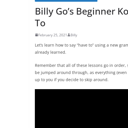
Billy Go’s Beginner K
To
February 25, 2021
Billy
Let’s learn how to say “have to” using a new g
already learned.
Remember that all of these lessons go in order, s
be jumped around through, as everything (even v
up to you if you decide to skip around.