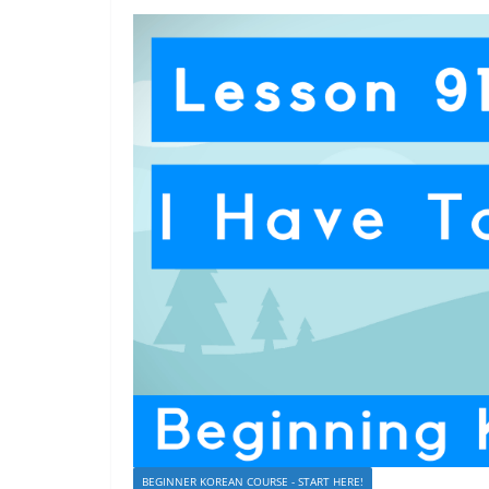
BEGINNER KOREAN COURSE - START HERE!