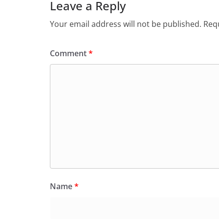
Leave a Reply
Your email address will not be published.
Requ
Comment
*
Name
*