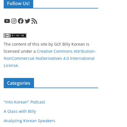
Follow Us!
YouTube
Instagram
Facebook
Twitter
RSS Feed
The content of this site
by
GO! Billy Korean
is
licensed under a
Creative Commons Attribution-
NonCommercial-NoDerivatives 4.0 International
License
.
Categories
"Into Korean" Podcast
A Glass with Billy
Analyzing Korean Speakers