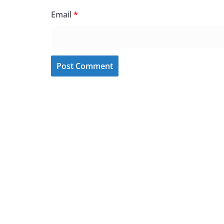
Email
*