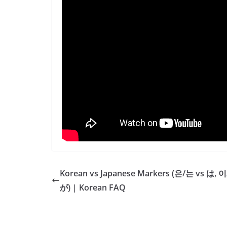
Korean vs Japanese Markers (은/는 vs は, 이
が) | Korean FAQ