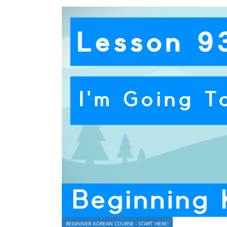
BEGINNER KOREAN COURSE - START HERE!