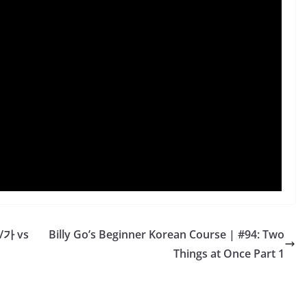
/가 vs
Billy Go’s Beginner Korean Course | #94: Two
Things at Once Part 1