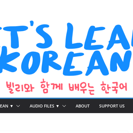
REAN ▼
AUDIO FILES ▼
ABOUT
SUPPORT US