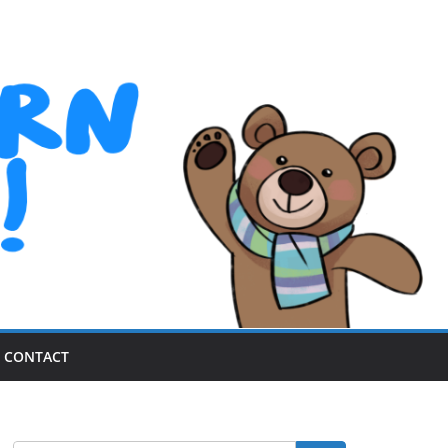
CONTACT