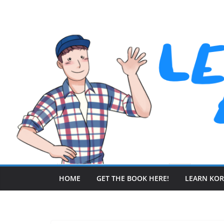
Skip
to
content
HOME
GET THE BOOK HERE!
LEARN KO