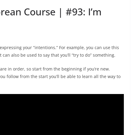
orean Course | #93: I’m
r expressing your “intentions.” For example, you can use this
t can also be used to say that you’ll “try to do” something.
are in order, so start from the beginning if you’re new.
ou follow from the start you’ll be able to learn all the way to