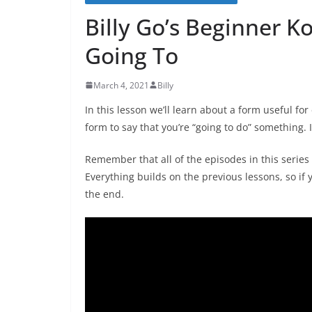
Billy Go’s Beginner K
Going To
March 4, 2021
Billy
In this lesson we’ll learn about a form useful fo
form to say that you’re “going to do” something. I
Remember that all of the episodes in this series 
Everything builds on the previous lessons, so if y
the end.