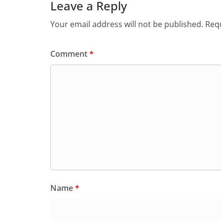
Leave a Reply
Your email address will not be published.
Requ
Comment
*
Name
*