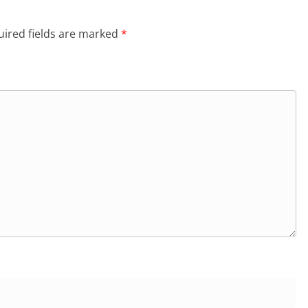
ired fields are marked
*