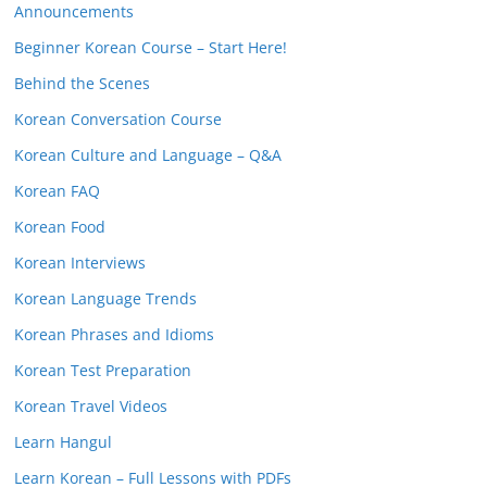
Announcements
Beginner Korean Course – Start Here!
Behind the Scenes
Korean Conversation Course
Korean Culture and Language – Q&A
Korean FAQ
Korean Food
Korean Interviews
Korean Language Trends
Korean Phrases and Idioms
Korean Test Preparation
Korean Travel Videos
Learn Hangul
Learn Korean – Full Lessons with PDFs