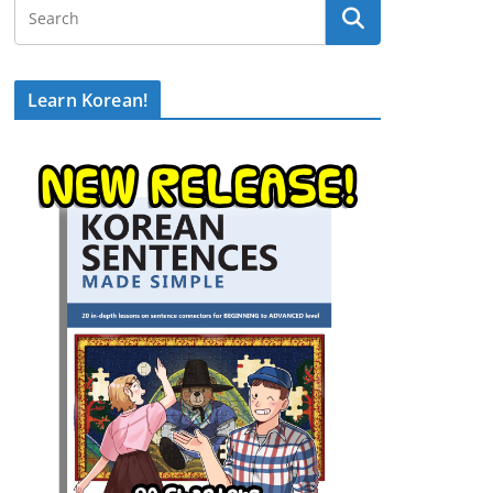
Learn Korean!