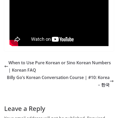
When to Use Pure Korean or Sino Korean Numbers
| Korean FAQ
Billy Go’s Korean Conversation Course | #10: Korea
– 한국
Leave a Reply