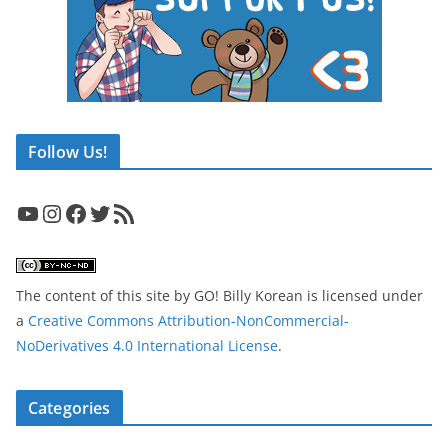
Follow Us!
YouTube
Instagram
Facebook
Twitter
RSS Feed
The content of this site
by
GO! Billy Korean
is licensed under
a
Creative Commons Attribution-NonCommercial-
NoDerivatives 4.0 International License
.
Categories