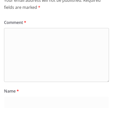
Your email address will not be published.
Required
fields are marked
*
Comment
*
Name
*