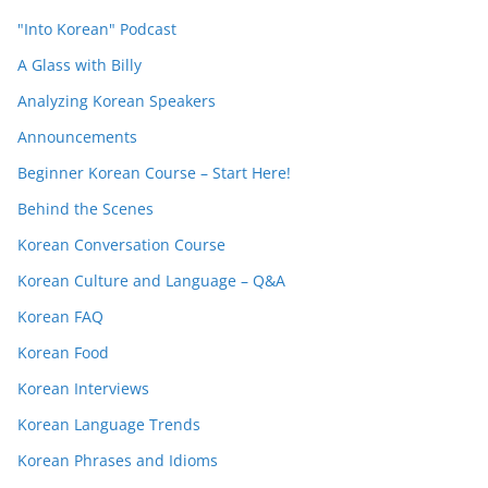
"Into Korean" Podcast
A Glass with Billy
Analyzing Korean Speakers
Announcements
Beginner Korean Course – Start Here!
Behind the Scenes
Korean Conversation Course
Korean Culture and Language – Q&A
Korean FAQ
Korean Food
Korean Interviews
Korean Language Trends
Korean Phrases and Idioms