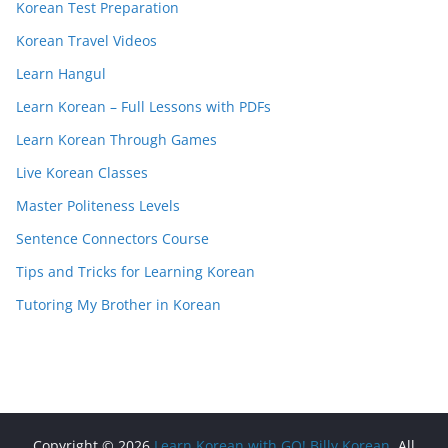
Korean Test Preparation
Korean Travel Videos
Learn Hangul
Learn Korean – Full Lessons with PDFs
Learn Korean Through Games
Live Korean Classes
Master Politeness Levels
Sentence Connectors Course
Tips and Tricks for Learning Korean
Tutoring My Brother in Korean
Copyright © 2026
Learn Korean with GO! Billy Korean
. All