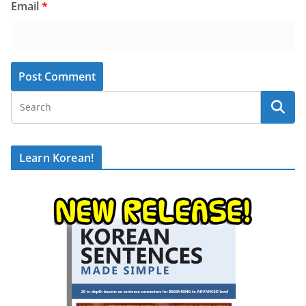
Email
*
Learn Korean!