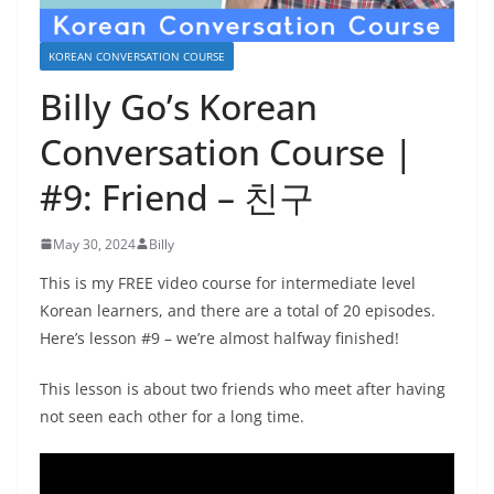
KOREAN CONVERSATION COURSE
Billy Go’s Korean
Conversation Course |
#9: Friend – 친구
May 30, 2024
Billy
This is my FREE video course for intermediate level
Korean learners, and there are a total of 20 episodes.
Here’s lesson #9 – we’re almost halfway finished!
This lesson is about two friends who meet after having
not seen each other for a long time.