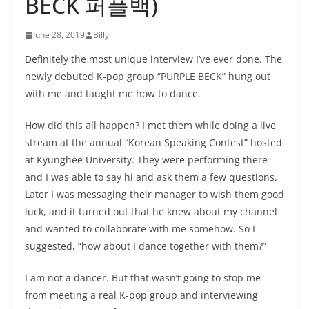
BECK 퍼플백)
June 28, 2019
Billy
Definitely the most unique interview I’ve ever done. The
newly debuted K-pop group “PURPLE BECK” hung out
with me and taught me how to dance.
How did this all happen? I met them while doing a live
stream at the annual “Korean Speaking Contest” hosted
at Kyunghee University. They were performing there
and I was able to say hi and ask them a few questions.
Later I was messaging their manager to wish them good
luck, and it turned out that he knew about my channel
and wanted to collaborate with me somehow. So I
suggested, “how about I dance together with them?”
I am not a dancer. But that wasn’t going to stop me
from meeting a real K-pop group and interviewing