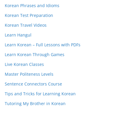
Korean Phrases and Idioms
Korean Test Preparation
Korean Travel Videos
Learn Hangul
Learn Korean – Full Lessons with PDFs
Learn Korean Through Games
Live Korean Classes
Master Politeness Levels
Sentence Connectors Course
Tips and Tricks for Learning Korean
Tutoring My Brother in Korean