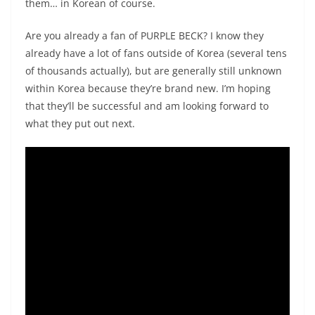
them… in Korean of course.
Are you already a fan of PURPLE BECK? I know they
already have a lot of fans outside of Korea (several tens
of thousands actually), but are generally still unknown
within Korea because they’re brand new. I’m hoping
that they’ll be successful and am looking forward to
what they put out next.