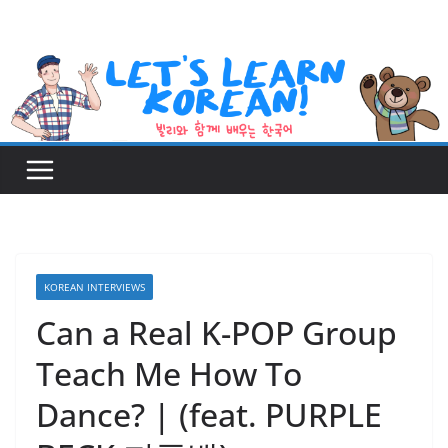
Skip
to
content
KOREAN INTERVIEWS
Can a Real K-POP Group
Teach Me How To
Dance? | (feat. PURPLE