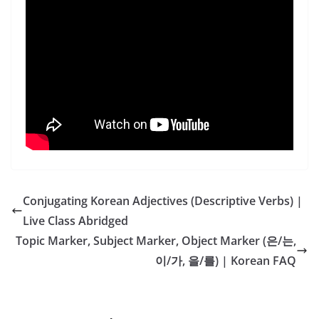
Conjugating Korean Adjectives (Descriptive Verbs) |
Live Class Abridged
Topic Marker, Subject Marker, Object Marker (은/는,
이/가, 을/를) | Korean FAQ