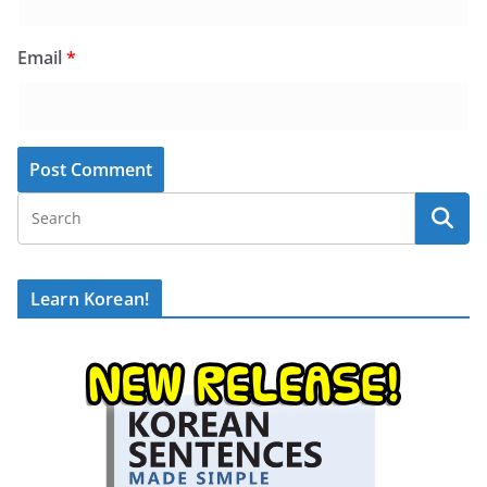
Email
*
Learn Korean!