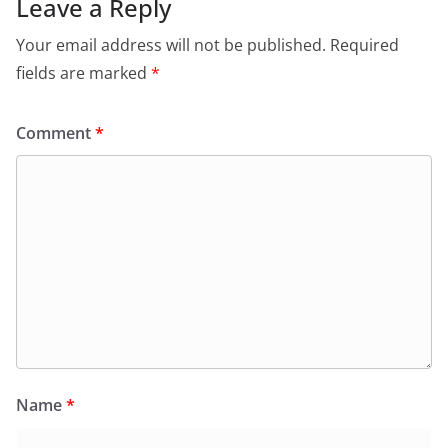
Leave a Reply
Your email address will not be published.
Required
fields are marked
*
Comment
*
Name
*