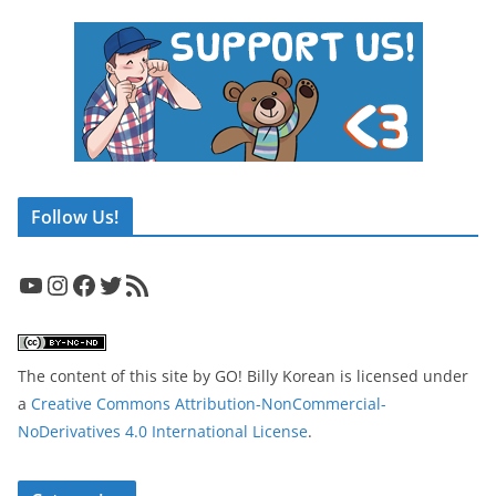
Follow Us!
YouTube
Instagram
Facebook
Twitter
RSS Feed
The content of this site
by
GO! Billy Korean
is licensed under
a
Creative Commons Attribution-NonCommercial-
NoDerivatives 4.0 International License
.