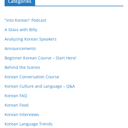
Categories
"Into Korean" Podcast
A Glass with Billy
Analyzing Korean Speakers
Announcements
Beginner Korean Course – Start Here!
Behind the Scenes
Korean Conversation Course
Korean Culture and Language – Q&A
Korean FAQ
Korean Food
Korean Interviews
Korean Language Trends