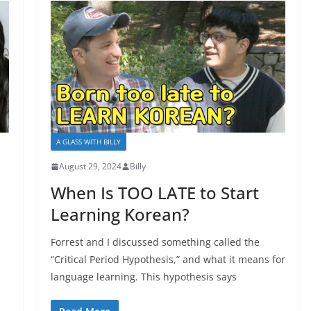
A GLASS WITH BILLY
August 29, 2024
Billy
When Is TOO LATE to Start
Learning Korean?
Forrest and I discussed something called the
“Critical Period Hypothesis,” and what it means for
language learning. This hypothesis says