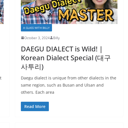
A GLASS WITH BILLY
October 3, 2024
Billy
DAEGU DIALECT is Wild! |
Korean Dialect Special (대구
사투리)
t
Daegu dialect is unique from other dialects in the
same region, such as Busan and Ulsan and
others. Each area
Read More