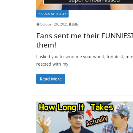
A GLASS WITH BILLY
October 29, 2025
Billy
Fans sent me their FUNNIEST
them!
I asked you to send me your worst, funniest, mo
reacted with my
Read More