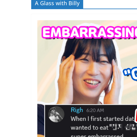
A Glass with Billy