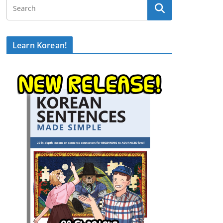
Learn Korean!