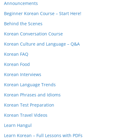
Announcements
Beginner Korean Course – Start Here!
Behind the Scenes
Korean Conversation Course
Korean Culture and Language – Q&A
Korean FAQ
Korean Food
Korean Interviews
Korean Language Trends
Korean Phrases and Idioms
Korean Test Preparation
Korean Travel Videos
Learn Hangul
Learn Korean – Full Lessons with PDFs