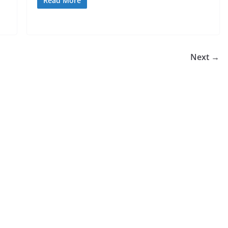
Read More
Next →