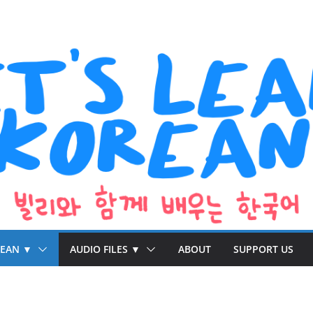
REAN ▼
AUDIO FILES ▼
ABOUT
SUPPORT US