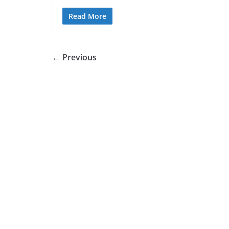
Read More
← Previous