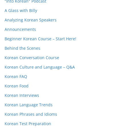
"Into Korean" Podcast
A Glass with Billy
Analyzing Korean Speakers
Announcements
Beginner Korean Course – Start Here!
Behind the Scenes
Korean Conversation Course
Korean Culture and Language – Q&A
Korean FAQ
Korean Food
Korean Interviews
Korean Language Trends
Korean Phrases and Idioms
Korean Test Preparation