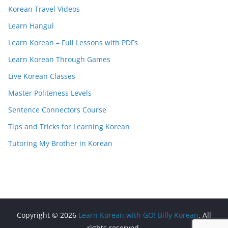
Korean Travel Videos
Learn Hangul
Learn Korean – Full Lessons with PDFs
Learn Korean Through Games
Live Korean Classes
Master Politeness Levels
Sentence Connectors Course
Tips and Tricks for Learning Korean
Tutoring My Brother in Korean
Copyright © 2026
Learn Korean with GO! Billy Korean
. All
rights reserved.