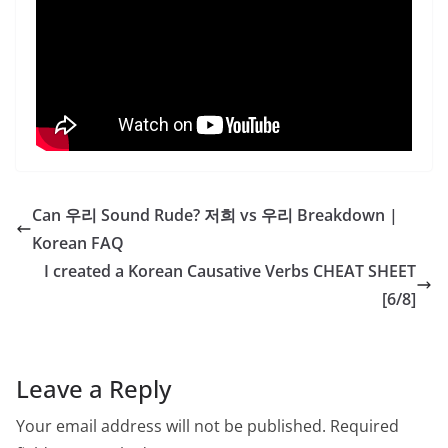
Can 우리 Sound Rude? 저희 vs 우리 Breakdown |
Korean FAQ
I created a Korean Causative Verbs CHEAT SHEET
[6/8]
Leave a Reply
Your email address will not be published.
Required