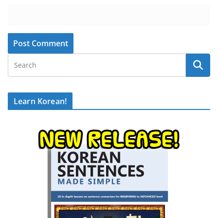
Learn Korean!