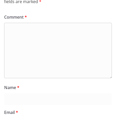
fields are marked
*
Comment
*
Name
*
Email
*