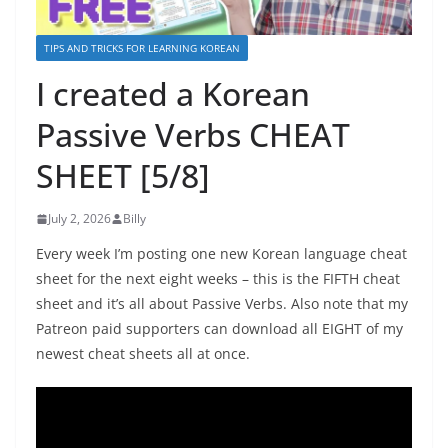
TIPS AND TRICKS FOR LEARNING KOREAN
I created a Korean
Passive Verbs CHEAT
SHEET [5/8]
July 2, 2026
Billy
Every week I’m posting one new Korean language cheat
sheet for the next eight weeks – this is the FIFTH cheat
sheet and it’s all about Passive Verbs. Also note that my
Patreon paid supporters can download all EIGHT of my
newest cheat sheets all at once.