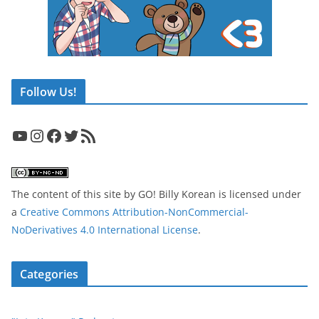
Follow Us!
YouTube
Instagram
Facebook
Twitter
RSS Feed
The content of this site
by
GO! Billy Korean
is licensed under
a
Creative Commons Attribution-NonCommercial-
NoDerivatives 4.0 International License
.
Categories