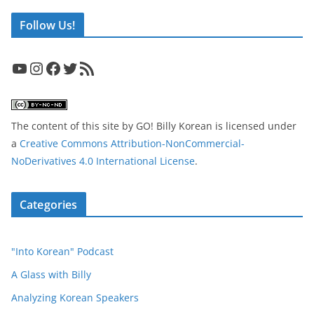
Follow Us!
YouTube
Instagram
Facebook
Twitter
RSS Feed
The content of this site
by
GO! Billy Korean
is licensed under
a
Creative Commons Attribution-NonCommercial-
NoDerivatives 4.0 International License
.
Categories
"Into Korean" Podcast
A Glass with Billy
Analyzing Korean Speakers