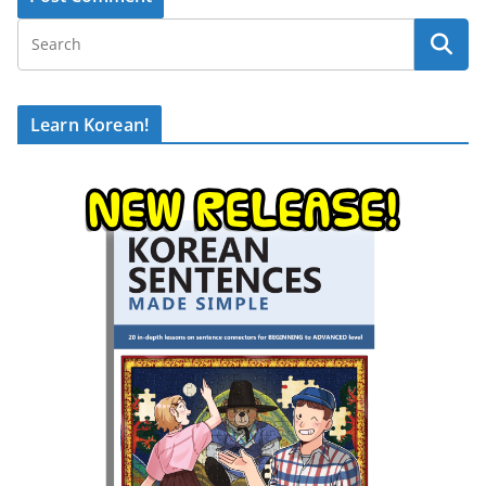
Learn Korean!