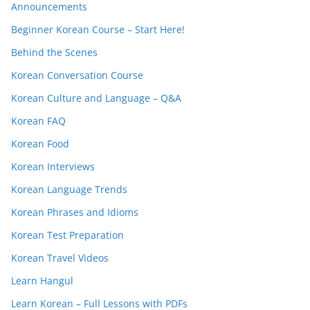
Announcements
Beginner Korean Course – Start Here!
Behind the Scenes
Korean Conversation Course
Korean Culture and Language – Q&A
Korean FAQ
Korean Food
Korean Interviews
Korean Language Trends
Korean Phrases and Idioms
Korean Test Preparation
Korean Travel Videos
Learn Hangul
Learn Korean – Full Lessons with PDFs