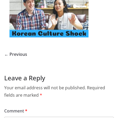
← Previous
Leave a Reply
Your email address will not be published.
Required
fields are marked
*
Comment
*