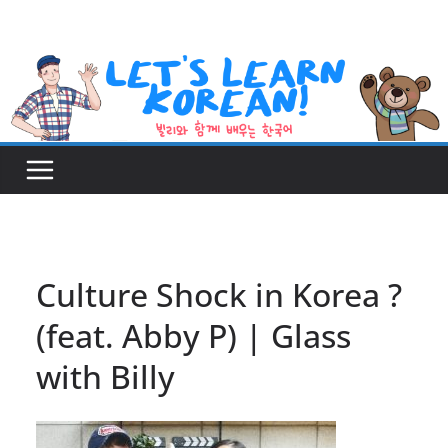
Skip
to
content
Culture Shock in Korea ?
(feat. Abby P) | Glass
with Billy