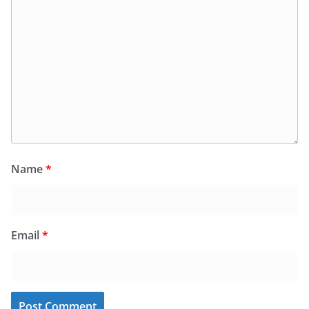
Name
*
Email
*