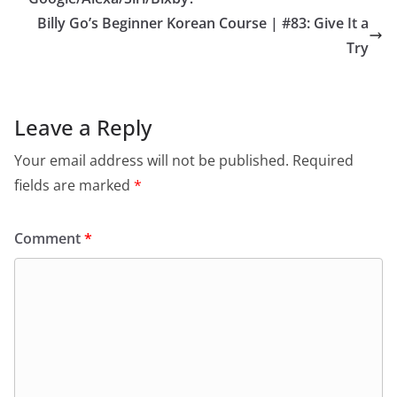
Billy Go’s Beginner Korean Course | #83: Give It a
Try
Leave a Reply
Your email address will not be published.
Required
fields are marked
*
Comment
*