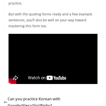
practice.
But with the quoting forms ready and a few example
sentences, you’ll also be well on your way toward
mastering this form too.
Can you practice Korean with
Google/Alexa/Siri/Bixby?