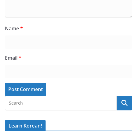
Name
*
Email
*
Learn Korean!