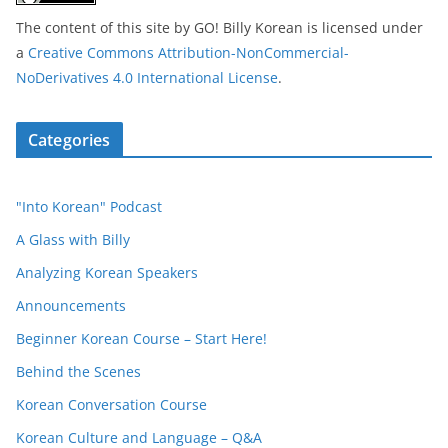
The content of this site
by
GO! Billy Korean
is licensed under
a
Creative Commons Attribution-NonCommercial-
NoDerivatives 4.0 International License
.
Categories
"Into Korean" Podcast
A Glass with Billy
Analyzing Korean Speakers
Announcements
Beginner Korean Course – Start Here!
Behind the Scenes
Korean Conversation Course
Korean Culture and Language – Q&A