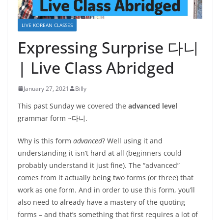
LIVE KOREAN CLASSES
Expressing Surprise 다니
| Live Class Abridged
January 27, 2021
Billy
This past Sunday we covered the
advanced level
grammar form ~다니.
Why is this form
advanced
? Well using it and
understanding it isn’t hard at all (beginners could
probably understand it just fine). The “advanced”
comes from it actually being two forms (or three) that
work as one form. And in order to use this form, you’ll
also need to already have a mastery of the quoting
forms – and that’s something that first requires a lot of