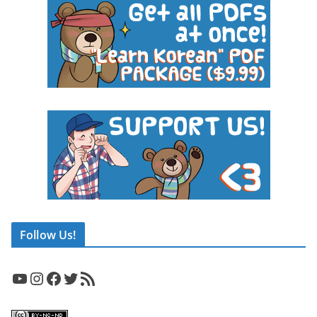
Follow Us!
YouTube
Instagram
Facebook
Twitter
RSS Feed