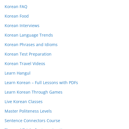
Korean FAQ
Korean Food
Korean Interviews
Korean Language Trends
Korean Phrases and Idioms
Korean Test Preparation
Korean Travel Videos
Learn Hangul
Learn Korean – Full Lessons with PDFs
Learn Korean Through Games
Live Korean Classes
Master Politeness Levels
Sentence Connectors Course