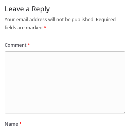
Leave a Reply
Your email address will not be published.
Required
fields are marked
*
Comment
*
Name
*