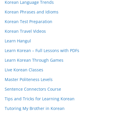
Korean Language Trends
Korean Phrases and Idioms
Korean Test Preparation
Korean Travel Videos
Learn Hangul
Learn Korean – Full Lessons with PDFs
Learn Korean Through Games
Live Korean Classes
Master Politeness Levels
Sentence Connectors Course
Tips and Tricks for Learning Korean
Tutoring My Brother in Korean