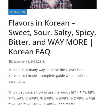
KOREAN FAQ
Flavors in Korean –
Sweet, Sour, Salty, Spicy,
Bitter, and WAY MORE |
Korean FAQ
December 18, 2023
Billy
There are so many ways to describe FLAVORS in
Korean, so I made a complete guide with all of the
essentials.
This video covers how to use the words 달다, 시다, 맵다,
짜다, 쓰다, 달콤하다, 매콤하다, 새콤하다, 짭짤하다, 쌉싸름
하다, 고소하다, 싱겁다, 느끼하다, and more!