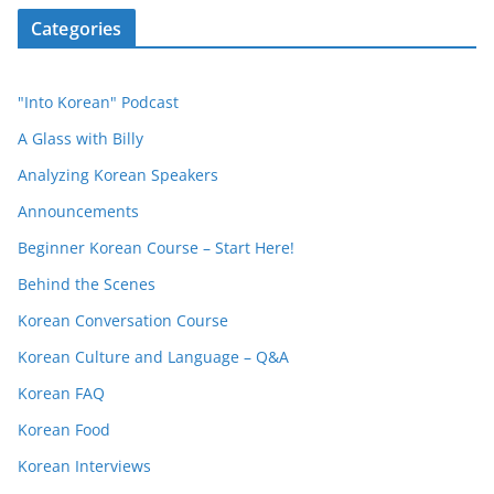
Categories
"Into Korean" Podcast
A Glass with Billy
Analyzing Korean Speakers
Announcements
Beginner Korean Course – Start Here!
Behind the Scenes
Korean Conversation Course
Korean Culture and Language – Q&A
Korean FAQ
Korean Food
Korean Interviews