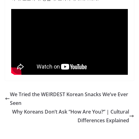
We Tried the WEIRDEST Korean Snacks We’ve Ever
Seen
Why Koreans Don’t Ask “How Are You?” | Cultural
Differences Explained