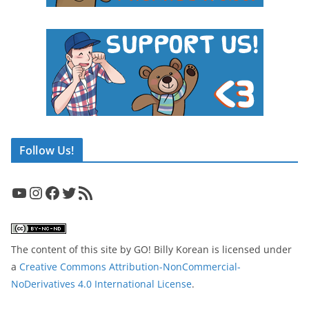
Follow Us!
YouTube
Instagram
Facebook
Twitter
RSS Feed
The content of this site
by
GO! Billy Korean
is licensed under
a
Creative Commons Attribution-NonCommercial-
NoDerivatives 4.0 International License
.