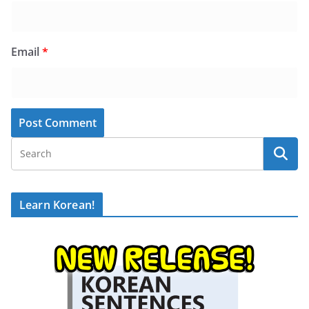
Email
*
Learn Korean!