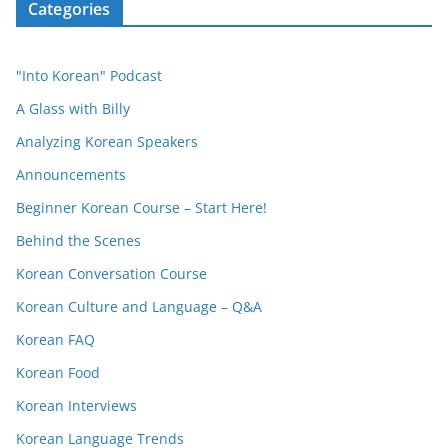
Categories
"Into Korean" Podcast
A Glass with Billy
Analyzing Korean Speakers
Announcements
Beginner Korean Course – Start Here!
Behind the Scenes
Korean Conversation Course
Korean Culture and Language – Q&A
Korean FAQ
Korean Food
Korean Interviews
Korean Language Trends