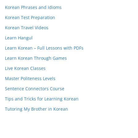
Korean Phrases and Idioms
Korean Test Preparation
Korean Travel Videos
Learn Hangul
Learn Korean – Full Lessons with PDFs
Learn Korean Through Games
Live Korean Classes
Master Politeness Levels
Sentence Connectors Course
Tips and Tricks for Learning Korean
Tutoring My Brother in Korean