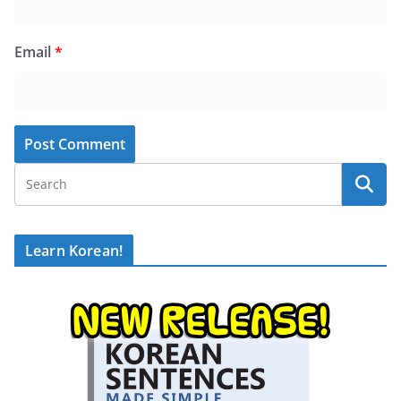
Email
*
Learn Korean!