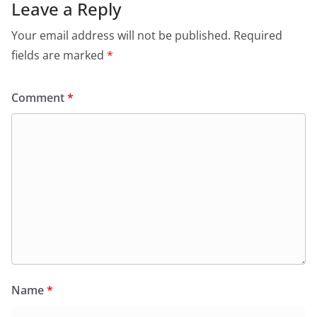
Leave a Reply
Your email address will not be published.
Required
fields are marked
*
Comment
*
Name
*