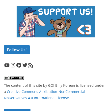
Follow Us!
YouTube
Instagram
Facebook
Twitter
RSS Feed
The content of this site
by
GO! Billy Korean
is licensed under
a
Creative Commons Attribution-NonCommercial-
NoDerivatives 4.0 International License
.