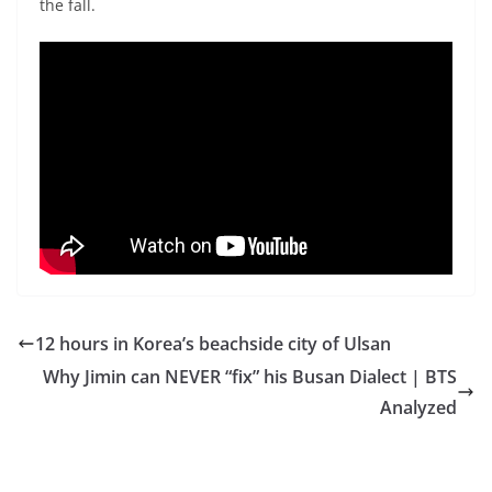
the fall.
12 hours in Korea’s beachside city of Ulsan
Why Jimin can NEVER “fix” his Busan Dialect | BTS
Analyzed