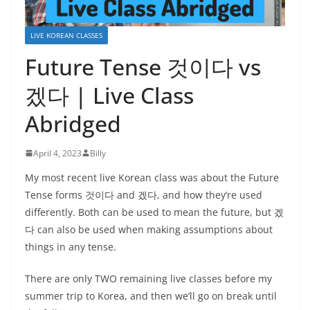
LIVE KOREAN CLASSES
Future Tense 것이다 vs
겠다 | Live Class
Abridged
April 4, 2023
Billy
My most recent live Korean class was about the Future
Tense forms 것이다 and 겠다, and how they’re used
differently. Both can be used to mean the future, but 겠
다 can also be used when making assumptions about
things in any tense.
There are only TWO remaining live classes before my
summer trip to Korea, and then we’ll go on break until