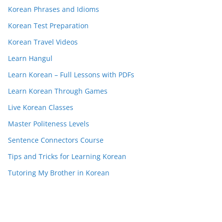
Korean Phrases and Idioms
Korean Test Preparation
Korean Travel Videos
Learn Hangul
Learn Korean – Full Lessons with PDFs
Learn Korean Through Games
Live Korean Classes
Master Politeness Levels
Sentence Connectors Course
Tips and Tricks for Learning Korean
Tutoring My Brother in Korean