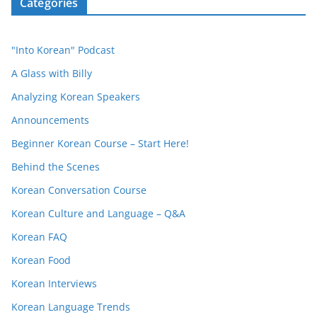
Categories
"Into Korean" Podcast
A Glass with Billy
Analyzing Korean Speakers
Announcements
Beginner Korean Course – Start Here!
Behind the Scenes
Korean Conversation Course
Korean Culture and Language – Q&A
Korean FAQ
Korean Food
Korean Interviews
Korean Language Trends