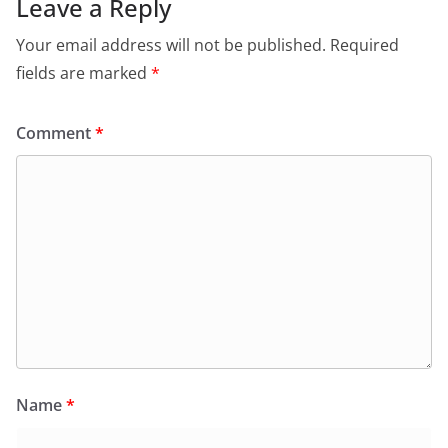
Leave a Reply
Your email address will not be published.
Required
fields are marked
*
Comment
*
Name
*