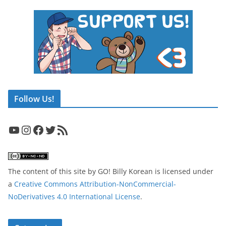
Follow Us!
YouTube
Instagram
Facebook
Twitter
RSS Feed
The content of this site
by
GO! Billy Korean
is licensed under
a
Creative Commons Attribution-NonCommercial-
NoDerivatives 4.0 International License
.