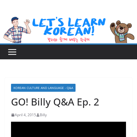
Skip
to
content
KOREAN CULTURE AND LANGUAGE - Q&A
GO! Billy Q&A Ep. 2
April 4, 2015
Billy