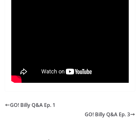
GO! Billy Q&A Ep. 1
GO! Billy Q&A Ep. 3