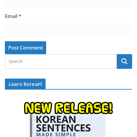
Email
*
Learn Korean!