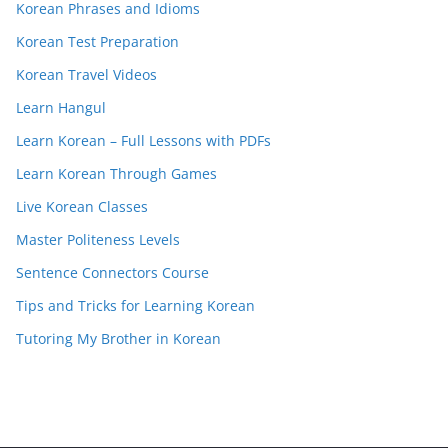
Korean Phrases and Idioms
Korean Test Preparation
Korean Travel Videos
Learn Hangul
Learn Korean – Full Lessons with PDFs
Learn Korean Through Games
Live Korean Classes
Master Politeness Levels
Sentence Connectors Course
Tips and Tricks for Learning Korean
Tutoring My Brother in Korean