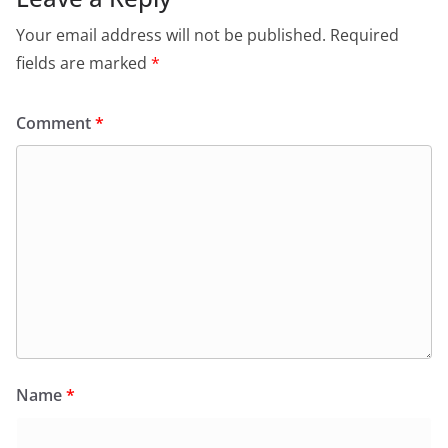
Your email address will not be published.
Required
fields are marked
*
Comment
*
Name
*