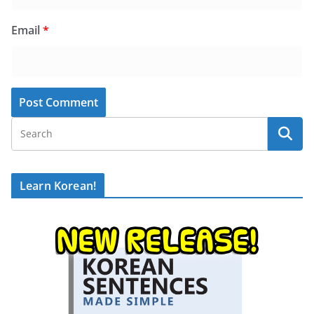
Email
*
Learn Korean!