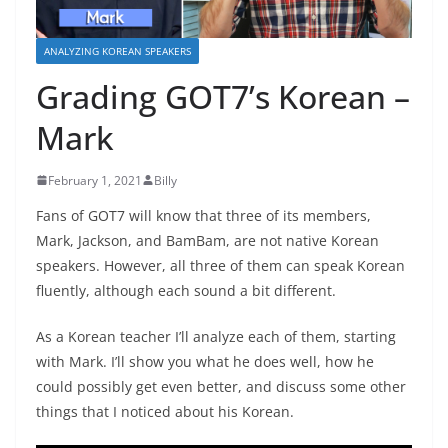
ANALYZING KOREAN SPEAKERS
Grading GOT7’s Korean –
Mark
February 1, 2021
Billy
Fans of GOT7 will know that three of its members,
Mark, Jackson, and BamBam, are not native Korean
speakers. However, all three of them can speak Korean
fluently, although each sound a bit different.
As a Korean teacher I’ll analyze each of them, starting
with Mark. I’ll show you what he does well, how he
could possibly get even better, and discuss some other
things that I noticed about his Korean.