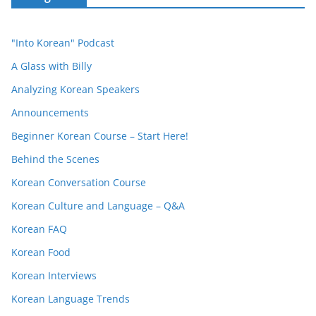
"Into Korean" Podcast
A Glass with Billy
Analyzing Korean Speakers
Announcements
Beginner Korean Course – Start Here!
Behind the Scenes
Korean Conversation Course
Korean Culture and Language – Q&A
Korean FAQ
Korean Food
Korean Interviews
Korean Language Trends