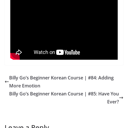
Billy Go’s Beginner Korean Course | #84: Adding
More Emotion
Billy Go’s Beginner Korean Course | #85: Have You
Ever?
Leave a Reply