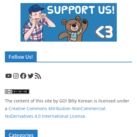
Follow Us!
YouTube
Instagram
Facebook
Twitter
RSS Feed
The content of this site
by
GO! Billy Korean
is licensed under
a
Creative Commons Attribution-NonCommercial-
NoDerivatives 4.0 International License
.
Categories