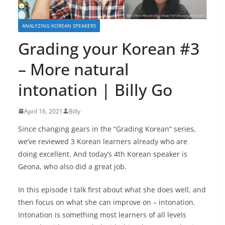
ANALYZING KOREAN SPEAKERS
Grading your Korean #3
– More natural
intonation | Billy Go
April 16, 2021
Billy
Since changing gears in the “Grading Korean” series,
we’ve reviewed 3 Korean learners already who are
doing excellent. And today’s 4th Korean speaker is
Geona, who also did a great job.
In this episode I talk first about what she does well, and
then focus on what she can improve on – intonation.
Intonation is something most learners of all levels