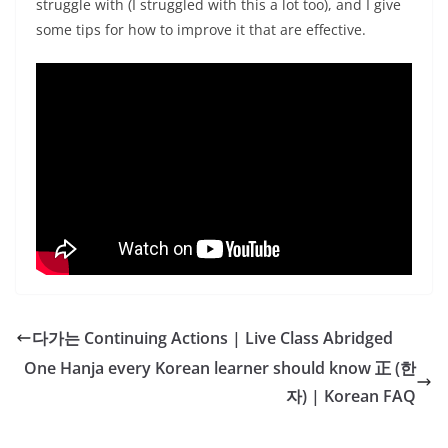
struggle with (I struggled with this a lot too), and I give
some tips for how to improve it that are effective.
다가는 Continuing Actions | Live Class Abridged
One Hanja every Korean learner should know 正 (한
자) | Korean FAQ