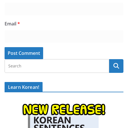
Email
*
Learn Korean!