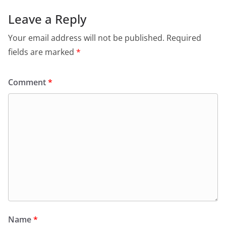
Leave a Reply
Your email address will not be published.
Required
fields are marked
*
Comment
*
Name
*