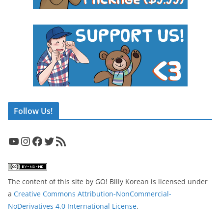
Follow Us!
YouTube
Instagram
Facebook
Twitter
RSS Feed
The content of this site
by
GO! Billy Korean
is licensed under
a
Creative Commons Attribution-NonCommercial-
NoDerivatives 4.0 International License
.