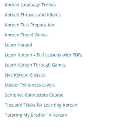
Korean Language Trends
Korean Phrases and Idioms
Korean Test Preparation
Korean Travel Videos
Learn Hangul
Learn Korean – Full Lessons with PDFs
Learn Korean Through Games
Live Korean Classes
Master Politeness Levels
Sentence Connectors Course
Tips and Tricks for Learning Korean
Tutoring My Brother in Korean