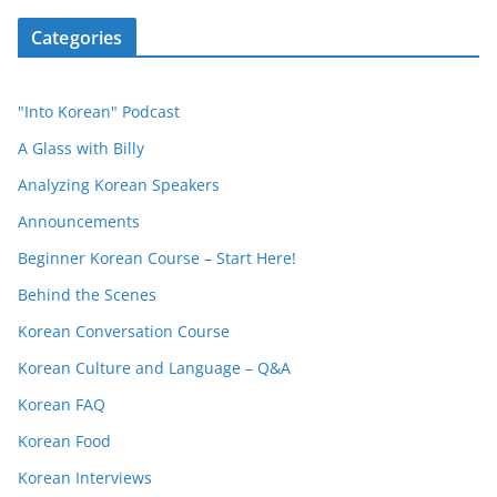
Categories
"Into Korean" Podcast
A Glass with Billy
Analyzing Korean Speakers
Announcements
Beginner Korean Course – Start Here!
Behind the Scenes
Korean Conversation Course
Korean Culture and Language – Q&A
Korean FAQ
Korean Food
Korean Interviews