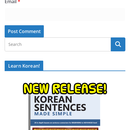
Email
*
Learn Korean!