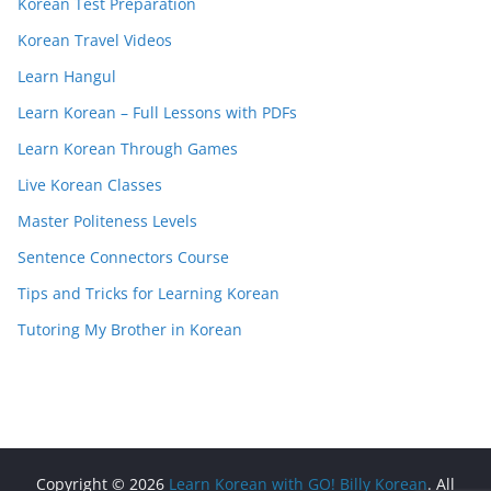
Korean Test Preparation
Korean Travel Videos
Learn Hangul
Learn Korean – Full Lessons with PDFs
Learn Korean Through Games
Live Korean Classes
Master Politeness Levels
Sentence Connectors Course
Tips and Tricks for Learning Korean
Tutoring My Brother in Korean
Copyright © 2026
Learn Korean with GO! Billy Korean
. All