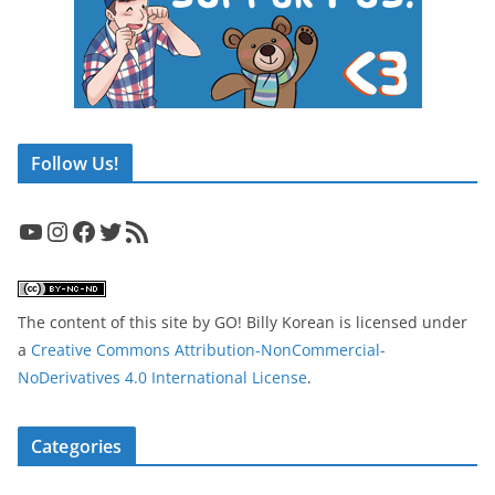
Follow Us!
YouTube
Instagram
Facebook
Twitter
RSS Feed
The content of this site
by
GO! Billy Korean
is licensed under
a
Creative Commons Attribution-NonCommercial-
NoDerivatives 4.0 International License
.
Categories