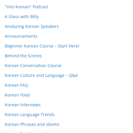
"Into Korean" Podcast
A Glass with Billy
Analyzing Korean Speakers
Announcements
Beginner Korean Course – Start Here!
Behind the Scenes
Korean Conversation Course
Korean Culture and Language – Q&A
Korean FAQ
Korean Food
Korean Interviews
Korean Language Trends
Korean Phrases and Idioms