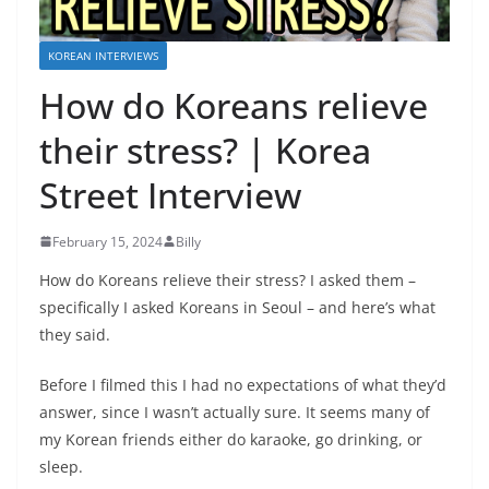
KOREAN INTERVIEWS
How do Koreans relieve
their stress? | Korea
Street Interview
February 15, 2024
Billy
How do Koreans relieve their stress? I asked them –
specifically I asked Koreans in Seoul – and here’s what
they said.
Before I filmed this I had no expectations of what they’d
answer, since I wasn’t actually sure. It seems many of
my Korean friends either do karaoke, go drinking, or
sleep.