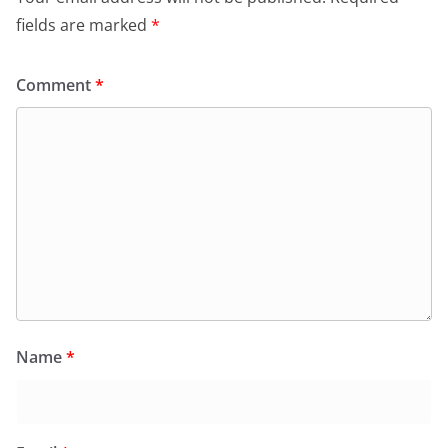
fields are marked
*
Comment
*
Name
*