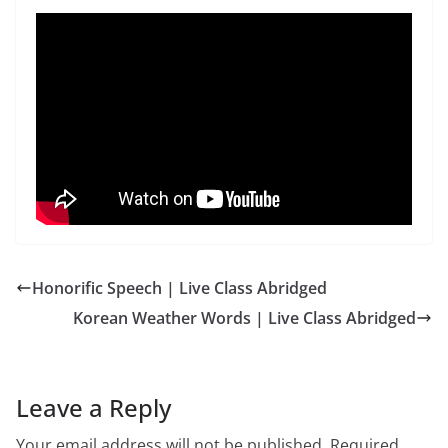
Honorific Speech | Live Class Abridged
Korean Weather Words | Live Class Abridged
Leave a Reply
Your email address will not be published.
Required