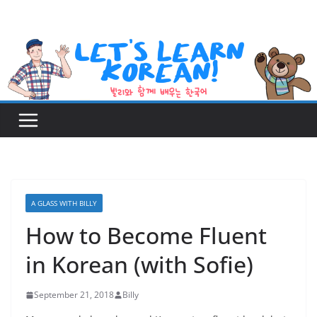
Skip
to
content
A GLASS WITH BILLY
How to Become Fluent
in Korean (with Sofie)
September 21, 2018
Billy