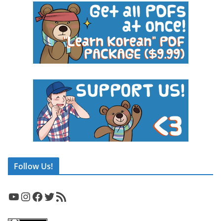
Follow Us!
YouTube
Instagram
Facebook
Twitter
RSS Feed