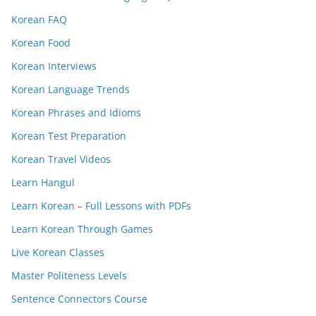
Korean FAQ
Korean Food
Korean Interviews
Korean Language Trends
Korean Phrases and Idioms
Korean Test Preparation
Korean Travel Videos
Learn Hangul
Learn Korean – Full Lessons with PDFs
Learn Korean Through Games
Live Korean Classes
Master Politeness Levels
Sentence Connectors Course