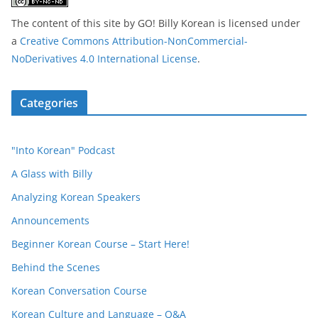
The content of this site
by
GO! Billy Korean
is licensed under
a
Creative Commons Attribution-NonCommercial-
NoDerivatives 4.0 International License
.
Categories
"Into Korean" Podcast
A Glass with Billy
Analyzing Korean Speakers
Announcements
Beginner Korean Course – Start Here!
Behind the Scenes
Korean Conversation Course
Korean Culture and Language – Q&A