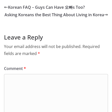
Korean FAQ – Guys Can Have 오빠s Too?
Asking Koreans the Best Thing About Living in Korea
Leave a Reply
Your email address will not be published.
Required
fields are marked
*
Comment
*