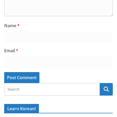
Name
*
Email
*
Learn Korean!