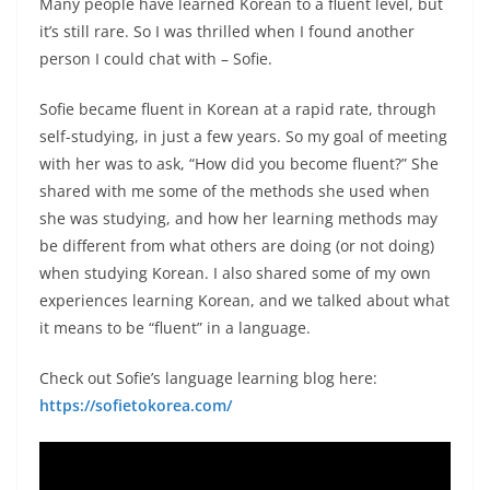
Many people have learned Korean to a fluent level, but
it’s still rare. So I was thrilled when I found another
person I could chat with – Sofie.
Sofie became fluent in Korean at a rapid rate, through
self-studying, in just a few years. So my goal of meeting
with her was to ask, “How did you become fluent?” She
shared with me some of the methods she used when
she was studying, and how her learning methods may
be different from what others are doing (or not doing)
when studying Korean. I also shared some of my own
experiences learning Korean, and we talked about what
it means to be “fluent” in a language.
Check out Sofie’s language learning blog here:
https://sofietokorea.com/