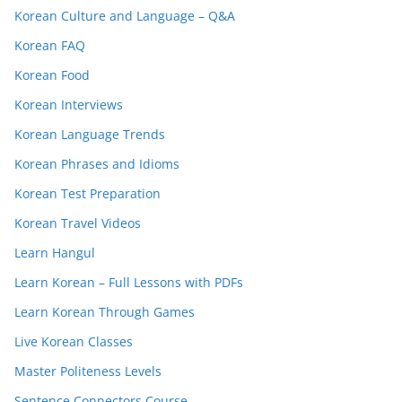
Korean Culture and Language – Q&A
Korean FAQ
Korean Food
Korean Interviews
Korean Language Trends
Korean Phrases and Idioms
Korean Test Preparation
Korean Travel Videos
Learn Hangul
Learn Korean – Full Lessons with PDFs
Learn Korean Through Games
Live Korean Classes
Master Politeness Levels
Sentence Connectors Course