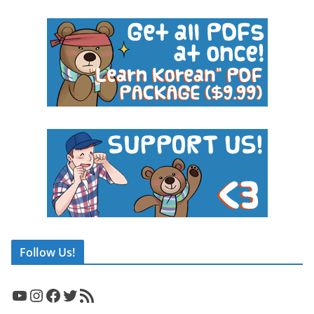
Follow Us!
YouTube
Instagram
Facebook
Twitter
RSS Feed