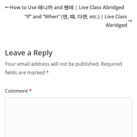
How to Use 테니까 and 텐데 | Live Class Abridged
“If” and “When” (면, 때, 다면, etc.) | Live Class
Abridged
Leave a Reply
Your email address will not be published.
Required
fields are marked
*
Comment
*