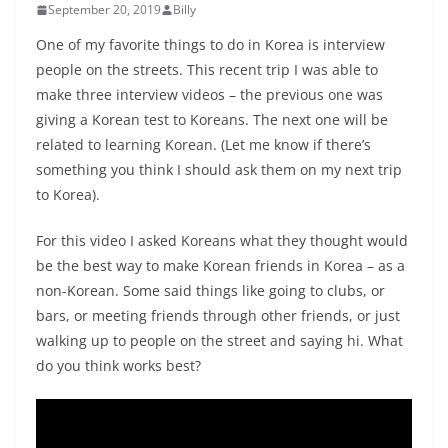
September 20, 2019
Billy
One of my favorite things to do in Korea is interview
people on the streets. This recent trip I was able to
make three interview videos – the previous one was
giving a Korean test to Koreans. The next one will be
related to learning Korean. (Let me know if there’s
something you think I should ask them on my next trip
to Korea).
For this video I asked Koreans what they thought would
be the best way to make Korean friends in Korea – as a
non-Korean. Some said things like going to clubs, or
bars, or meeting friends through other friends, or just
walking up to people on the street and saying hi. What
do you think works best?