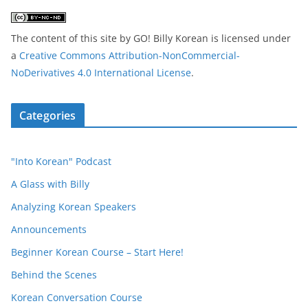
The content of this site
by
GO! Billy Korean
is licensed under
a
Creative Commons Attribution-NonCommercial-
NoDerivatives 4.0 International License
.
Categories
"Into Korean" Podcast
A Glass with Billy
Analyzing Korean Speakers
Announcements
Beginner Korean Course – Start Here!
Behind the Scenes
Korean Conversation Course