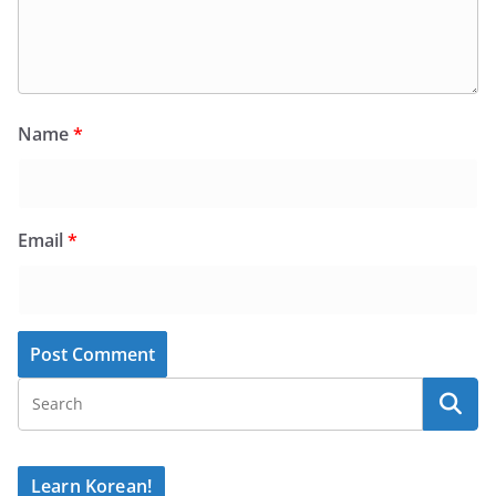
Name
*
Email
*
Learn Korean!