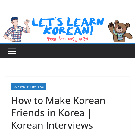
Skip
to
content
KOREAN INTERVIEWS
How to Make Korean
Friends in Korea |
Korean Interviews