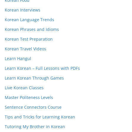
Korean Food
Korean Interviews
Korean Language Trends
Korean Phrases and Idioms
Korean Test Preparation
Korean Travel Videos
Learn Hangul
Learn Korean – Full Lessons with PDFs
Learn Korean Through Games
Live Korean Classes
Master Politeness Levels
Sentence Connectors Course
Tips and Tricks for Learning Korean
Tutoring My Brother in Korean