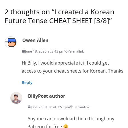
2 thoughts on “
I created a Korean
Future Tense CHEAT SHEET [3/8]
”
Owen Allen
June 18, 2026 at 3:43 pm
Permalink
Hi Billy, I would appreciate it if I could get
access to your cheat sheets for Korean. Thanks
Reply
Billy
Post author
June 25, 2026 at 3:51 pm
Permalink
Anyone can download them through my
Patreon for free