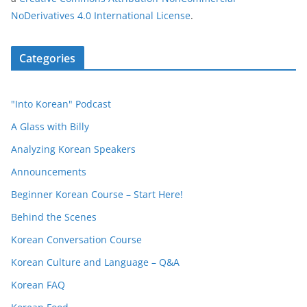
NoDerivatives 4.0 International License
.
Categories
"Into Korean" Podcast
A Glass with Billy
Analyzing Korean Speakers
Announcements
Beginner Korean Course – Start Here!
Behind the Scenes
Korean Conversation Course
Korean Culture and Language – Q&A
Korean FAQ