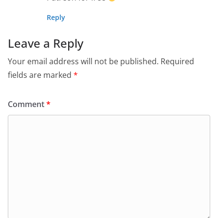
Reply
Leave a Reply
Your email address will not be published.
Required
fields are marked
*
Comment
*