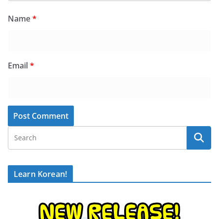
Name
*
Email
*
Learn Korean!