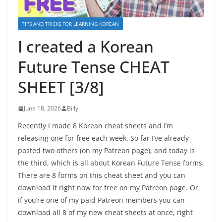
TIPS AND TRICKS FOR LEARNING KOREAN
I created a Korean
Future Tense CHEAT
SHEET [3/8]
June 18, 2026
Billy
Recently I made 8 Korean cheat sheets and I’m
releasing one for free each week. So far I’ve already
posted two others (on my Patreon page), and today is
the third, which is all about Korean Future Tense forms.
There are 8 forms on this cheat sheet and you can
download it right now for free on my Patreon page. Or
if you’re one of my paid Patreon members you can
download all 8 of my new cheat sheets at once, right