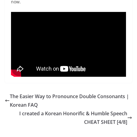
now.
The Easier Way to Pronounce Double Consonants |
Korean FAQ
I created a Korean Honorific & Humble Speech
CHEAT SHEET [4/8]