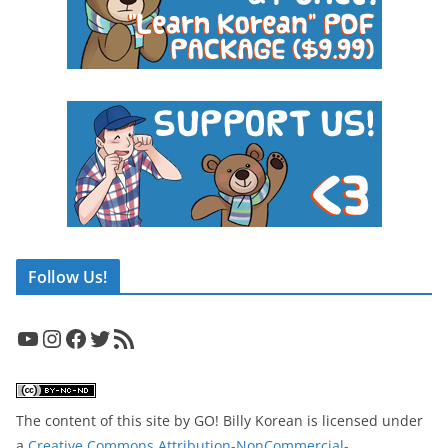
Follow Us!
YouTube
Instagram
Facebook
Twitter
RSS Feed
The content of this site
by
GO! Billy Korean
is licensed under
a
Creative Commons Attribution-NonCommercial-