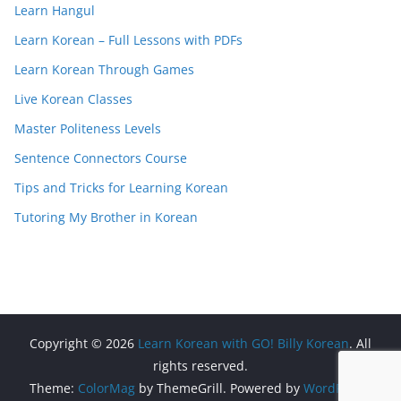
Learn Hangul
Learn Korean – Full Lessons with PDFs
Learn Korean Through Games
Live Korean Classes
Master Politeness Levels
Sentence Connectors Course
Tips and Tricks for Learning Korean
Tutoring My Brother in Korean
Copyright © 2026
Learn Korean with GO! Billy Korean
. All
rights reserved.
Theme:
ColorMag
by ThemeGrill. Powered by
WordPress
.