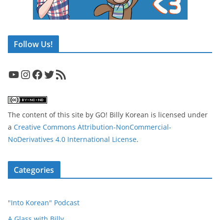
Follow Us!
YouTube
Instagram
Facebook
Twitter
RSS Feed
The content of this site
by
GO! Billy Korean
is licensed under
a
Creative Commons Attribution-NonCommercial-
NoDerivatives 4.0 International License
.
Categories
"Into Korean" Podcast
A Glass with Billy