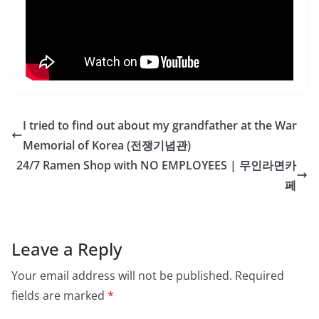
I tried to find out about my grandfather at the War
Memorial of Korea (전쟁기념관)
24/7 Ramen Shop with NO EMPLOYEES | 무인라면카
페
Leave a Reply
Your email address will not be published.
Required
fields are marked
*