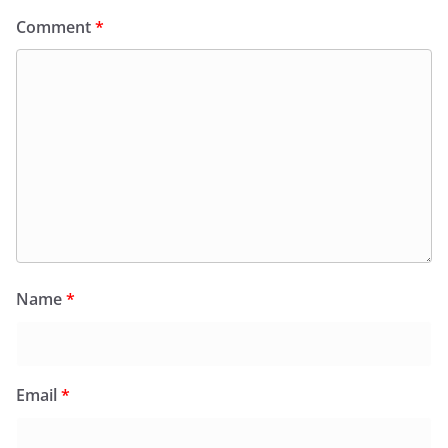
Comment
*
Name
*
Email
*