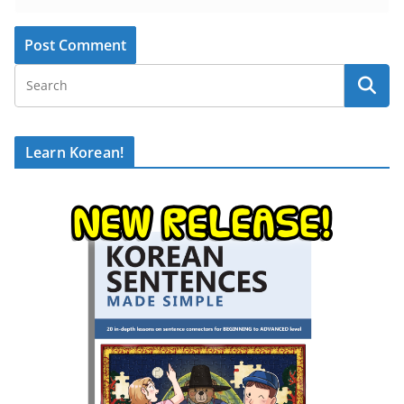
Learn Korean!