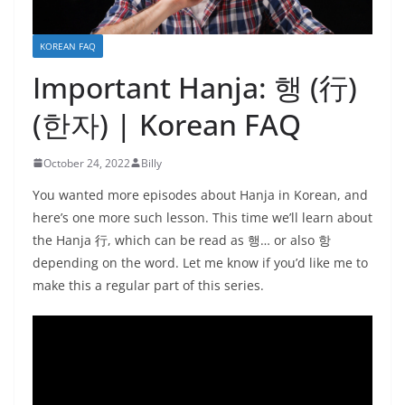
KOREAN FAQ
Important Hanja: 행 (行)
(한자) | Korean FAQ
October 24, 2022
Billy
You wanted more episodes about Hanja in Korean, and
here’s one more such lesson. This time we’ll learn about
the Hanja 行, which can be read as 행… or also 항
depending on the word. Let me know if you’d like me to
make this a regular part of this series.