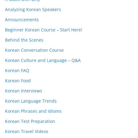
Analyzing Korean Speakers
Announcements
Beginner Korean Course – Start Here!
Behind the Scenes
Korean Conversation Course
Korean Culture and Language – Q&A
Korean FAQ
Korean Food
Korean Interviews
Korean Language Trends
Korean Phrases and Idioms
Korean Test Preparation
Korean Travel Videos