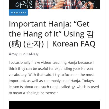
KOREAN FAQ
Important Hanja: “Get
the Hang of It” Using 감
(感) (한자) | Korean FAQ
May 13, 2023
Billy
I occasionally make videos teaching Hanja because I
think they can be useful for expanding your Korean
vocabulary. With that said, I try to focus on the most
important, as well as commonly used Hanja. Today’s
lesson is about one such Hanja called 감, which is used
to mean a “feeling” or “sense.”