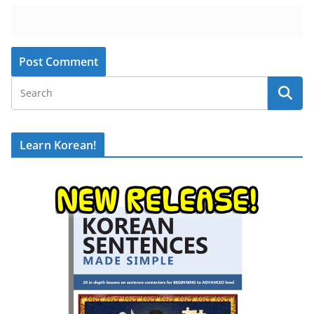
Learn Korean!