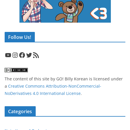
Follow Us!
YouTube
Instagram
Facebook
Twitter
RSS Feed
The content of this site
by
GO! Billy Korean
is licensed under
a
Creative Commons Attribution-NonCommercial-
NoDerivatives 4.0 International License
.
Categories