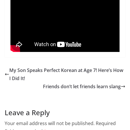
My Son Speaks Perfect Korean at Age 7! Here’s How
I Did It!
Friends don’t let friends learn slang
Leave a Reply
Your email address will not be published.
Required