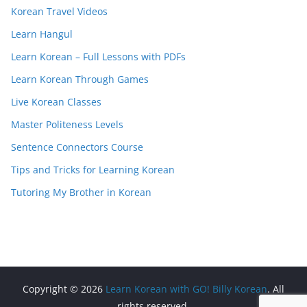
Korean Travel Videos
Learn Hangul
Learn Korean – Full Lessons with PDFs
Learn Korean Through Games
Live Korean Classes
Master Politeness Levels
Sentence Connectors Course
Tips and Tricks for Learning Korean
Tutoring My Brother in Korean
Copyright © 2026
Learn Korean with GO! Billy Korean
. All
rights reserved.