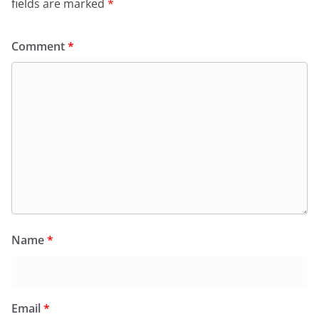
fields are marked
*
Comment
*
Name
*
Email
*