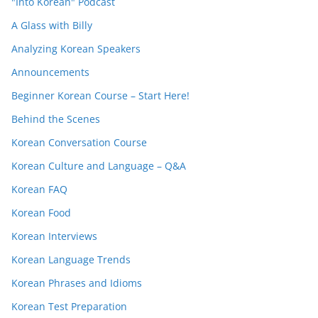
"Into Korean" Podcast
A Glass with Billy
Analyzing Korean Speakers
Announcements
Beginner Korean Course – Start Here!
Behind the Scenes
Korean Conversation Course
Korean Culture and Language – Q&A
Korean FAQ
Korean Food
Korean Interviews
Korean Language Trends
Korean Phrases and Idioms
Korean Test Preparation