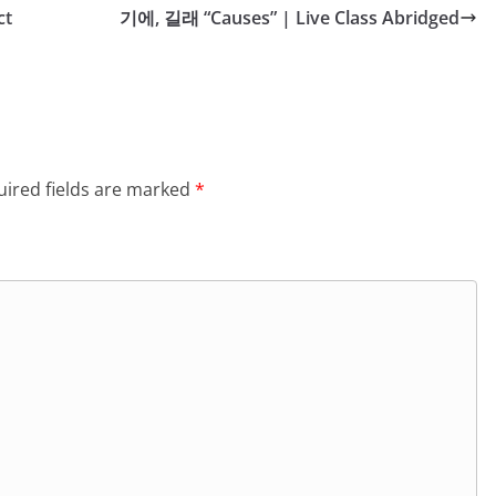
ct
기에, 길래 “Causes” | Live Class Abridged
ired fields are marked
*