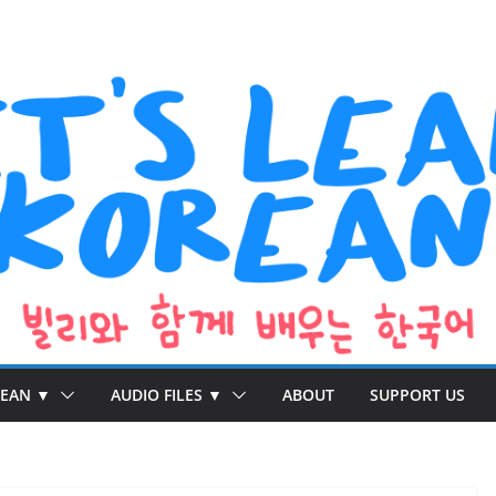
REAN ▼
AUDIO FILES ▼
ABOUT
SUPPORT US