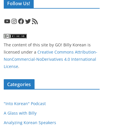
Follow Us!
YouTube
Instagram
Facebook
Twitter
RSS Feed
The content of this site
by
GO! Billy Korean
is
licensed under a
Creative Commons Attribution-
NonCommercial-NoDerivatives 4.0 International
License
.
Categories
"Into Korean" Podcast
A Glass with Billy
Analyzing Korean Speakers