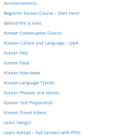
Announcements
Beginner Korean Course – Start Here!
Behind the Scenes
Korean Conversation Course
Korean Culture and Language – Q&A
Korean FAQ
Korean Food
Korean Interviews
Korean Language Trends
Korean Phrases and Idioms
Korean Test Preparation
Korean Travel Videos
Learn Hangul
Learn Korean – Full Lessons with PDFs