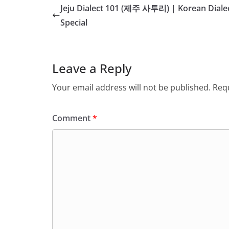
Jeju Dialect 101 (제주 사투리) | Korean Diale
Special
Leave a Reply
Your email address will not be published.
Requ
Comment
*