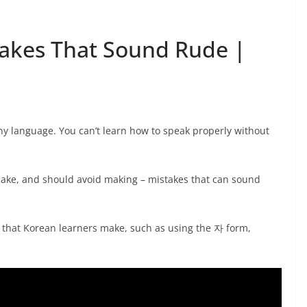
takes That Sound Rude |
ny language. You can’t learn how to speak properly without
make, and should avoid making – mistakes that can sound
that Korean learners make, such as using the 자 form,