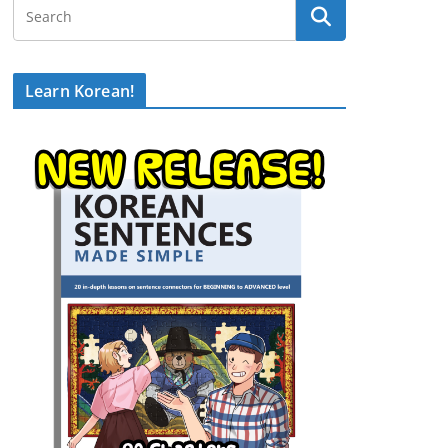
Learn Korean!