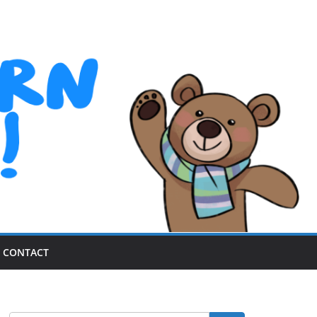
CONTACT