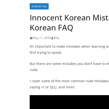
KOREAN FAQ
Innocent Korean Mis
Korean FAQ
May 11, 2020
Billy
It’s important to make mistakes when learning a
first trying to speak.
But there are some mistakes you don’t have to 
rude.
I cover some of the most common rude mistakes 
saying 너 or 당신, and more.