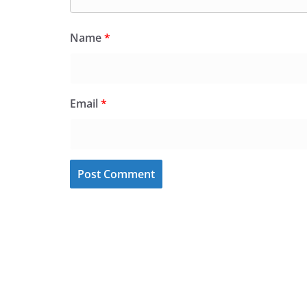
Name
*
Email
*