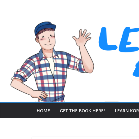
Skip
to
content
HOME
GET THE BOOK HERE!
LEARN KO