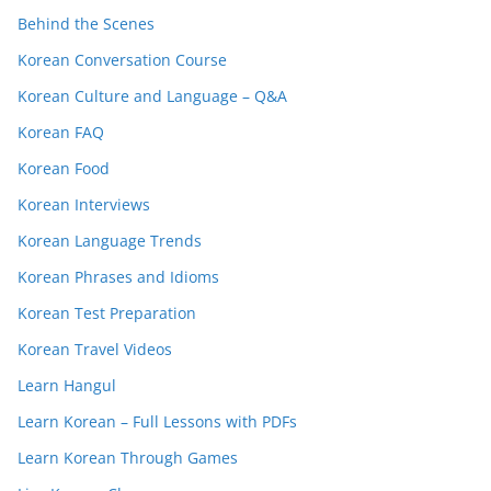
Behind the Scenes
Korean Conversation Course
Korean Culture and Language – Q&A
Korean FAQ
Korean Food
Korean Interviews
Korean Language Trends
Korean Phrases and Idioms
Korean Test Preparation
Korean Travel Videos
Learn Hangul
Learn Korean – Full Lessons with PDFs
Learn Korean Through Games