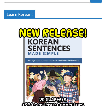
Learn Korean!