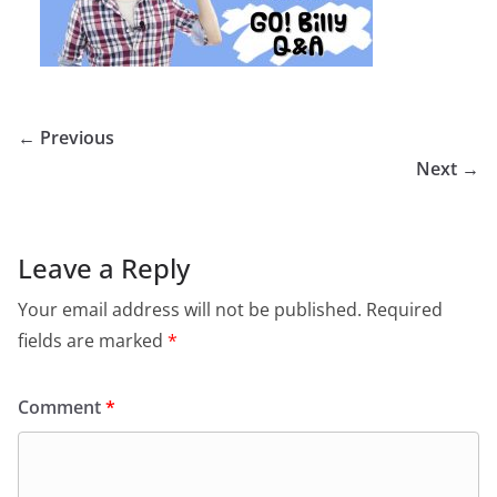
← Previous
Next →
Leave a Reply
Your email address will not be published.
Required
fields are marked
*
Comment
*