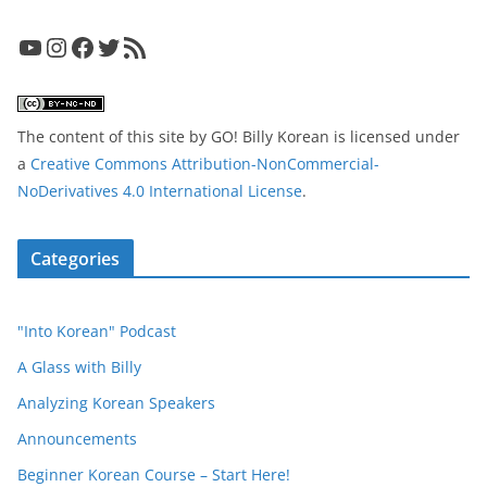
YouTube
Instagram
Facebook
Twitter
RSS Feed
The content of this site
by
GO! Billy Korean
is licensed under
a
Creative Commons Attribution-NonCommercial-
NoDerivatives 4.0 International License
.
Categories
"Into Korean" Podcast
A Glass with Billy
Analyzing Korean Speakers
Announcements
Beginner Korean Course – Start Here!