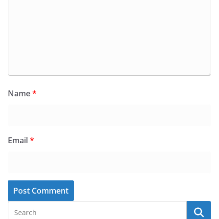
Name
*
Email
*