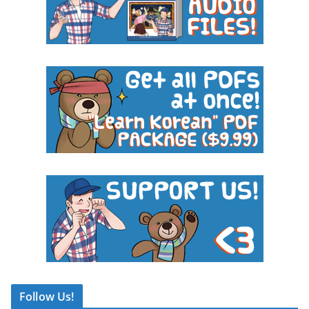
Follow Us!