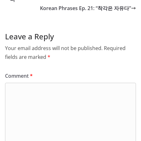
Korean Phrases Ep. 21: “착각은 자유다”
Leave a Reply
Your email address will not be published.
Required
fields are marked
*
Comment
*