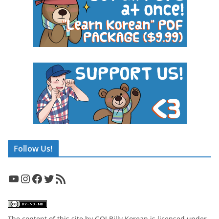
Follow Us!
YouTube
Instagram
Facebook
Twitter
RSS Feed
The content of this site
by
GO! Billy Korean
is licensed under