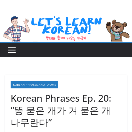
Skip
to
content
KOREAN PHRASES AND IDIOMS
Korean Phrases Ep. 20:
“똥 묻은 개가 겨 묻은 개
나무란다”