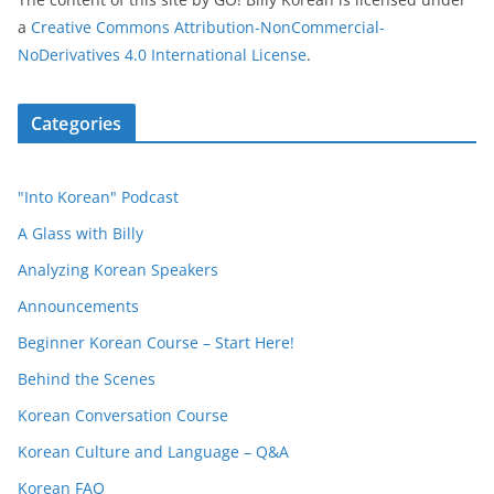
a
Creative Commons Attribution-NonCommercial-
NoDerivatives 4.0 International License
.
Categories
"Into Korean" Podcast
A Glass with Billy
Analyzing Korean Speakers
Announcements
Beginner Korean Course – Start Here!
Behind the Scenes
Korean Conversation Course
Korean Culture and Language – Q&A
Korean FAQ