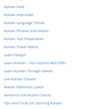
Korean Food
Korean Interviews
Korean Language Trends
Korean Phrases and Idioms
Korean Test Preparation
Korean Travel Videos
Learn Hangul
Learn Korean – Full Lessons with PDFs
Learn Korean Through Games
Live Korean Classes
Master Politeness Levels
Sentence Connectors Course
Tips and Tricks for Learning Korean