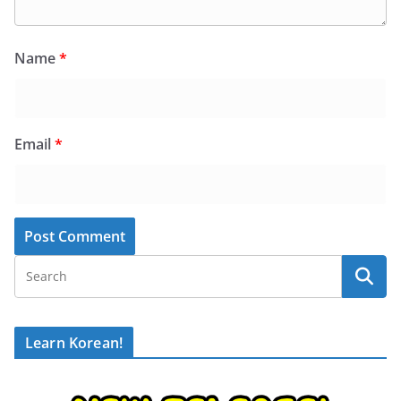
Name
*
Email
*
Learn Korean!