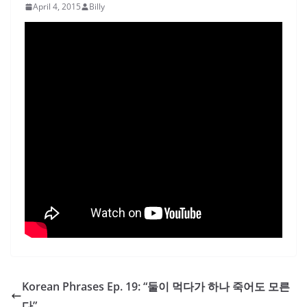
April 4, 2015
Billy
Korean Phrases Ep. 19: “둘이 먹다가 하나 죽어도 모른
다”