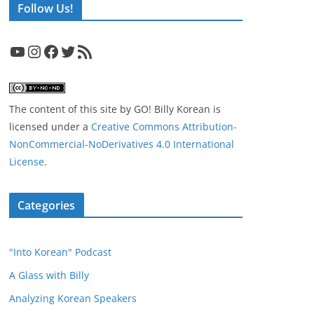
Follow Us!
YouTube
Instagram
Facebook
Twitter
RSS Feed
The content of this site
by
GO! Billy Korean
is
licensed under a
Creative Commons Attribution-
NonCommercial-NoDerivatives 4.0 International
License
.
Categories
"Into Korean" Podcast
A Glass with Billy
Analyzing Korean Speakers