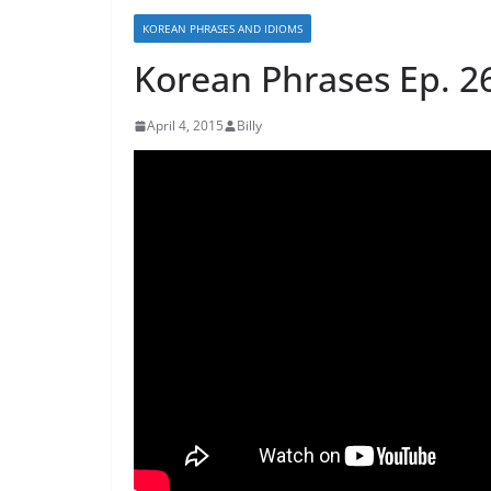
KOREAN PHRASES AND IDIOMS
Korean Phrases Ep.
April 4, 2015
Billy