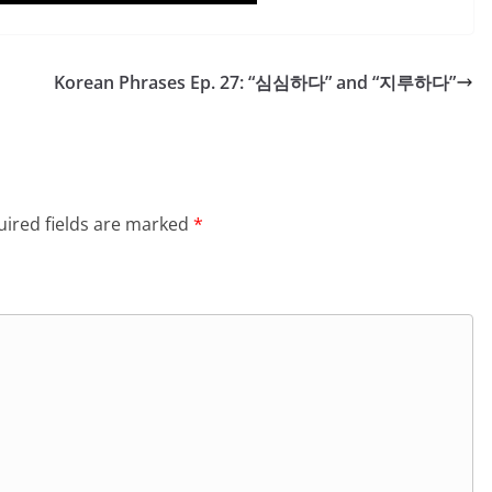
Korean Phrases Ep. 27: “심심하다” and “지루하다”
ired fields are marked
*