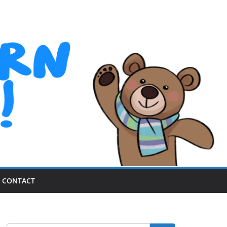
CONTACT