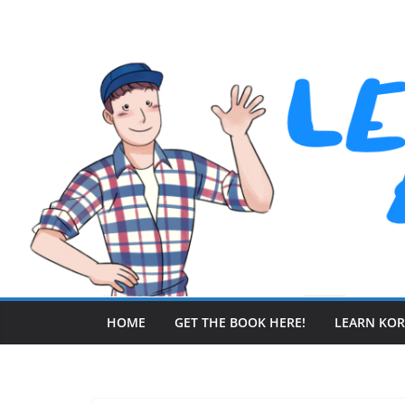
Skip
to
content
HOME
GET THE BOOK HERE!
LEARN KO