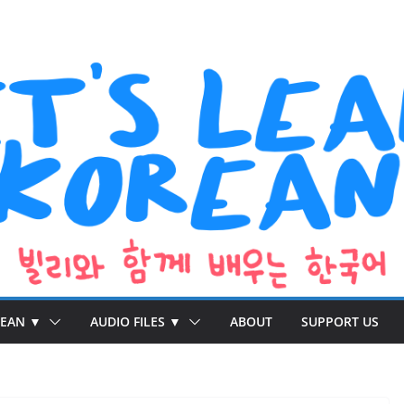
REAN ▼
AUDIO FILES ▼
ABOUT
SUPPORT US