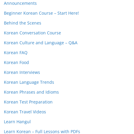
Announcements
Beginner Korean Course – Start Here!
Behind the Scenes
Korean Conversation Course
Korean Culture and Language – Q&A
Korean FAQ
Korean Food
Korean Interviews
Korean Language Trends
Korean Phrases and Idioms
Korean Test Preparation
Korean Travel Videos
Learn Hangul
Learn Korean – Full Lessons with PDFs