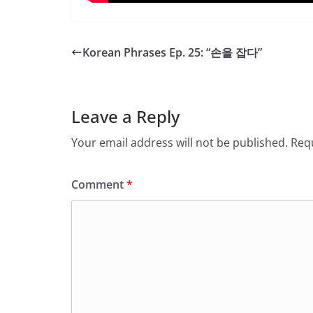
Korean Phrases Ep. 25: “손을 잡다”
Leave a Reply
Your email address will not be published.
Requ
Comment
*