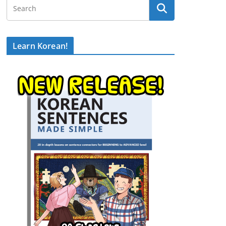
Learn Korean!