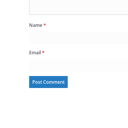
Name
*
Email
*