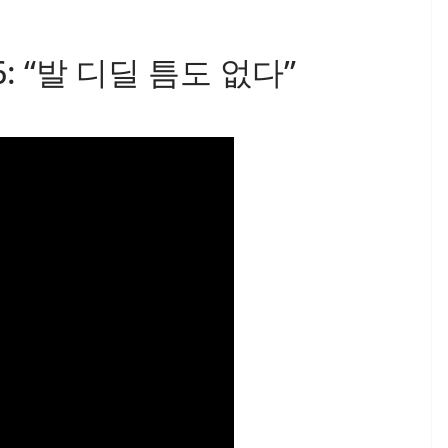
 26: “발 디딜 틈도 없다”