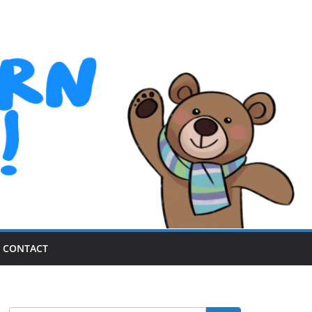
CONTACT