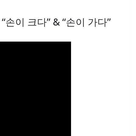
 3: “손이 크다” & “손이 가다”