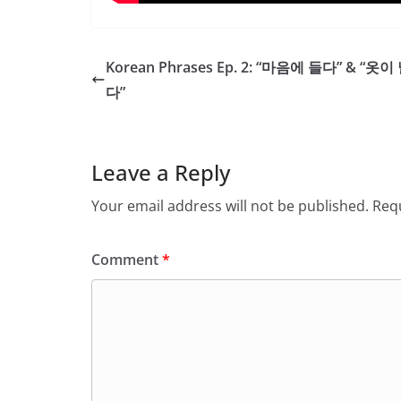
Korean Phrases Ep. 2: “마음에 들다” & “옷
다”
Leave a Reply
Your email address will not be published.
Requ
Comment
*