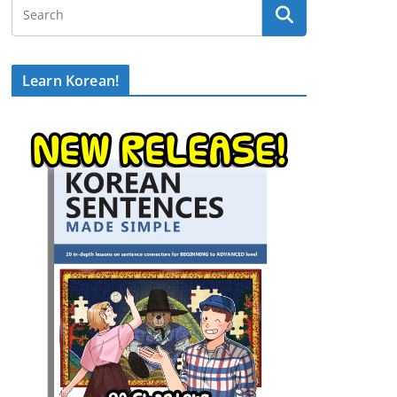
Learn Korean!