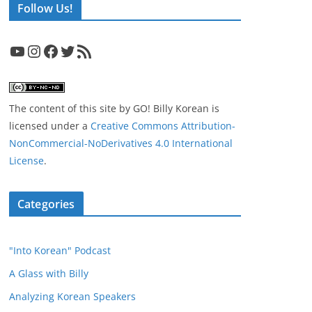
Follow Us!
YouTube
Instagram
Facebook
Twitter
RSS Feed
The content of this site
by
GO! Billy Korean
is
licensed under a
Creative Commons Attribution-
NonCommercial-NoDerivatives 4.0 International
License
.
Categories
"Into Korean" Podcast
A Glass with Billy
Analyzing Korean Speakers