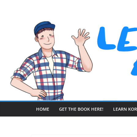
Skip
to
content
HOME
GET THE BOOK HERE!
LEARN KO