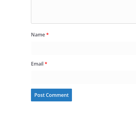
Name
*
Email
*