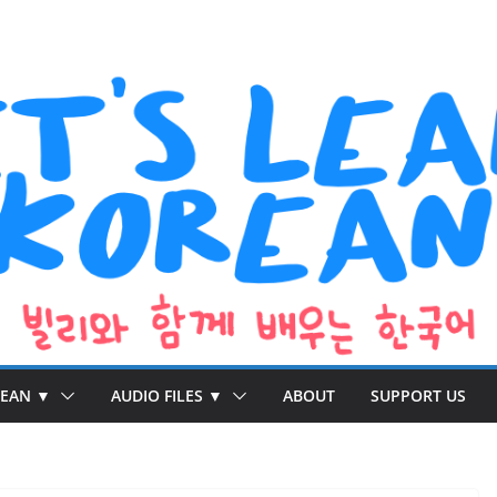
REAN ▼
AUDIO FILES ▼
ABOUT
SUPPORT US