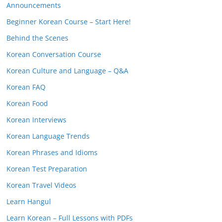
Announcements
Beginner Korean Course – Start Here!
Behind the Scenes
Korean Conversation Course
Korean Culture and Language – Q&A
Korean FAQ
Korean Food
Korean Interviews
Korean Language Trends
Korean Phrases and Idioms
Korean Test Preparation
Korean Travel Videos
Learn Hangul
Learn Korean – Full Lessons with PDFs