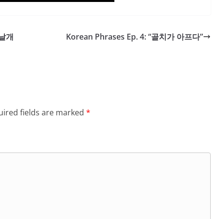
이 날개
Korean Phrases Ep. 4: “골치가 아프다”
ired fields are marked
*