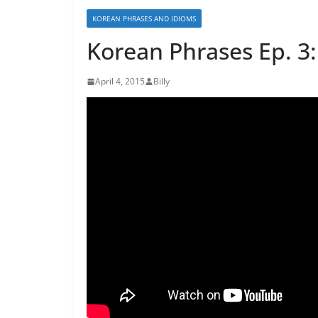
KOREAN PHRASES AND IDIOMS
Korean Phrases Ep.
April 4, 2015
Billy