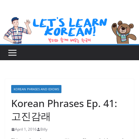
Skip
to
content
KOREAN PHRASES AND IDIOMS
Korean Phrases Ep. 41:
고진감래
April 1, 2016
Billy