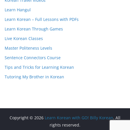
Korean Travel Videos
Learn Hangul
Learn Korean – Full Lessons with PDFs
Learn Korean Through Games
Live Korean Classes
Master Politeness Levels
Sentence Connectors Course
Tips and Tricks for Learning Korean
Tutoring My Brother in Korean
Copyright © 2026
Learn Korean with GO! Billy Korean
. All
rights reserved.