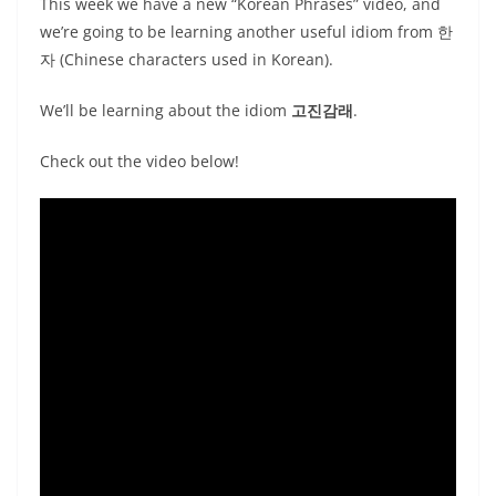
This week we have a new “Korean Phrases” video, and
we’re going to be learning another useful idiom from 한
자 (Chinese characters used in Korean).
We’ll be learning about the idiom
고진감래
.
Check out the video below!