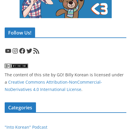
Follow Us!
YouTube
Instagram
Facebook
Twitter
RSS Feed
The content of this site
by
GO! Billy Korean
is licensed under
a
Creative Commons Attribution-NonCommercial-
NoDerivatives 4.0 International License
.
Categories
"Into Korean" Podcast