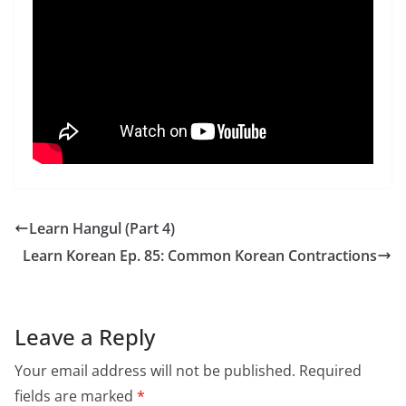
Learn Hangul (Part 4)
Learn Korean Ep. 85: Common Korean Contractions
Leave a Reply
Your email address will not be published.
Required
fields are marked
*