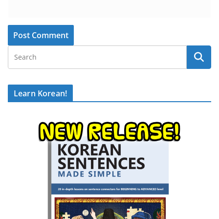
Learn Korean!