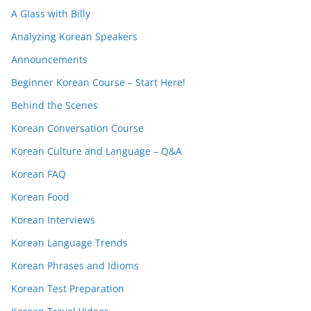
A Glass with Billy
Analyzing Korean Speakers
Announcements
Beginner Korean Course – Start Here!
Behind the Scenes
Korean Conversation Course
Korean Culture and Language – Q&A
Korean FAQ
Korean Food
Korean Interviews
Korean Language Trends
Korean Phrases and Idioms
Korean Test Preparation