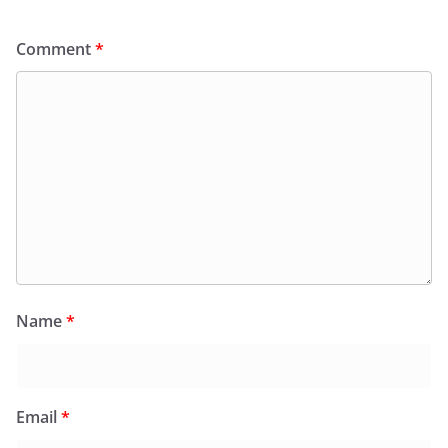
Comment
*
Name
*
Email
*