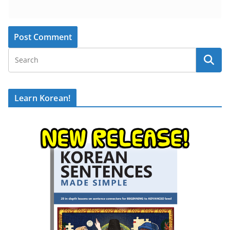
Learn Korean!