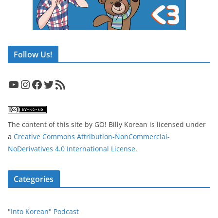
Follow Us!
YouTube
Instagram
Facebook
Twitter
RSS Feed
The content of this site
by
GO! Billy Korean
is licensed under
a
Creative Commons Attribution-NonCommercial-
NoDerivatives 4.0 International License
.
Categories
"Into Korean" Podcast