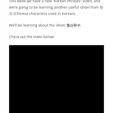
This week we have a new “Korean Phrases” video, and
we’re going to be learning another useful idiom from 한
자 (Chinese characters used in Korean).
We’ll be learning about the idiom
청산유수
.
Check out the video below!