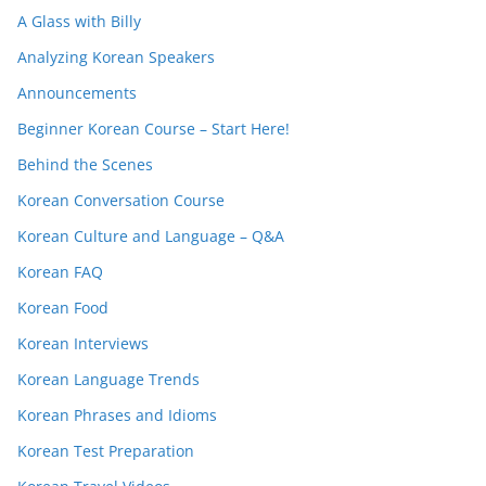
A Glass with Billy
Analyzing Korean Speakers
Announcements
Beginner Korean Course – Start Here!
Behind the Scenes
Korean Conversation Course
Korean Culture and Language – Q&A
Korean FAQ
Korean Food
Korean Interviews
Korean Language Trends
Korean Phrases and Idioms
Korean Test Preparation