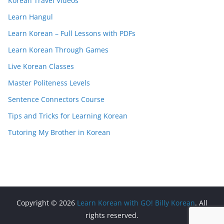
Korean Travel Videos
Learn Hangul
Learn Korean – Full Lessons with PDFs
Learn Korean Through Games
Live Korean Classes
Master Politeness Levels
Sentence Connectors Course
Tips and Tricks for Learning Korean
Tutoring My Brother in Korean
Copyright © 2026
Learn Korean with GO! Billy Korean
. All
rights reserved.