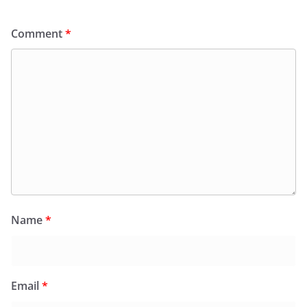
Comment
*
Name
*
Email
*