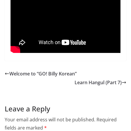
Welcome to “GO! Billy Korean”
Learn Hangul (Part 7)
Leave a Reply
Your email address will not be published.
Required
fields are marked
*