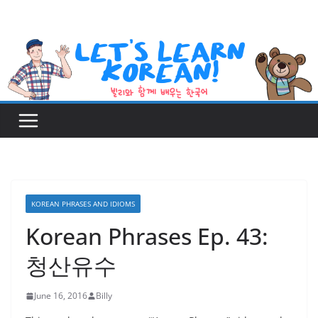
Skip
to
content
KOREAN PHRASES AND IDIOMS
Korean Phrases Ep. 43:
청산유수
June 16, 2016
Billy