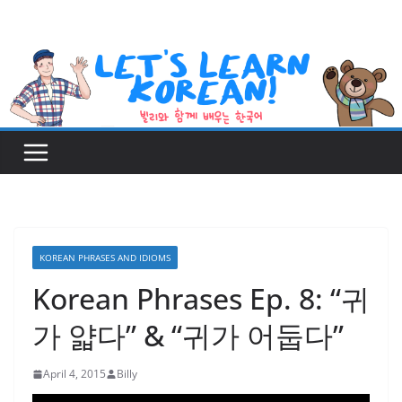
Skip
to
content
KOREAN PHRASES AND IDIOMS
Korean Phrases Ep. 8: “귀
가 얇다” & “귀가 어둡다”
April 4, 2015
Billy