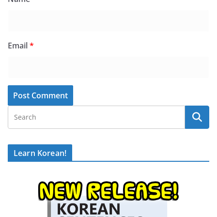
Email
*
Learn Korean!