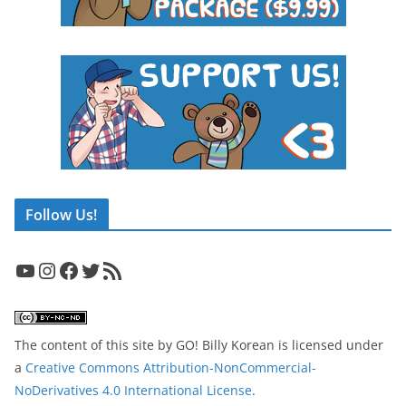
Follow Us!
YouTube
Instagram
Facebook
Twitter
RSS Feed
The content of this site
by
GO! Billy Korean
is licensed under
a
Creative Commons Attribution-NonCommercial-
NoDerivatives 4.0 International License
.