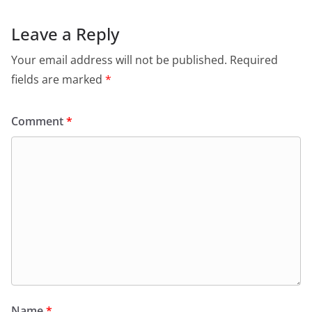
Leave a Reply
Your email address will not be published.
Required
fields are marked
*
Comment
*
Name
*