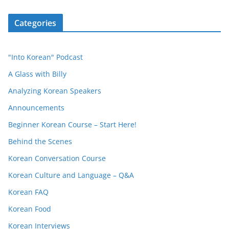
Categories
"Into Korean" Podcast
A Glass with Billy
Analyzing Korean Speakers
Announcements
Beginner Korean Course – Start Here!
Behind the Scenes
Korean Conversation Course
Korean Culture and Language – Q&A
Korean FAQ
Korean Food
Korean Interviews