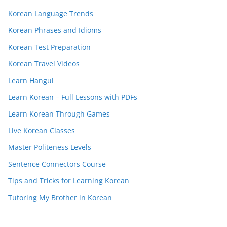
Korean Language Trends
Korean Phrases and Idioms
Korean Test Preparation
Korean Travel Videos
Learn Hangul
Learn Korean – Full Lessons with PDFs
Learn Korean Through Games
Live Korean Classes
Master Politeness Levels
Sentence Connectors Course
Tips and Tricks for Learning Korean
Tutoring My Brother in Korean