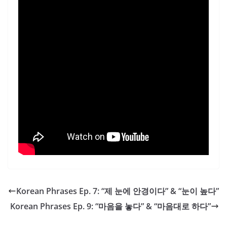
Korean Phrases Ep. 7: “제 눈에 안경이다” & “눈이 높다”
Korean Phrases Ep. 9: “마음을 놓다” & “마음대로 하다”