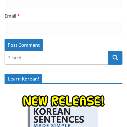
Email
*
Learn Korean!