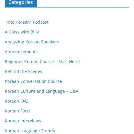
Categories
"Into Korean" Podcast
A Glass with Billy
Analyzing Korean Speakers
Announcements
Beginner Korean Course – Start Here!
Behind the Scenes
Korean Conversation Course
Korean Culture and Language – Q&A
Korean FAQ
Korean Food
Korean Interviews
Korean Language Trends