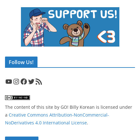
Follow Us!
YouTube
Instagram
Facebook
Twitter
RSS Feed
The content of this site
by
GO! Billy Korean
is licensed under
a
Creative Commons Attribution-NonCommercial-
NoDerivatives 4.0 International License
.