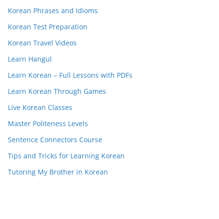
Korean Phrases and Idioms
Korean Test Preparation
Korean Travel Videos
Learn Hangul
Learn Korean – Full Lessons with PDFs
Learn Korean Through Games
Live Korean Classes
Master Politeness Levels
Sentence Connectors Course
Tips and Tricks for Learning Korean
Tutoring My Brother in Korean