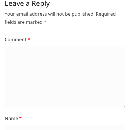
Leave a Reply
Your email address will not be published.
Required
fields are marked
*
Comment
*
Name
*