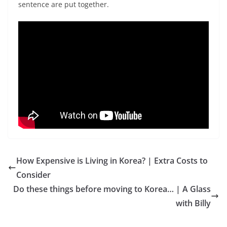
sentence are put together.
How Expensive is Living in Korea? | Extra Costs to
Consider
Do these things before moving to Korea… | A Glass
with Billy