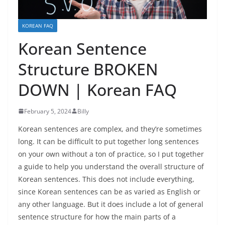
KOREAN FAQ
Korean Sentence
Structure BROKEN
DOWN | Korean FAQ
February 5, 2024
Billy
Korean sentences are complex, and they’re sometimes
long. It can be difficult to put together long sentences
on your own without a ton of practice, so I put together
a guide to help you understand the overall structure of
Korean sentences. This does not include everything,
since Korean sentences can be as varied as English or
any other language. But it does include a lot of general
sentence structure for how the main parts of a