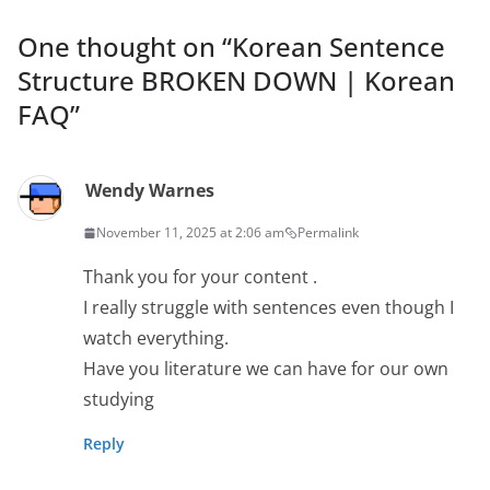
One thought on “
Korean Sentence
Structure BROKEN DOWN | Korean
FAQ
”
Wendy Warnes
November 11, 2025 at 2:06 am
Permalink
Thank you for your content .
I really struggle with sentences even though I
watch everything.
Have you literature we can have for our own
studying
Reply