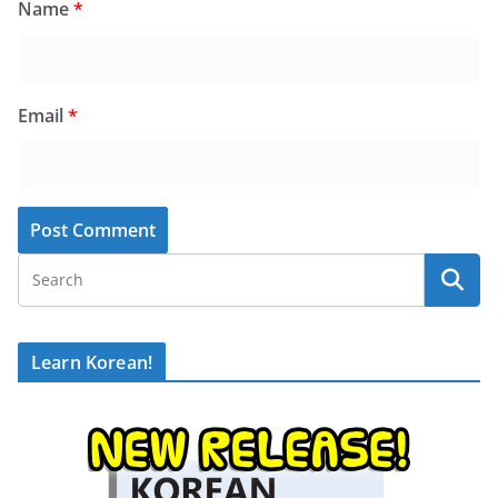
Name
*
Email
*
Learn Korean!