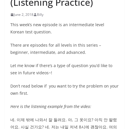
(Listening Practice)
June 2, 2018
Billy
This week’s new episode is an intermediate level
Korean test question.
There are episodes for all levels in this series –
beginner, intermediate, and advanced.
Let me know if there’s a type of question you’d like to
see in future videos~!
Don’t read below if you want to try the problem on your
own first.
Here is the listening example from the video:
네. 이제 밖에 나와서 잘 들려요. 아, 그 옷이요? 아직 안 팔렸
어요. 사실 건가요? 네. 저는 내일 저녁 8시에 괜찮아요. 여의