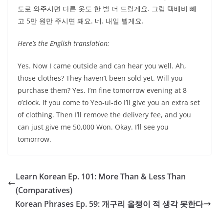
도로 와주시면 다른 옷도 한 벌 더 드릴게요. 그럼 택배비 빼
고 5만 원만 주시면 돼요. 네. 내일 뵐게요.
Here’s the English translation:
Yes. Now I came outside and can hear you well. Ah,
those clothes? They haven’t been sold yet. Will you
purchase them? Yes. I’m fine tomorrow evening at 8
o’clock. If you come to Yeo-ui-do I’ll give you an extra set
of clothing. Then I’ll remove the delivery fee, and you
can just give me 50,000 Won. Okay. I’ll see you
tomorrow.
Learn Korean Ep. 101: More Than & Less Than
(Comparatives)
Korean Phrases Ep. 59: 개구리 올챙이 적 생각 못한다