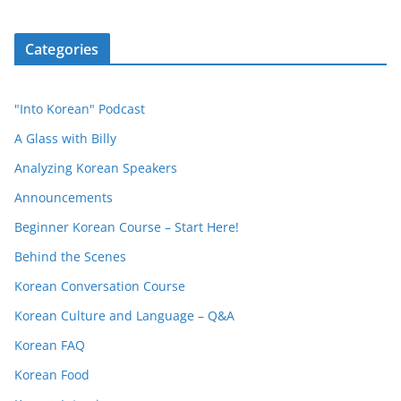
Categories
"Into Korean" Podcast
A Glass with Billy
Analyzing Korean Speakers
Announcements
Beginner Korean Course – Start Here!
Behind the Scenes
Korean Conversation Course
Korean Culture and Language – Q&A
Korean FAQ
Korean Food