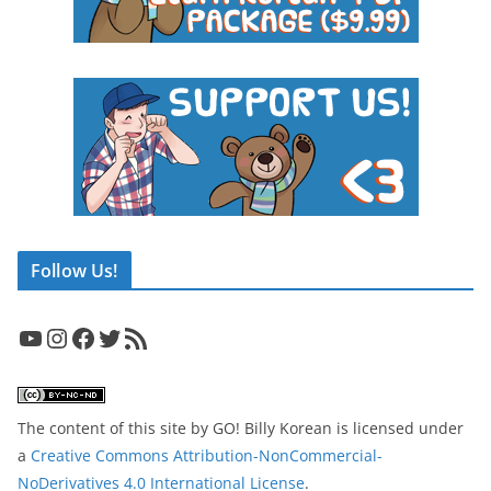
Follow Us!
YouTube
Instagram
Facebook
Twitter
RSS Feed
The content of this site
by
GO! Billy Korean
is licensed under
a
Creative Commons Attribution-NonCommercial-
NoDerivatives 4.0 International License
.