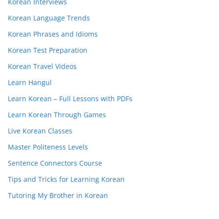
Korean Interviews
Korean Language Trends
Korean Phrases and Idioms
Korean Test Preparation
Korean Travel Videos
Learn Hangul
Learn Korean – Full Lessons with PDFs
Learn Korean Through Games
Live Korean Classes
Master Politeness Levels
Sentence Connectors Course
Tips and Tricks for Learning Korean
Tutoring My Brother in Korean