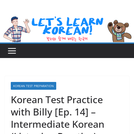
Skip
to
content
KOREAN TEST PREPARATION
Korean Test Practice
with Billy [Ep. 14] –
Intermediate Korean