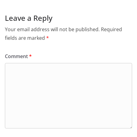
Leave a Reply
Your email address will not be published.
Required
fields are marked
*
Comment
*